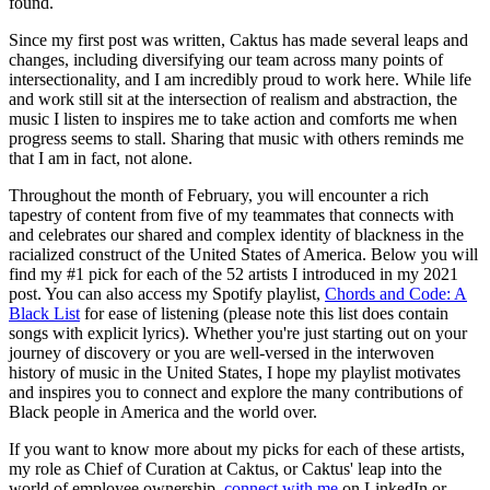
found.
Since my first post was written, Caktus has made several leaps and
changes, including diversifying our team across many points of
intersectionality, and I am incredibly proud to work here. While life
and work still sit at the intersection of realism and abstraction, the
music I listen to inspires me to take action and comforts me when
progress seems to stall. Sharing that music with others reminds me
that I am in fact, not alone.
Throughout the month of February, you will encounter a rich
tapestry of content from five of my teammates that connects with
and celebrates our shared and complex identity of blackness in the
racialized construct of the United States of America. Below you will
find my #1 pick for each of the 52 artists I introduced in my 2021
post. You can also access my Spotify playlist,
Chords and Code: A
Black List
for ease of listening (please note this list does contain
songs with explicit lyrics). Whether you're just starting out on your
journey of discovery or you are well-versed in the interwoven
history of music in the United States, I hope my playlist motivates
and inspires you to connect and explore the many contributions of
Black people in America and the world over.
If you want to know more about my picks for each of these artists,
my role as Chief of Curation at Caktus, or Caktus' leap into the
world of employee ownership,
connect with me
on LinkedIn or