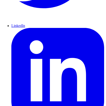
LinkedIn