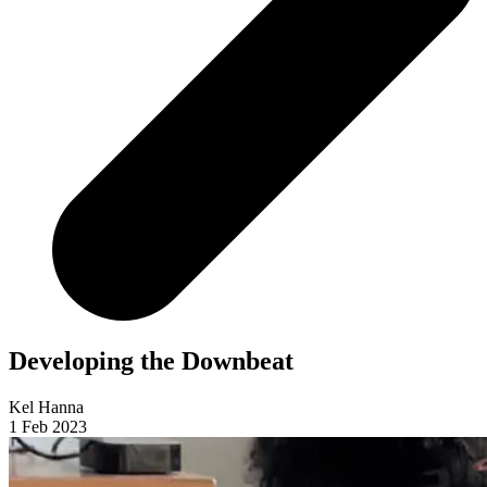
Developing the Downbeat
Kel Hanna
1 Feb 2023