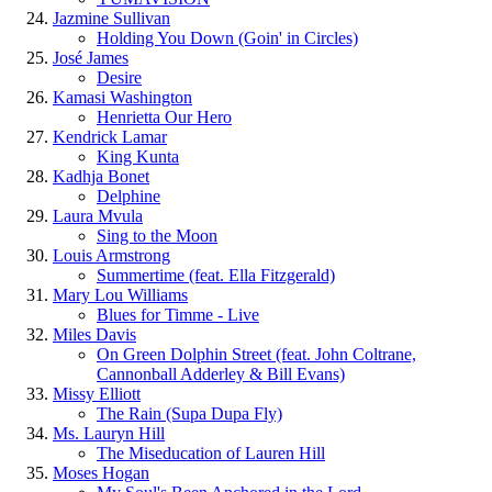
Jazmine Sullivan
Holding You Down (Goin' in Circles)
José James
Desire
Kamasi Washington
Henrietta Our Hero
Kendrick Lamar
King Kunta
Kadhja Bonet
Delphine
Laura Mvula
Sing to the Moon
Louis Armstrong
Summertime (feat. Ella Fitzgerald)
Mary Lou Williams
Blues for Timme - Live
Miles Davis
On Green Dolphin Street (feat. John Coltrane,
Cannonball Adderley & Bill Evans)
Missy Elliott
The Rain (Supa Dupa Fly)
Ms. Lauryn Hill
The Miseducation of Lauren Hill
Moses Hogan