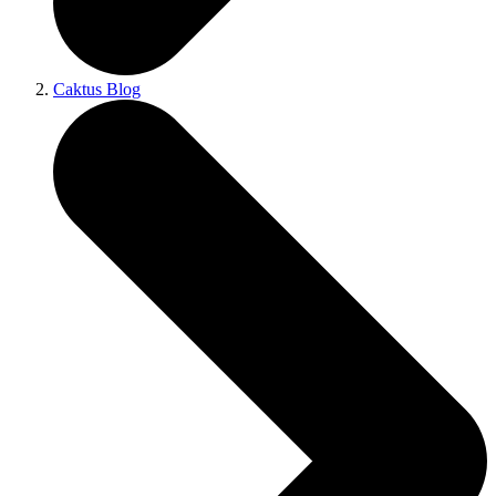
Caktus Blog