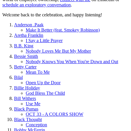
schedule an exploratory conversation
.
Welcome back to the celebration, and happy listening!
Anderson .Paak
Make It Better (feat. Smokey Robinson)
Aretha Franklin
I Say a Little Prayer
B.B. King
Nobody Loves Me But My Mother
Bessie Smith
Nobody Knows You When You're Down and Out
Betty Carter
Mean To Me
Bilal
Open Up the Door
Billie Holiday
God Bless The Child
Bill Withers
Use Me
Black Pumas
OCT 33 - A COLORS SHOW
Black Thought
Conception
Bobby McFerrin