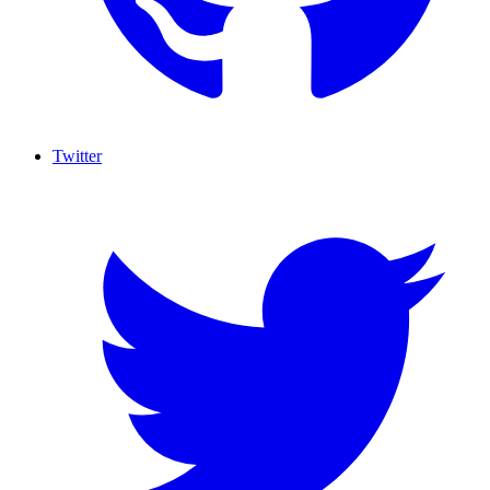
Twitter