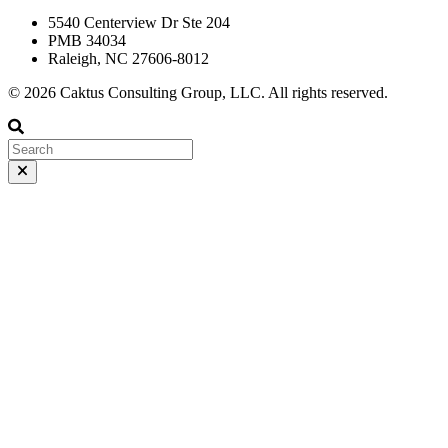
5540 Centerview Dr Ste 204
PMB 34034
Raleigh, NC 27606-8012
© 2026 Caktus Consulting Group, LLC. All rights reserved.