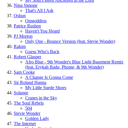
My Soul's Been Anchored in the Lord
Nina Simone
That's All I Ask
Oshun
Omgoddess
Patrice Rushen
Haven't You Heard
PJ Morton
Only One - Bounce Version (feat. Stevie Wonder)
Rakim
Guess Who's Back
Robert Glasper
Afro Blue - 9th Wonder's Blue Light Basement Remix
(feat. Erykah Badu, Phonte, & 9th Wonder)
Sam Cooke
A Change Is Gonna Come
Sir Roland Hanna
My Little Suede Shoes
Solange
Cranes in the Sky
The Soul Rebels
504
Stevie Wonder
Golden Lady
The Internet