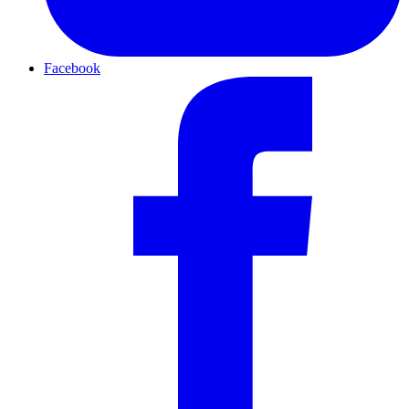
Facebook