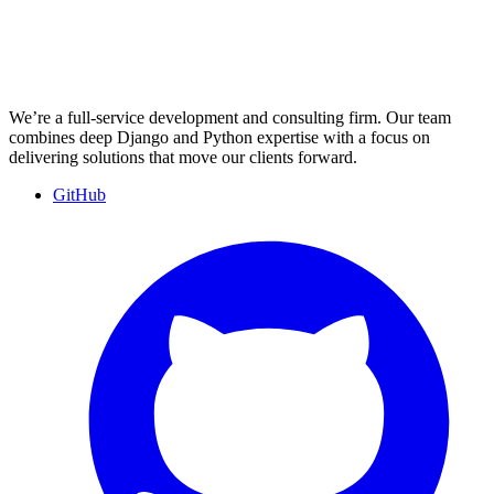
We’re a full-service development and consulting firm. Our team
combines deep Django and Python expertise with a focus on
delivering solutions that move our clients forward.
GitHub