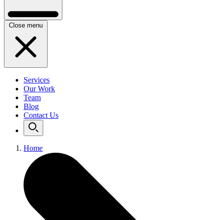
Close menu
Services
Our Work
Team
Blog
Contact Us
Home