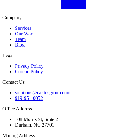
Company
Services
Our Work
Team
Blog
Legal
Privacy Policy
Cookie Policy
Contact Us
solutions@caktusgroup.com
919-951-0052
Office Address
108 Morris St, Suite 2
Durham, NC 27701
Mailing Address