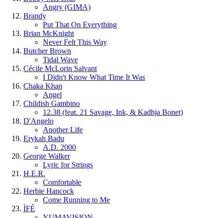
Angry (GIMA)
Brandy
Put That On Everything
Brian McKnight
Never Felt This Way
Butcher Brown
Tidal Wave
Cécile McLorin Salvant
I Didn't Know What Time It Was
Chaka Khan
Angel
Childish Gambino
12.38 (feat. 21 Savage, Ink, & Kadhja Bonet)
D'Angelo
Another Life
Erykah Badu
A.D. 2000
George Walker
Lyric for Strings
H.E.R.
Comfortable
Herbie Hancock
Come Running to Me
ÌFÉ
YUMAVISION