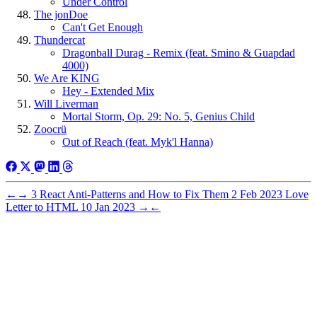
Under Control
The jonDoe
Can't Get Enough
Thundercat
Dragonball Durag - Remix (feat. Smino & Guapdad
4000)
We Are KING
Hey - Extended Mix
Will Liverman
Mortal Storm, Op. 29: No. 5, Genius Child
Zoocrü
Out of Reach (feat. Myk'l Hanna)
←
→
3 React Anti-Patterns and How to Fix Them
2 Feb 2023
Love
Letter to HTML
10 Jan 2023
→
←