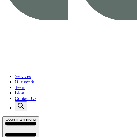
Services
Our Work
Team
Blog
Contact Us
Open main menu