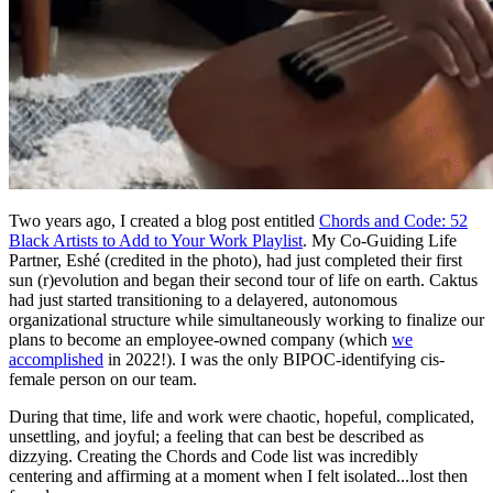
Two years ago, I created a blog post entitled
Chords and Code: 52
Black Artists to Add to Your Work Playlist
. My Co-Guiding Life
Partner, Eshé (credited in the photo), had just completed their first
sun (r)evolution and began their second tour of life on earth. Caktus
had just started transitioning to a delayered, autonomous
organizational structure while simultaneously working to finalize our
plans to become an employee-owned company (which
we
accomplished
in 2022!). I was the only BIPOC-identifying cis-
female person on our team.
During that time, life and work were chaotic, hopeful, complicated,
unsettling, and joyful; a feeling that can best be described as
dizzying. Creating the Chords and Code list was incredibly
centering and affirming at a moment when I felt isolated...lost then