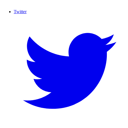
Twitter