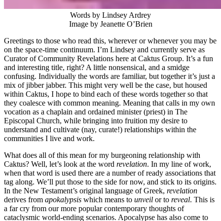
Words by Lindsey Ardrey
Image by Jeanette O’Brien
Greetings to those who read this, wherever or whenever you may be
on the space-time continuum. I’m Lindsey and currently serve as
Curator of Community Revelations here at Caktus Group. It’s a fun
and interesting title, right? A little nonsensical, and a smidge
confusing. Individually the words are familiar, but together it’s just a
mix of jibber jabber. This might very well be the case, but housed
within Caktus, I hope to bind each of these words together so that
they coalesce with common meaning. Meaning that calls in my own
vocation as a chaplain and ordained minister (priest) in The
Episcopal Church, while bringing into fruition my desire to
understand and cultivate (nay, curate!) relationships within the
communities I live and work.
What does all of this mean for my burgeoning relationship with
Caktus? Well, let’s look at the word
revelation
. In my line of work,
when that word is used there are a number of ready associations that
tag along. We’ll put those to the side for now, and stick to its origins.
In the New Testament’s original language of Greek,
revelation
derives from
apokalypsis
which means to
unveil
or to
reveal
. This is
a far cry from our more popular contemporary thoughts of
cataclysmic world-ending scenarios. Apocalypse has also come to