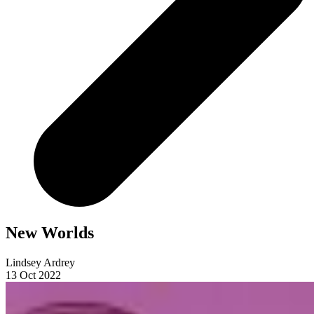
New Worlds
Lindsey Ardrey
13 Oct 2022