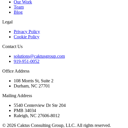
Our Work
Team
Blog
Legal
Privacy Policy
Cookie Policy
Contact Us
solutions@caktusgroup.com
919-951-0052
Office Address
108 Morris St, Suite 2
Durham, NC 27701
Mailing Address
5540 Centerview Dr Ste 204
PMB 34034
Raleigh, NC 27606-8012
© 2026 Caktus Consulting Group, LLC. All rights reserved.