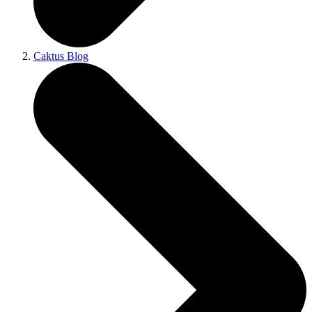
Caktus Blog