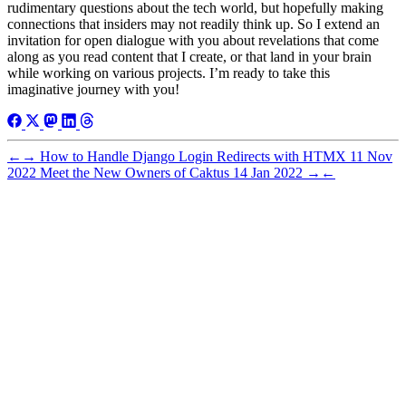
rudimentary questions about the tech world, but hopefully making
connections that insiders may not readily think up. So I extend an
invitation for open dialogue with you about revelations that come
along as you read content that I create, or that land in your brain
while working on various projects. I’m ready to take this
imaginative journey with you!
←
→
How to Handle Django Login Redirects with HTMX
11 Nov
2022
Meet the New Owners of Caktus
14 Jan 2022
→
←