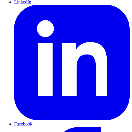
LinkedIn
Facebook