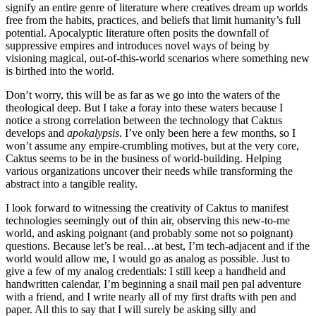
signify an entire genre of literature where creatives dream up worlds
free from the habits, practices, and beliefs that limit humanity’s full
potential. Apocalyptic literature often posits the downfall of
suppressive empires and introduces novel ways of being by
visioning magical, out-of-this-world scenarios where something new
is birthed into the world.
Don’t worry, this will be as far as we go into the waters of the
theological deep. But I take a foray into these waters because I
notice a strong correlation between the technology that Caktus
develops and
apokalypsis
. I’ve only been here a few months, so I
won’t assume any empire-crumbling motives, but at the very core,
Caktus seems to be in the business of world-building. Helping
various organizations uncover their needs while transforming the
abstract into a tangible reality.
I look forward to witnessing the creativity of Caktus to manifest
technologies seemingly out of thin air, observing this new-to-me
world, and asking poignant (and probably some not so poignant)
questions. Because let’s be real…at best, I’m tech-adjacent and if the
world would allow me, I would go as analog as possible. Just to
give a few of my analog credentials: I still keep a handheld and
handwritten calendar, I’m beginning a snail mail pen pal adventure
with a friend, and I write nearly all of my first drafts with pen and
paper. All this to say that I will surely be asking silly and