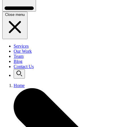
Close menu
Services
Our Work
Team
Blog
Contact Us
Home