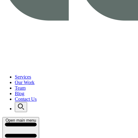
Services
Our Work
Team
Blog
Contact Us
Open main menu