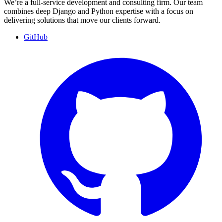
We’re a full-service development and consulting firm. Our team
combines deep Django and Python expertise with a focus on
delivering solutions that move our clients forward.
GitHub