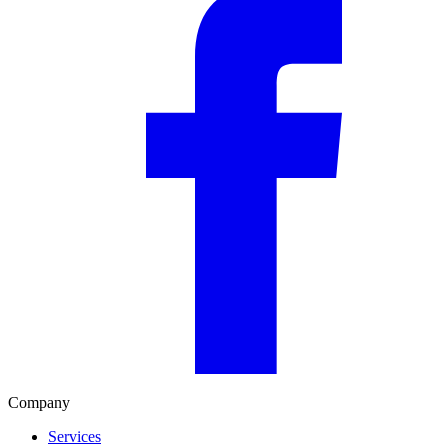
Company
Services