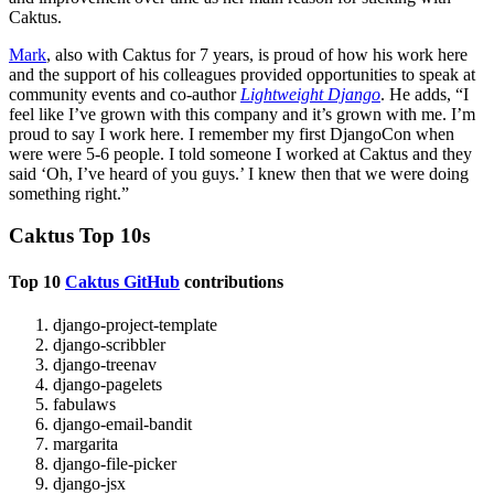
Caktus.
Mark
, also with Caktus for 7 years, is proud of how his work here
and the support of his colleagues provided opportunities to speak at
community events and co-author
Lightweight Django
. He adds, “I
feel like I’ve grown with this company and it’s grown with me. I’m
proud to say I work here. I remember my first DjangoCon when
were were 5-6 people. I told someone I worked at Caktus and they
said ‘Oh, I’ve heard of you guys.’ I knew then that we were doing
something right.”
Caktus Top 10s
Top 10
Caktus GitHub
contributions
django-project-template
django-scribbler
django-treenav
django-pagelets
fabulaws
django-email-bandit
margarita
django-file-picker
django-jsx