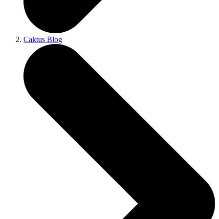
Caktus Blog