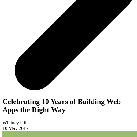
Celebrating 10 Years of Building Web
Apps the Right Way
Whitney Hill
10 May 2017