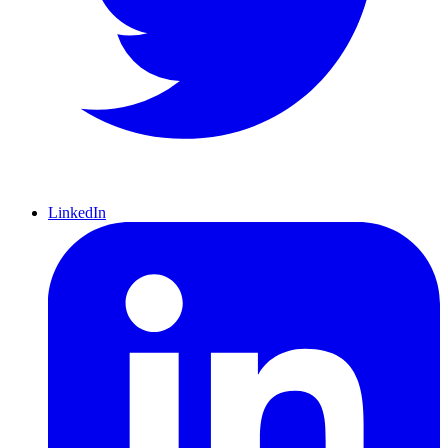
LinkedIn