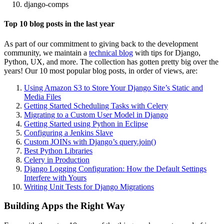
django-comps
Top 10 blog posts in the last year
As part of our commitment to giving back to the development
community, we maintain a
technical blog
with tips for Django,
Python, UX, and more. The collection has gotten pretty big over the
years! Our 10 most popular blog posts, in order of views, are:
Using Amazon S3 to Store Your Django Site’s Static and
Media Files
Getting Started Scheduling Tasks with Celery
Migrating to a Custom User Model in Django
Getting Started using Python in Eclipse
Configuring a Jenkins Slave
Custom JOINs with Django’s query.join()
Best Python Libraries
Celery in Production
Django Logging Configuration: How the Default Settings
Interfere with Yours
Writing Unit Tests for Django Migrations
Building Apps the Right Way