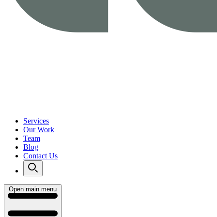
Services
Our Work
Team
Blog
Contact Us
Open main menu