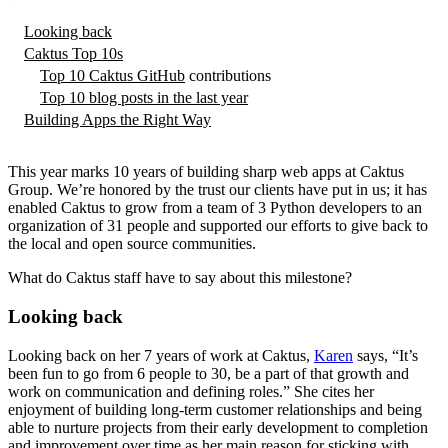
Looking back
Caktus Top 10s
Top 10
Caktus GitHub
contributions
Top 10 blog posts in the last year
Building Apps the Right Way
This year marks 10 years of building sharp web apps at Caktus
Group. We’re honored by the trust our clients have put in us; it has
enabled Caktus to grow from a team of 3 Python developers to an
organization of 31 people and supported our efforts to give back to
the local and open source communities.
What do Caktus staff have to say about this milestone?
Looking back
Looking back on her 7 years of work at Caktus,
Karen
says, “It’s
been fun to go from 6 people to 30, be a part of that growth and
work on communication and defining roles.” She cites her
enjoyment of building long-term customer relationships and being
able to nurture projects from their early development to completion
and improvement over time as her main reason for sticking with