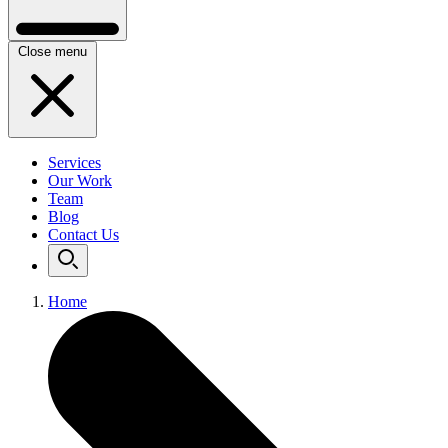
Close menu
Services
Our Work
Team
Blog
Contact Us
Home