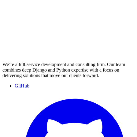
We’re a full-service development and consulting firm. Our team
combines deep Django and Python expertise with a focus on
delivering solutions that move our clients forward.
GitHub