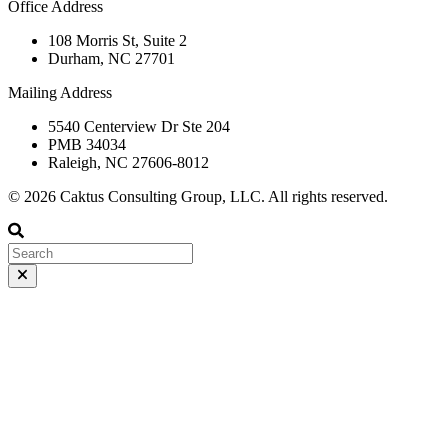
Office Address
108 Morris St, Suite 2
Durham, NC 27701
Mailing Address
5540 Centerview Dr Ste 204
PMB 34034
Raleigh, NC 27606-8012
© 2026 Caktus Consulting Group, LLC. All rights reserved.