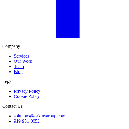
Company
Services
Our Work
Team
Blog
Legal
Privacy Policy
Cookie Policy
Contact Us
solutions@caktusgroup.com
919-951-0052