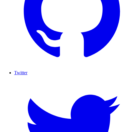
Twitter