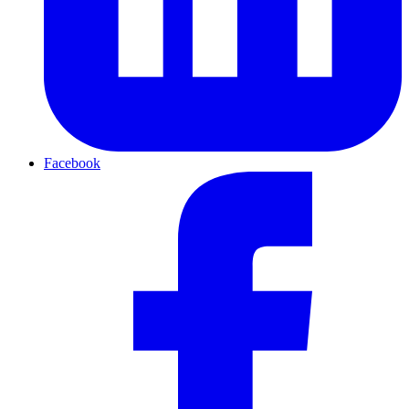
Facebook