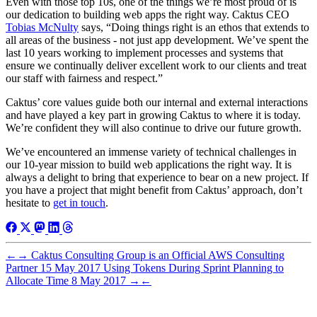
Even with those top 10s, one of the things we’re most proud of is
our dedication to building web apps the right way. Caktus CEO
Tobias McNulty
says, “Doing things right is an ethos that extends to
all areas of the business - not just app development. We’ve spent the
last 10 years working to implement processes and systems that
ensure we continually deliver excellent work to our clients and treat
our staff with fairness and respect.”
Caktus’ core values guide both our internal and external interactions
and have played a key part in growing Caktus to where it is today.
We’re confident they will also continue to drive our future growth.
We’ve encountered an immense variety of technical challenges in
our 10-year mission to build web applications the right way. It is
always a delight to bring that experience to bear on a new project. If
you have a project that might benefit from Caktus’ approach, don’t
hesitate to
get in touch
.
←
→
Caktus Consulting Group is an Official AWS Consulting
Partner
15 May 2017
Using Tokens During Sprint Planning to
Allocate Time
8 May 2017
→
←