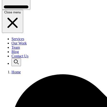
Close menu
Services
Our Work
Team
Blog
Contact Us
Home