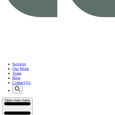
Services
Our Work
Team
Blog
Contact Us
Open main menu