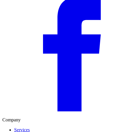
Company
Services