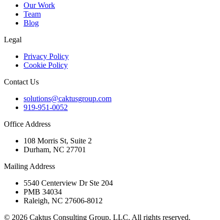
Our Work
Team
Blog
Legal
Privacy Policy
Cookie Policy
Contact Us
solutions@caktusgroup.com
919-951-0052
Office Address
108 Morris St, Suite 2
Durham, NC 27701
Mailing Address
5540 Centerview Dr Ste 204
PMB 34034
Raleigh, NC 27606-8012
© 2026 Caktus Consulting Group, LLC. All rights reserved.