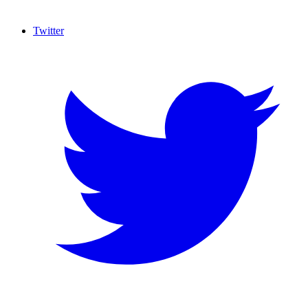
Twitter