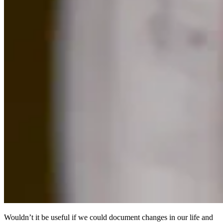
Wouldn’t it be useful if we could document changes in our life and