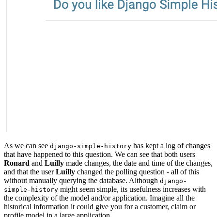
As we can see
has kept a log of changes
django-simple-history
that have happened to this question. We can see that both users
Ronard
and
Luilly
made changes, the date and time of the changes,
and that the user
Luilly
changed the polling question - all of this
without manually querying the database. Although
django-
might seem simple, its usefulness increases with
simple-history
the complexity of the model and/or application. Imagine all the
historical information it could give you for a customer, claim or
profile model in a large application.