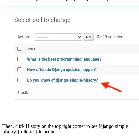
Then, click History on the top right corner to see [django-simple-
history]{.title-ref} in action.