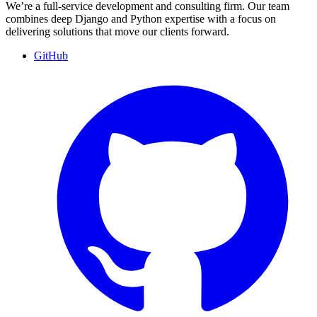
We’re a full-service development and consulting firm. Our team
combines deep Django and Python expertise with a focus on
delivering solutions that move our clients forward.
GitHub