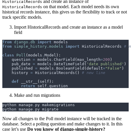
and create an instance of
HistoricalRecords
on that model. Each model needs its own
HistoricalRecords
historical records instance, this gives us the flexibility to track or not
track specific models.
Import HistoricalRecords and create an instance as a model
field
from
django.db
import
models
from
simple_history.models
import
HistoricalRecords
# n
class
Poll
(
models
.
Model
):
question
=
models
.
CharField
(
max_length
=
200
)
pub_date
=
models
.
DateTimeField
(
'date published'
)
published
=
models
.
BooleanField
(
default
=
"False"
)
history
=
HistoricalRecords
()
# new line
def
__str__
(
self
):
return
self
.
question
Make and run migrations
python
manage
.
py
makemigrations
python
manage
.
py
migrate
Now all changes to the Poll model instance will be tracked in the
database. Select a polling question and make changes to it. In this
case let’s use
Do you know of django-simple-history?