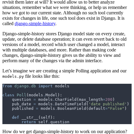
revisit them later at will? It would allow us to better analyze
situations, remember what we were thinking, or help us remember
how we got to our current state. Although no such tool currently
exists for changes in life, one such tool does exist in Django. It is
called
django-simple-history
.
Django-simple-history stores Django model state on every create,
update, or delete database operation; it can even revert back to old
versions of a model, record which user changed a model, interact
with multiple databases, and more. Rather than making code
changes, django-simple-history gives us the ability to view and
perform many of the changes via the admin interface.
Let’s imagine we are creating a simple Polling application and our
file looks like this:
models.py
from
django.db
import
models
class
Poll
(
models
.
Model
):
question
=
models
.
CharField
(
max_length
=
200
)
pub_date
=
models
.
DateTimeField
(
'date published'
)
published
=
models
.
BooleanField
(
default
=
"False"
)
def
__str__
(
self
):
return
self
.
question
How do we get django-simple-history to work on our application?