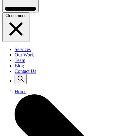
Close menu
Services
Our Work
Team
Blog
Contact Us
Home