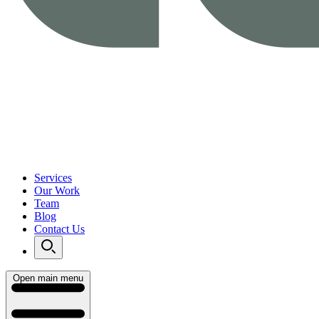
Services
Our Work
Team
Blog
Contact Us
Open main menu