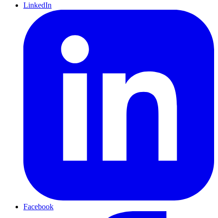
LinkedIn
Facebook