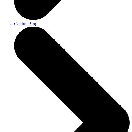
Caktus Blog