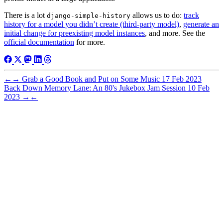
There is a lot
allows us to do:
track
django-simple-history
history for a model you didn’t create (third-party model)
,
generate an
initial change for preexisting model instances
, and more. See the
official documentation
for more.
←
→
Grab a Good Book and Put on Some Music
17 Feb 2023
Back Down Memory Lane: An 80's Jukebox Jam Session
10 Feb
2023
→
←