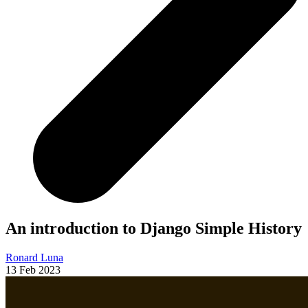
An introduction to Django Simple History
Ronard Luna
13 Feb 2023