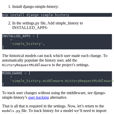
Install django-simple-history:
pip
install
django
-
simple
-
history
In the settings.py file, Add simple_history to
INSTALLED_APPS:
INSTALLED_APPS
=
[
# ...
'simple_history'
,
]
The historical models can track which user made each change. To
automatically populate the history user, add the
to the project’s settings.
HistoryRequestMiddleware
MIDDLEWARE
=
[
# ...
'simple_history.middleware.HistoryRequestMiddleware
]
To track user changes without using the middleware, see django-
simple-history’s
user tracking
alternative.
That is all that is required in the settings. Now, let’s return to the
file. To track history for a model we’ll need to import
models.py