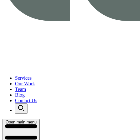
Services
Our Work
Team
Blog
Contact Us
Open main menu