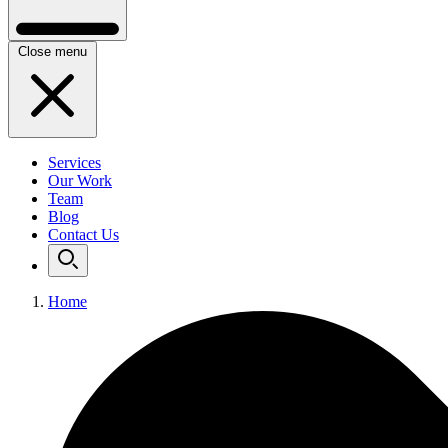
Close menu
Services
Our Work
Team
Blog
Contact Us
Home