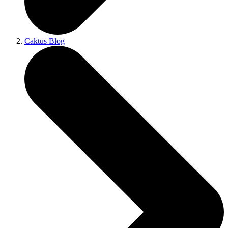
Caktus Blog