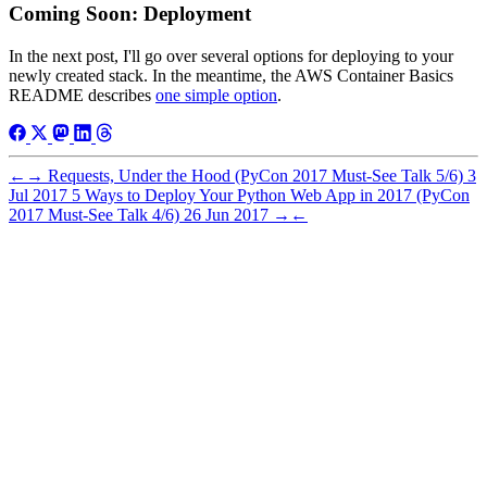
Coming Soon: Deployment
In the next post, I'll go over several options for deploying to your
newly created stack. In the meantime, the AWS Container Basics
README describes
one simple option
.
←
→
Requests, Under the Hood (PyCon 2017 Must-See Talk 5/6)
3
Jul 2017
5 Ways to Deploy Your Python Web App in 2017 (PyCon
2017 Must-See Talk 4/6)
26 Jun 2017
→
←