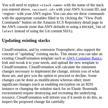
You will need to replace
with the name of the stack
<stack-name>
you entered above,
with your AWS Account ID, and
<account-id>
<region> with your AWS region. You can also see these commands
with the appropriate variables filled in by clicking the "View Push
Commands" button on the Amazon ECS Repository detail page in
the AWS console (note that AWS defaults to using a
of
DOCKER_TAG
instead of using the Git commit SHA).
latest
Updating existing stacks
CloudFormation, and by extension Troposphere, also support the
concept of "updating" existing stacks. This means you can take an
existing CloudFormation template such as
AWS Container Basics
,
fork and tweak it to your needs, and upload the new template to
CloudFormation. CloudFormation will calculate the minimum
changes necessary to implement the change, inform you of what
those are, and give you the option to proceed or decline. Some
changes can be done as modifications whereas other, more
significant changes (such as enabling encryption on an RDS
instance or changing the solution stack for an Elastic Beanstalk
environment) require destroying and recreating the underlying
resource. CloudFormation will inform you if it needs to do this, so
inspect the proposed change list carefully.