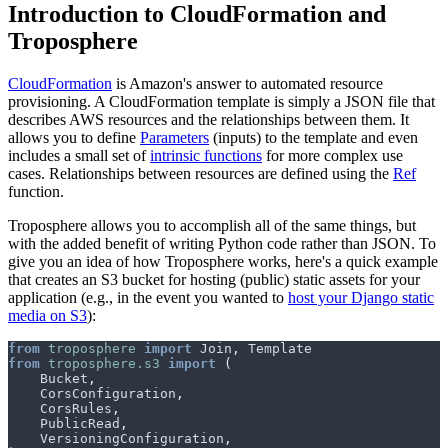
Introduction to CloudFormation and
Troposphere
CloudFormation
is Amazon's answer to automated resource
provisioning. A CloudFormation template is simply a JSON file that
describes AWS resources and the relationships between them. It
allows you to define
Parameters
(inputs) to the template and even
includes a small set of
intrinsic functions
for more complex use
cases. Relationships between resources are defined using the
Ref
function.
Troposphere allows you to accomplish all of the same things, but
with the added benefit of writing Python code rather than JSON. To
give you an idea of how Troposphere works, here's a quick example
that creates an S3 bucket for hosting (public) static assets for your
application (e.g., in the event you wanted to
host your Django static
media on S3
):
from
troposphere
import
Join
,
Template
from
troposphere.s3
import
(
Bucket
,
CorsConfiguration
,
CorsRules
,
PublicRead
,
VersioningConfiguration
,