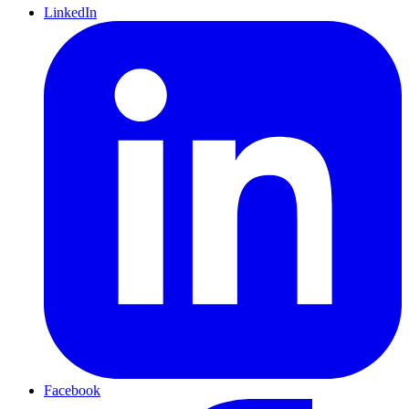
LinkedIn
Facebook