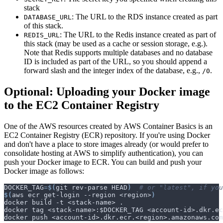
stack
: The URL to the RDS instance created as part
DATABASE_URL
of this stack.
: The URL to the Redis instance created as part of
REDIS_URL
this stack (may be used as a cache or session storage, e.g.).
Note that Redis supports multiple databases and no database
ID is included as part of the URL, so you should append a
forward slash and the integer index of the database, e.g.,
.
/0
Optional: Uploading your Docker image
to the EC2 Container Registry
One of the AWS resources created by AWS Container Basics is an
EC2 Container Registry (ECR) repository. If you're using Docker
and don't have a place to store images already (or would prefer to
consolidate hosting at AWS to simplify authentication), you can
push your Docker image to ECR. You can build and push your
Docker image as follows:
DOCKER_TAG
=
$(
git rev-parse HEAD
)
# or "latest", if you
$(
aws ecr get-login --region <region>
)
docker tag <stack-name>:
$DOCKER_TAG
 <account-id>.dkr.ec
docker push <account-id>.dkr.ecr.<region>.amazonaws.com