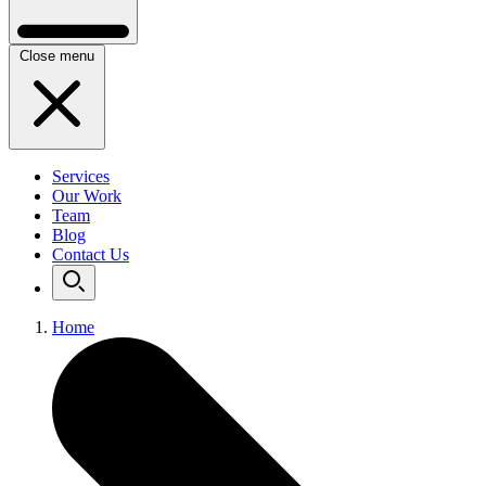
Close menu
Services
Our Work
Team
Blog
Contact Us
Home