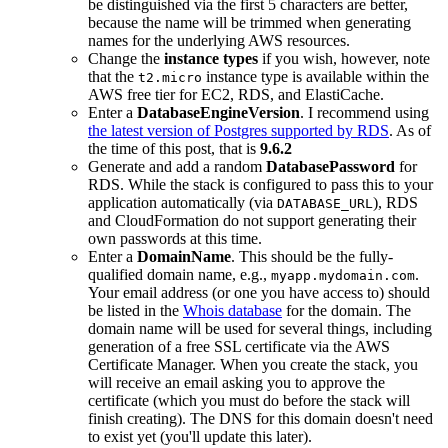
be distinguished via the first 5 characters are better,
because the name will be trimmed when generating
names for the underlying AWS resources.
Change the
instance types
if you wish, however, note
that the
instance type is available within the
t2.micro
AWS free tier for EC2, RDS, and ElastiCache.
Enter a
DatabaseEngineVersion
. I recommend using
the latest version of Postgres supported by RDS
. As of
the time of this post, that is
9.6.2
Generate and add a random
DatabasePassword
for
RDS. While the stack is configured to pass this to your
application automatically (via
), RDS
DATABASE_URL
and CloudFormation do not support generating their
own passwords at this time.
Enter a
DomainName
. This should be the fully-
qualified domain name, e.g.,
.
myapp.mydomain.com
Your email address (or one you have access to) should
be listed in the
Whois database
for the domain. The
domain name will be used for several things, including
generation of a free SSL certificate via the AWS
Certificate Manager. When you create the stack, you
will receive an email asking you to approve the
certificate (which you must do before the stack will
finish creating). The DNS for this domain doesn't need
to exist yet (you'll update this later).