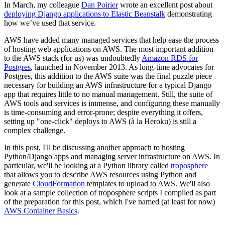
In March, my colleague
Dan Poirier
wrote an excellent post about
deploying Django applications to Elastic Beanstalk
demonstrating
how we’ve used that service.
AWS have added many managed services that help ease the process
of hosting web applications on AWS. The most important addition
to the AWS stack (for us) was undoubtedly
Amazon RDS for
Postgres
, launched in November 2013. As long-time advocates for
Postgres, this addition to the AWS suite was the final puzzle piece
necessary for building an AWS infrastructure for a typical Django
app that requires little to no manual management. Still, the suite of
AWS tools and services is immense, and configuring these manually
is time-consuming and error-prone; despite everything it offers,
setting up "one-click" deploys to AWS (à la Heroku) is still a
complex challenge.
In this post, I'll be discussing another approach to hosting
Python/Django apps and managing server infrastructure on AWS. In
particular, we'll be looking at a Python library called
troposphere
that allows you to describe AWS resources using Python and
generate
CloudFormation
templates to upload to AWS. We'll also
look at a sample collection of troposphere scripts I compiled as part
of the preparation for this post, which I've named (at least for now)
AWS Container Basics
.