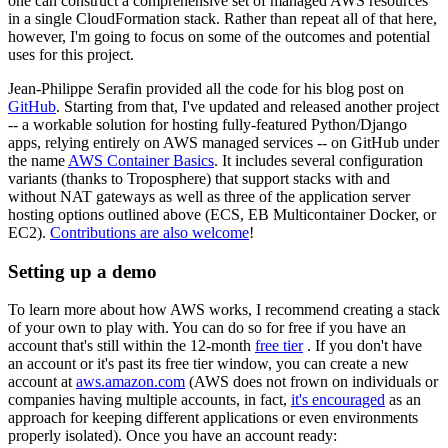
one can construct a comprehensive set of managed AWS resources
in a single CloudFormation stack. Rather than repeat all of that here,
however, I'm going to focus on some of the outcomes and potential
uses for this project.
Jean-Philippe Serafin provided all the code for his blog post on
GitHub
. Starting from that, I've updated and released another project
-- a workable solution for hosting fully-featured Python/Django
apps, relying entirely on AWS managed services -- on GitHub under
the name
AWS Container Basics
. It includes several configuration
variants (thanks to Troposphere) that support stacks with and
without NAT gateways as well as three of the application server
hosting options outlined above (ECS, EB Multicontainer Docker, or
EC2).
Contributions are also welcome
!
Setting up a demo
To learn more about how AWS works, I recommend creating a stack
of your own to play with. You can do so for free if you have an
account that's still within the 12-month
free tier
. If you don't have
an account or it's past its free tier window, you can create a new
account at
aws.amazon.com
(AWS does not frown on individuals or
companies having multiple accounts, in fact,
it's encouraged
as an
approach for keeping different applications or even environments
properly isolated). Once you have an account ready: