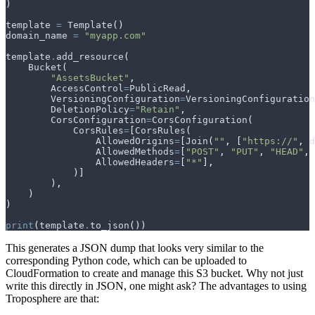
)
template
=
Template
()
domain_name
=
"myapp.com"
template
.
add_resource
(
Bucket
(
"AssetsBucket"
,
AccessControl
=
PublicRead
,
VersioningConfiguration
=
VersioningConfiguration
DeletionPolicy
=
"Retain"
,
CorsConfiguration
=
CorsConfiguration
(
CorsRules
=
[
CorsRules
(
AllowedOrigins
=
[
Join
(
""
,
[
"https://"
,
d
AllowedMethods
=
[
"POST"
,
"PUT"
,
"HEAD"
,
AllowedHeaders
=
[
"*"
],
)]
),
)
)
print
(
template
.
to_json
())
This generates a JSON dump that looks very similar to the
corresponding Python code, which can be uploaded to
CloudFormation to create and manage this S3 bucket. Why not just
write this directly in JSON, one might ask? The advantages to using
Troposphere are that: