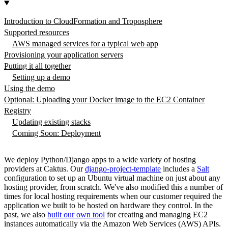
Introduction to CloudFormation and Troposphere
Supported resources
AWS managed services for a typical web app
Provisioning your application servers
Putting it all together
Setting up a demo
Using the demo
Optional: Uploading your Docker image to the EC2 Container
Registry
Updating existing stacks
Coming Soon: Deployment
We deploy Python/Django apps to a wide variety of hosting
providers at Caktus. Our
django-project-template
includes a
Salt
configuration to set up an Ubuntu virtual machine on just about any
hosting provider, from scratch. We've also modified this a number of
times for local hosting requirements when our customer required the
application we built to be hosted on hardware they control. In the
past, we also
built our own tool
for creating and managing EC2
instances automatically via the Amazon Web Services (AWS) APIs.