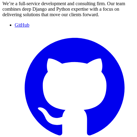
We’re a full-service development and consulting firm. Our team
combines deep Django and Python expertise with a focus on
delivering solutions that move our clients forward.
GitHub