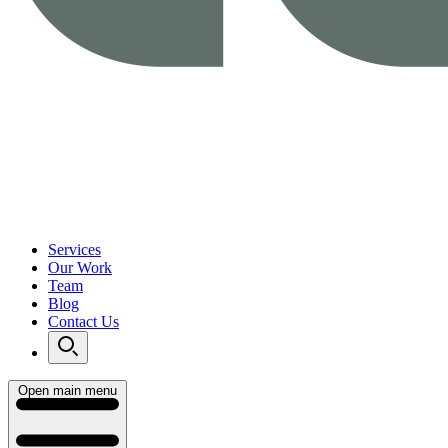
Services
Our Work
Team
Blog
Contact Us
Open main menu