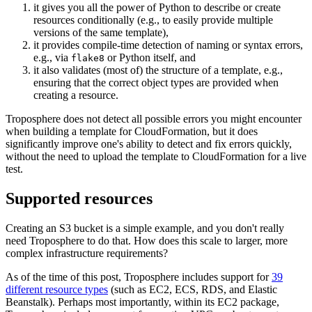
it gives you all the power of Python to describe or create
resources conditionally (e.g., to easily provide multiple
versions of the same template),
it provides compile-time detection of naming or syntax errors,
e.g., via
or Python itself, and
flake8
it also validates (most of) the structure of a template, e.g.,
ensuring that the correct object types are provided when
creating a resource.
Troposphere does not detect all possible errors you might encounter
when building a template for CloudFormation, but it does
significantly improve one's ability to detect and fix errors quickly,
without the need to upload the template to CloudFormation for a live
test.
Supported resources
Creating an S3 bucket is a simple example, and you don't really
need Troposphere to do that. How does this scale to larger, more
complex infrastructure requirements?
As of the time of this post, Troposphere includes support for
39
different resource types
(such as EC2, ECS, RDS, and Elastic
Beanstalk). Perhaps most importantly, within its EC2 package,