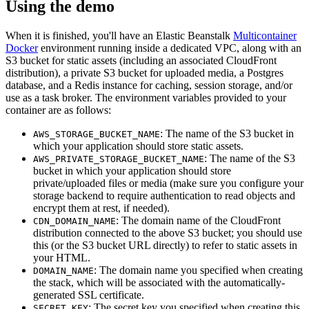
Using the demo
When it is finished, you'll have an Elastic Beanstalk
Multicontainer
Docker
environment running inside a dedicated VPC, along with an
S3 bucket for static assets (including an associated CloudFront
distribution), a private S3 bucket for uploaded media, a Postgres
database, and a Redis instance for caching, session storage, and/or
use as a task broker. The environment variables provided to your
container are as follows:
: The name of the S3 bucket in
AWS_STORAGE_BUCKET_NAME
which your application should store static assets.
: The name of the S3
AWS_PRIVATE_STORAGE_BUCKET_NAME
bucket in which your application should store
private/uploaded files or media (make sure you configure your
storage backend to require authentication to read objects and
encrypt them at rest, if needed).
: The domain name of the CloudFront
CDN_DOMAIN_NAME
distribution connected to the above S3 bucket; you should use
this (or the S3 bucket URL directly) to refer to static assets in
your HTML.
: The domain name you specified when creating
DOMAIN_NAME
the stack, which will be associated with the automatically-
generated SSL certificate.
: The secret key you specified when creating this
SECRET_KEY