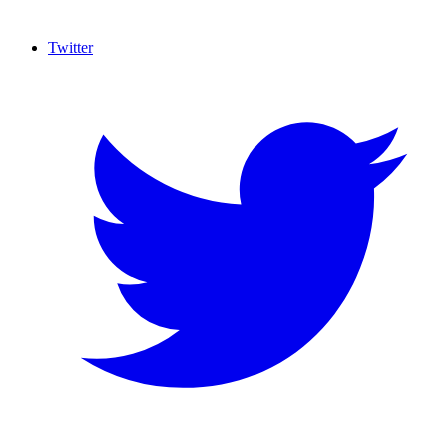
Twitter