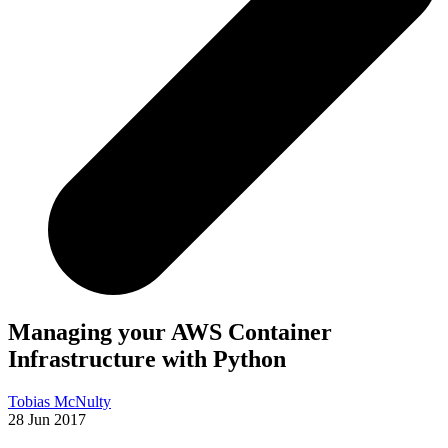
Managing your AWS Container
Infrastructure with Python
Tobias McNulty
28 Jun 2017