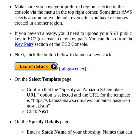
Make sure you have your preferred region selected in the
console via the menu in the top right corner. Sometimes AWS
selects an unintuitive default, even after you have resources
created in another region.
If you haven't already, you'll need to upload your SSH public
key to EC2 (or create a new key pair). You can do so from the
Key Pairs
section of the EC2 Console.
Next, click the button below to launch a new stack:
{.align-center}
On the
Select Template
page:
Confirm that the "Specify an Amazon S3 template
URL" option is selected and the URL for the template
is "https://s3.amazonaws.com/aws-container-basics/eb-
no-nat.json"
Click
Next
On the
Specify Details
page:
Enter a
Stack Name
of your choosing. Names that can