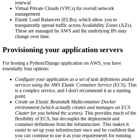
renewal
Virtual Private Clouds (VPCs) for overall network
management
Elastic Load Balancers (ELBs), which allow you to
transparently spread traffic across Availability Zones (AZs).
These are managed by AWS and the underlying IPs may
change over time.
Provisioning your application servers
For hosting a Python/Django application on AWS, you have
essentially four options:
Configure your application as a set of task definitions and/or
services using the AWS Elastic Container Service (ECS).
This
is a complex service, and I don't recommend it as a starting
point.
Create an Elastic Beanstalk Multicontainer Docker
environment (which actually creates and manages an ECS
Cluster for you behind the scenes).
This provides much of the
flexibility of ECS, but decouples the deployment and
container definitions from the infrastructure. This makes it
easier to set up your infrastructure once and be confident that
you can continue to use it as your requirements for running