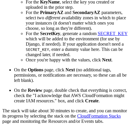
For the
KeyName
, select the key you created or
uploaded in the prior step.
For the
PrimaryAZ
and
SecondaryAZ
parameters,
select two
different
availability zones in which to place
your instances (it doesn't matter which ones you
choose, so long as they're different).
For the
SecretKey
, generate a random
SECRET_KEY
which will be added to the environment (for use by
Django, if needed). If your application doesn't need a
, enter a dummy value here. This can be
SECRET_KEY
changed later, if needed.
Once you're happy with the values, click
Next
.
On the
Options
page, click
Next
(no additional tags,
permissions, or notifications are necessary, so these can all be
left blank).
On the
Review
page, double check that everything is correct,
check the "I acknowledge that AWS CloudFormation might
create IAM resources." box, and click
Create
.
The stack will take about 30 minutes to create, and you can monitor
its progress by selecting the stack on the
CloudFormation Stacks
page and monitoring the Resources and/or Events tabs.