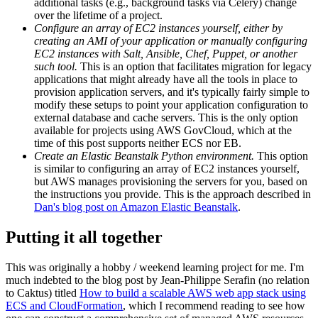
additional tasks (e.g., background tasks via Celery) change
over the lifetime of a project.
Configure an array of EC2 instances yourself, either by
creating an AMI of your application or manually configuring
EC2 instances with Salt, Ansible, Chef, Puppet, or another
such tool.
This is an option that facilitates migration for legacy
applications that might already have all the tools in place to
provision application servers, and it's typically fairly simple to
modify these setups to point your application configuration to
external database and cache servers. This is the only option
available for projects using AWS GovCloud, which at the
time of this post supports neither ECS nor EB.
Create an Elastic Beanstalk Python environment.
This option
is similar to configuring an array of EC2 instances yourself,
but AWS manages provisioning the servers for you, based on
the instructions you provide. This is the approach described in
Dan's blog post on Amazon Elastic Beanstalk
.
Putting it all together
This was originally a hobby / weekend learning project for me. I'm
much indebted to the blog post by Jean-Philippe Serafin (no relation
to Caktus) titled
How to build a scalable AWS web app stack using
ECS and CloudFormation
, which I recommend reading to see how