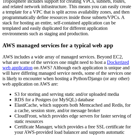
Troposphere includes support for creating VPCs, subnets, routes,
and related network infrastructure. This means you can easily create
a template for a VPC that is split across availability zones, and then
programmatically define resources inside those subnets/VPCs. A
stack for hosting an entire, self-contained application can be
templated and easily duplicated for different application
environments such as staging and production.
AWS managed services for a typical web app
AWS includes a wide array of managed services. Beyond EC2,
what are some of the services one might need to host a
Dockerized
web application
on AWS? Although each application is unique and
will have differing managed service needs, some of the services one
is likely to encounter when hosting a Python/Django (or any other)
web application on AWS are:
S3 for storing and serving static and/or uploaded media
RDS for a Postgres (or MySQL) database
ElastiCache, which supports both Memcached and Redis, for
a cache, session store, and/or message broker
CloudFront, which provides edge servers for faster serving of
static resources
Certificate Manager, which provides a free SSL certificate for
your AWS-provided load balancer and supports automatic