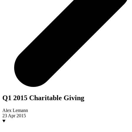
Q1 2015 Charitable Giving
Alex Lemann
23 Apr 2015