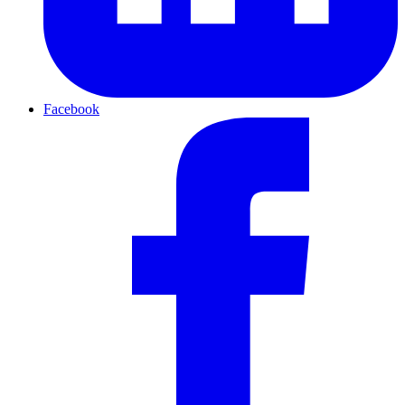
Facebook