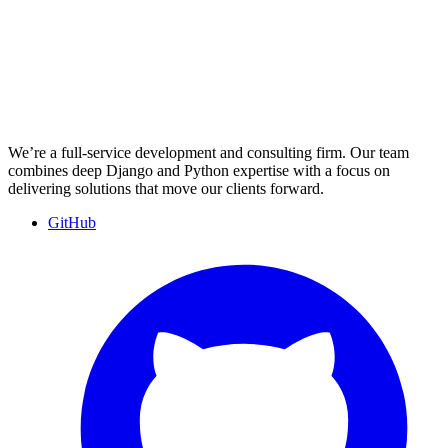
We’re a full-service development and consulting firm. Our team
combines deep Django and Python expertise with a focus on
delivering solutions that move our clients forward.
GitHub