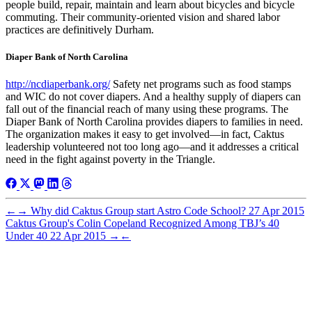
people build, repair, maintain and learn about bicycles and bicycle
commuting. Their community-oriented vision and shared labor
practices are definitively Durham.
Diaper Bank of North Carolina
http://ncdiaperbank.org/
Safety net programs such as food stamps
and WIC do not cover diapers. And a healthy supply of diapers can
fall out of the financial reach of many using these programs. The
Diaper Bank of North Carolina provides diapers to families in need.
The organization makes it easy to get involved—in fact, Caktus
leadership volunteered not too long ago—and it addresses a critical
need in the fight against poverty in the Triangle.
←
→
Why did Caktus Group start Astro Code School?
27 Apr 2015
Caktus Group's Colin Copeland Recognized Among TBJ’s 40
Under 40
22 Apr 2015
→
←