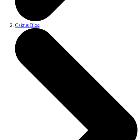
Caktus Blog