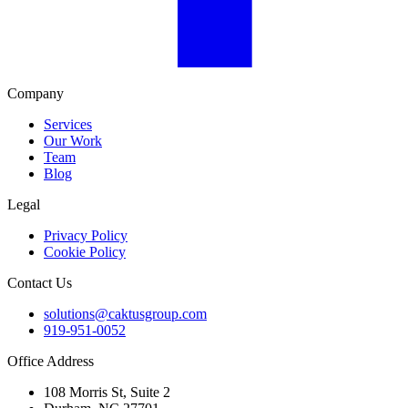
Company
Services
Our Work
Team
Blog
Legal
Privacy Policy
Cookie Policy
Contact Us
solutions@caktusgroup.com
919-951-0052
Office Address
108 Morris St, Suite 2