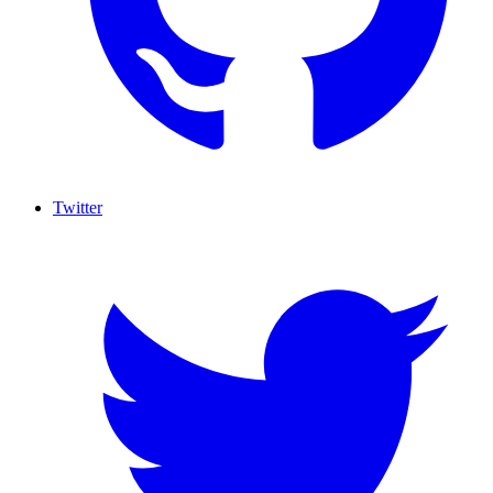
Twitter