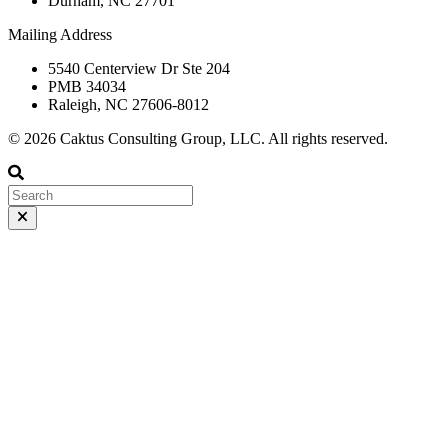
Durham, NC 27701
Mailing Address
5540 Centerview Dr Ste 204
PMB 34034
Raleigh, NC 27606-8012
© 2026 Caktus Consulting Group, LLC. All rights reserved.