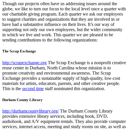
Though our projects often have us addressing issues around the
globe, we like to turn our focus to the local level once a quarter with
our charitable giving program. Each quarter we ask our employees
to suggest charities and organizations that they are involved in or
have had a substantive influence on their lives. It’s our way of
supporting not only our own employees, but the wider community
in which we live and work. This quarter we are pleased to be
sending contributions to the following organizations:
The Scrap Exchange
http://scrapexchange.org
The Scrap Exchange is a nonprofit creative
reuse center in Durham, North Carolina whose mission is to
promote creativity and environmental awareness. The Scrap
Exchange provides a sustainable supply of high-quality, low-cost
materials for artists, educators, parents, and other creative people.
This is the
second time
staff nominated this organization.
Durham County Library
http://durhamcountylibrary.org/
The Durham County Library
provides extensive library services, including book, DVD,
audiobook, and A/V equipment rentals. They also provide computer
services, internet access, meeting and study rooms on site, as well as