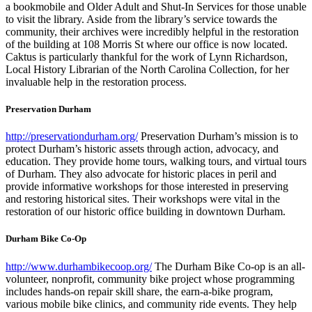
a bookmobile and Older Adult and Shut-In Services for those unable
to visit the library. Aside from the library’s service towards the
community, their archives were incredibly helpful in the restoration
of the building at 108 Morris St where our office is now located.
Caktus is particularly thankful for the work of Lynn Richardson,
Local History Librarian of the North Carolina Collection, for her
invaluable help in the restoration process.
Preservation Durham
http://preservationdurham.org/
Preservation Durham’s mission is to
protect Durham’s historic assets through action, advocacy, and
education. They provide home tours, walking tours, and virtual tours
of Durham. They also advocate for historic places in peril and
provide informative workshops for those interested in preserving
and restoring historical sites. Their workshops were vital in the
restoration of our historic office building in downtown Durham.
Durham Bike Co-Op
http://www.durhambikecoop.org/
The Durham Bike Co-op is an all-
volunteer, nonprofit, community bike project whose programming
includes hands-on repair skill share, the earn-a-bike program,
various mobile bike clinics, and community ride events. They help