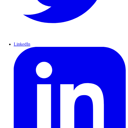
LinkedIn