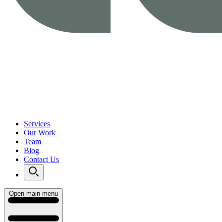
Services
Our Work
Team
Blog
Contact Us
Open main menu