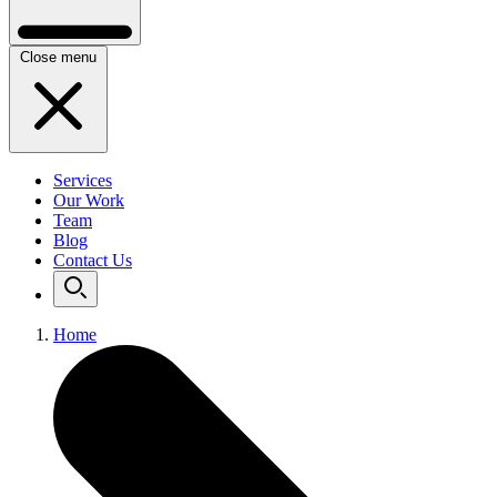
Close menu
Services
Our Work
Team
Blog
Contact Us
Home