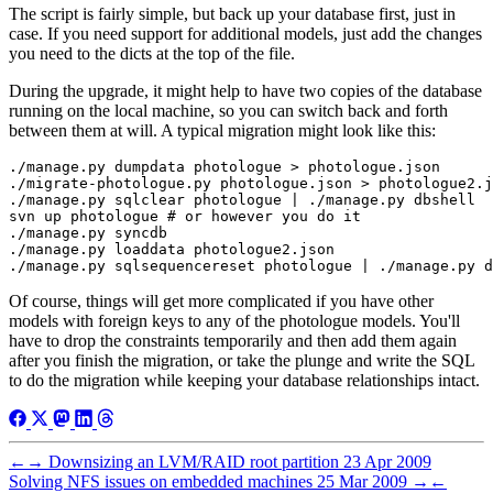
The script is fairly simple, but back up your database first, just in
case. If you need support for additional models, just add the changes
you need to the dicts at the top of the file.
During the upgrade, it might help to have two copies of the database
running on the local machine, so you can switch back and forth
between them at will. A typical migration might look like this:
./manage.py dumpdata photologue > photologue.json

./migrate-photologue.py photologue.json > photologue2.j
./manage.py sqlclear photologue | ./manage.py dbshell

svn up photologue # or however you do it

./manage.py syncdb

./manage.py loaddata photologue2.json

Of course, things will get more complicated if you have other
models with foreign keys to any of the photologue models. You'll
have to drop the constraints temporarily and then add them again
after you finish the migration, or take the plunge and write the SQL
to do the migration while keeping your database relationships intact.
←
→
Downsizing an LVM/RAID root partition
23 Apr 2009
Solving NFS issues on embedded machines
25 Mar 2009
→
←