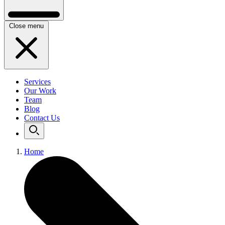
Close menu
Services
Our Work
Team
Blog
Contact Us
Home