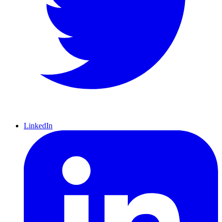
LinkedIn