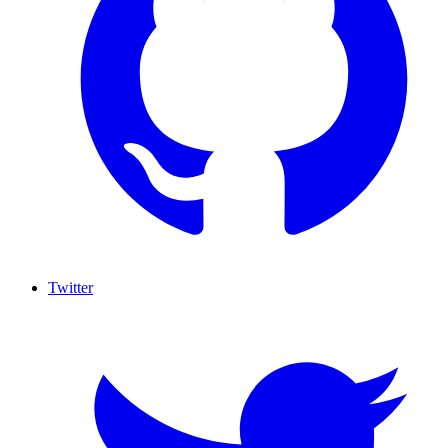
Twitter