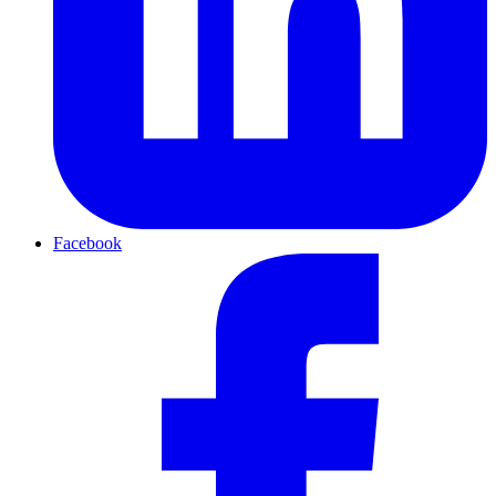
Facebook