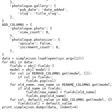
    },

    'photologue.gallery': {

        'pub_date': 'date_added',

        'slug': 'title_slug',

    },

}

ADD_COLUMNS = {

    'photologue.photo': {

        'view_count': 0,

    },

    'photologue.photosize': {

        'upscale': False,

        'increment_count': 0,

    },

}

data = simplejson.load(open(sys.argv[1]))

for obj in data:

    fields = obj['fields']

    model = obj['model']

    for col in REMOVE_COLUMNS.get(model, []):

        if col in fields:

            fields.pop(col)

    for old_name, new_name in RENAME_COLUMNS.get(model,
        if old_name in fields:

            fields[new_name] = fields[old_name]

            fields.pop(old_name)

    for col, default_value in ADD_COLUMNS.get(model, {}
        fields[col] = default_value
