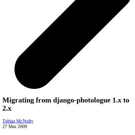
Migrating from django-photologue 1.x to
2.x
Tobias McNulty
27 Mar 2009