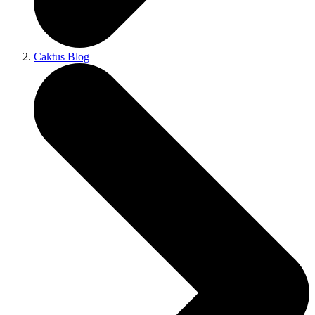
Caktus Blog