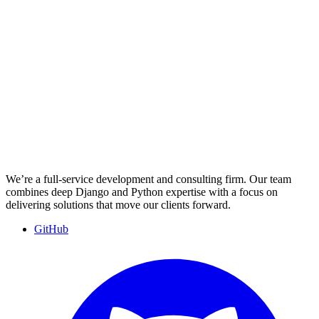
We’re a full-service development and consulting firm. Our team
combines deep Django and Python expertise with a focus on
delivering solutions that move our clients forward.
GitHub