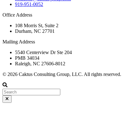
919-951-0052
Office Address
108 Morris St, Suite 2
Durham, NC 27701
Mailing Address
5540 Centerview Dr Ste 204
PMB 34034
Raleigh, NC 27606-8012
© 2026 Caktus Consulting Group, LLC. All rights reserved.