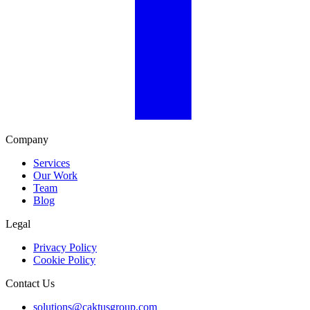
Company
Services
Our Work
Team
Blog
Legal
Privacy Policy
Cookie Policy
Contact Us
solutions@caktusgroup.com