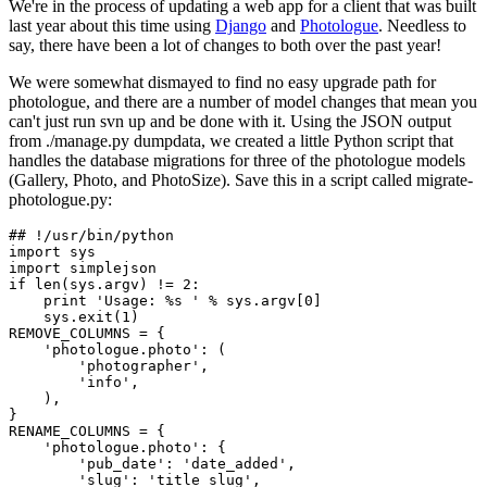
We're in the process of updating a web app for a client that was built
last year about this time using
Django
and
Photologue
. Needless to
say, there have been a lot of changes to both over the past year!
We were somewhat dismayed to find no easy upgrade path for
photologue, and there are a number of model changes that mean you
can't just run svn up and be done with it. Using the JSON output
from ./manage.py dumpdata, we created a little Python script that
handles the database migrations for three of the photologue models
(Gallery, Photo, and PhotoSize). Save this in a script called migrate-
photologue.py:
## !/usr/bin/python

import sys

import simplejson

if len(sys.argv) != 2:

    print 'Usage: %s ' % sys.argv[0]

    sys.exit(1)

REMOVE_COLUMNS = {

    'photologue.photo': (

        'photographer',

        'info',

    ),

}

RENAME_COLUMNS = {

    'photologue.photo': {

        'pub_date': 'date_added',

        'slug': 'title_slug',
