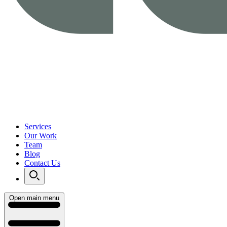
Services
Our Work
Team
Blog
Contact Us
Open main menu