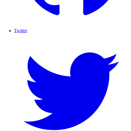
Twitter