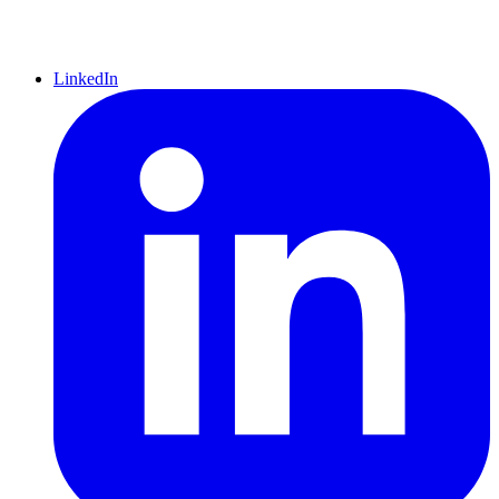
LinkedIn