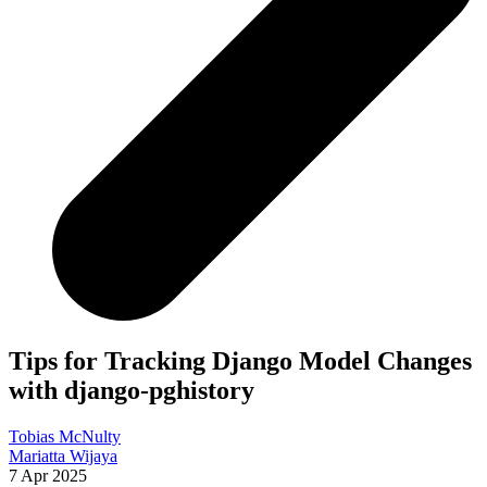
Tips for Tracking Django Model Changes
with django-pghistory
Tobias McNulty
Mariatta Wijaya
7 Apr 2025