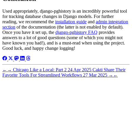
Used appropriately, django-pghistory is an incredibly powerful tool
for tracking database changes in Django models. For further
reading, we recommend the
installation guide
and
admin integration
section
of the documentation (the latter is not enabled by default).
Once you have it set up, the
django-pghistory FAQ
provides
answers to a lot of good questions (some of which you might not
have known you had!), and is a must-read when using the project.
Good luck, and happy change logging!
←
→
Chicago Like a Local: Part 2
24 Apr 2025
Cakti Share Their
Favorite Tools For Streamlined Workflows
27 Mar 2025
→
←