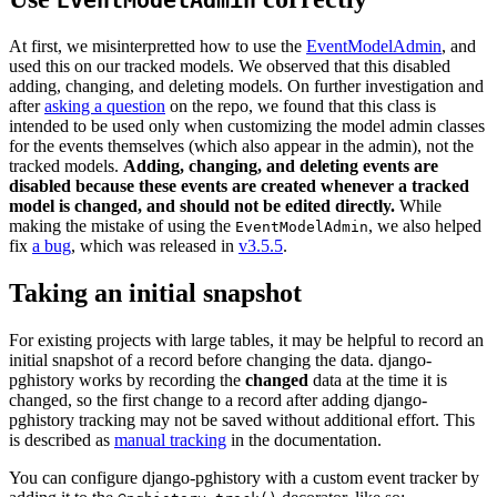
EventModelAdmin
At first, we misinterpretted how to use the
EventModelAdmin
, and
used this on our tracked models. We observed that this disabled
adding, changing, and deleting models. On further investigation and
after
asking a question
on the repo, we found that this class is
intended to be used only when customizing the model admin classes
for the events themselves (which also appear in the admin), not the
tracked models.
Adding, changing, and deleting events are
disabled because these events are created whenever a tracked
model is changed, and should not be edited directly.
While
making the mistake of using the
, we also helped
EventModelAdmin
fix
a bug
, which was released in
v3.5.5
.
Taking an initial snapshot
For existing projects with large tables, it may be helpful to record an
initial snapshot of a record before changing the data. django-
pghistory works by recording the
changed
data at the time it is
changed, so the first change to a record after adding django-
pghistory tracking may not be saved without additional effort. This
is described as
manual tracking
in the documentation.
You can configure django-pghistory with a custom event tracker by