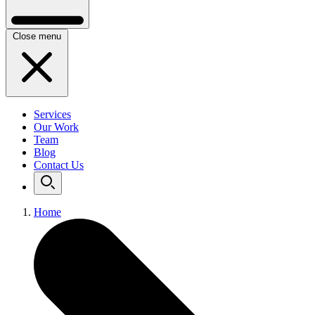
Close menu
Services
Our Work
Team
Blog
Contact Us
Home