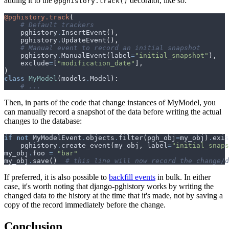
adding it to the
decorator, like so:
@pghistory.track()
@pghistory.track
(
# Default trackers
pghistory
.
InsertEvent
(),
pghistory
.
UpdateEvent
(),
# Manual event to record an initial snapshot
pghistory
.
ManualEvent
(
label
=
"initial_snapshot"
),
exclude
=
[
"modification_date"
],
)
class
MyModel
(
models
.
Model
):
# ...
Then, in parts of the code that change instances of MyModel, you
can manually record a snapshot of the data before writing the actual
changes to the database:
if
not
MyModelEvent
.
objects
.
filter
(
pgh_obj
=
my_obj
)
.
exis
pghistory
.
create_event
(
my_obj
,
label
=
"initial_snaps
my_obj
.
foo
=
"bar"
my_obj
.
save
()
# this line will now record the change/d
If preferred, it is also possible to
backfill events
in bulk. In either
case, it's worth noting that django-pghistory works by writing the
changed data to the history at the time that it's made, not by saving a
copy of the record immediately before the change.
Conclusion