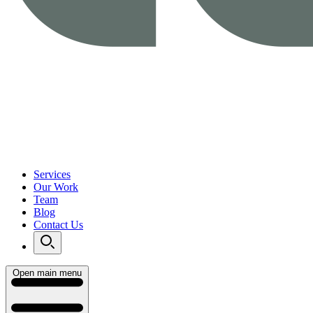
Services
Our Work
Team
Blog
Contact Us
Open main menu