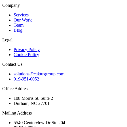
Company
Services
Our Work
Team
Blog
Legal
Privacy Policy
Cookie Policy
Contact Us
solutions@caktusgroup.com
919-951-0052
Office Address
108 Morris St, Suite 2
Durham, NC 27701
Mailing Address
5540 Centerview Dr Ste 204