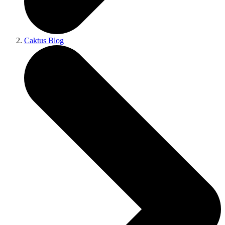
Caktus Blog