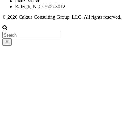
PMB 34034
Raleigh, NC 27606-8012
© 2026 Caktus Consulting Group, LLC. All rights reserved.