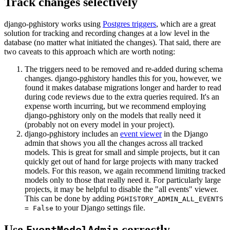
Track changes selectively
django-pghistory works using
Postgres triggers
, which are a great
solution for tracking and recording changes at a low level in the
database (no matter what initiated the changes). That said, there are
two caveats to this approach which are worth noting:
The triggers need to be removed and re-added during schema
changes. django-pghistory handles this for you, however, we
found it makes database migrations longer and harder to read
during code reviews due to the extra queries required. It's an
expense worth incurring, but we recommend employing
django-pghistory only on the models that really need it
(probably not on every model in your project).
django-pghistory includes an
event viewer
in the Django
admin that shows you all the changes across all tracked
models. This is great for small and simple projects, but it can
quickly get out of hand for large projects with many tracked
models. For this reason, we again recommend limiting tracked
models only to those that really need it. For particularly large
projects, it may be helpful to disable the "all events" viewer.
This can be done by adding
PGHISTORY_ADMIN_ALL_EVENTS
to your Django settings file.
= False
Use
correctly