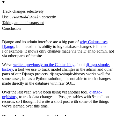
Track changes selectively
Use
correctly
EventModelAdmin
Taking an initial snapshot
Conclusion
Django and its admin interface are a big part of
why Caktus uses
Django
, but the admin's ability to log database changes is limited.
For example, it shows only changes made via the Django admin, not
via other parts of the site.
We've
written previously on the Caktus blog
about
django-simple-
history
, a tool we use to track model changes in the admin and other
parts of our Django projects. django-simple-history works well for
some cases, but as a Python solution, it is not able to track changes
made directly in the database with raw SQL.
Over the last year, we've been using yet another tool,
django-
pghistory
, to track data changes in Postgres tables with 5+ million
records, so I thought I'd write a short post with some of the things
we've learned over this time.