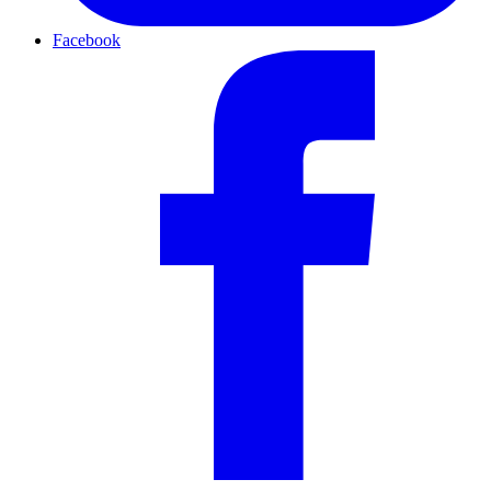
Facebook