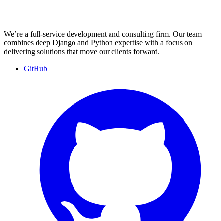
We’re a full-service development and consulting firm. Our team
combines deep Django and Python expertise with a focus on
delivering solutions that move our clients forward.
GitHub