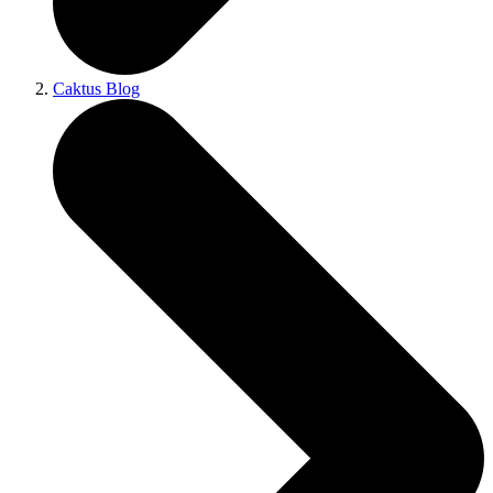
Caktus Blog