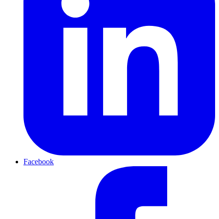
Facebook