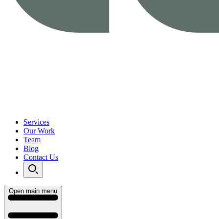
Services
Our Work
Team
Blog
Contact Us
Open main menu