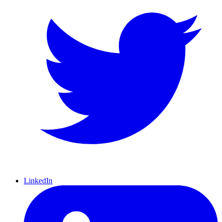
LinkedIn