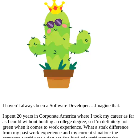
I haven’t always been a Software Developer….Imagine that.
I spent 20 years in Corporate America where I took my career as far
as I could without holding a college degree, so I’m definitely not
green when it comes to work experience. What a stark difference
from my past work experience and my current situation: the