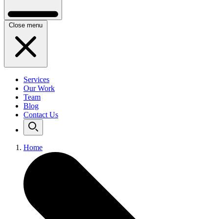
Close menu
Services
Our Work
Team
Blog
Contact Us
Home