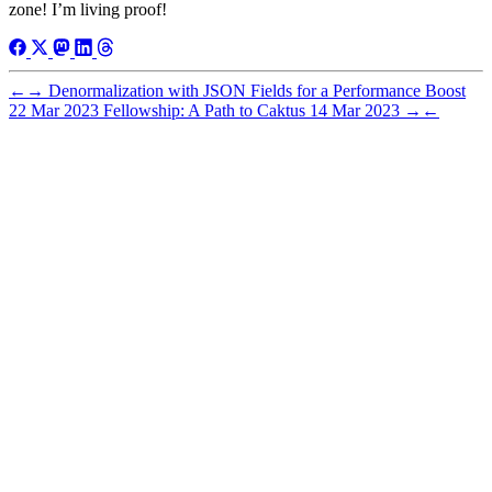
zone! I’m living proof!
←
→
Denormalization with JSON Fields for a Performance Boost
22 Mar 2023
Fellowship: A Path to Caktus
14 Mar 2023
→
←