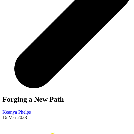
Forging a New Path
Keanya Phelps
16 Mar 2023