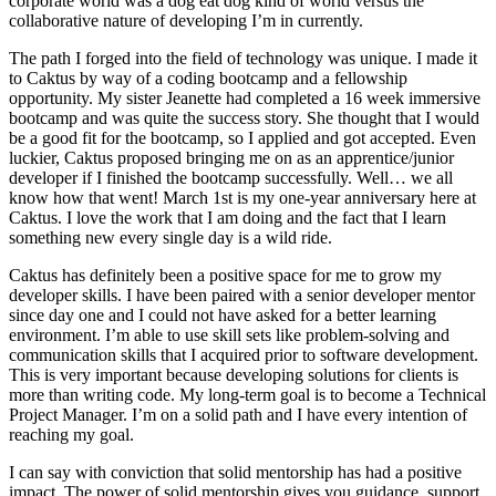
corporate world was a dog eat dog kind of world versus the
collaborative nature of developing I’m in currently.
The path I forged into the field of technology was unique. I made it
to Caktus by way of a coding bootcamp and a fellowship
opportunity. My sister Jeanette had completed a 16 week immersive
bootcamp and was quite the success story. She thought that I would
be a good fit for the bootcamp, so I applied and got accepted. Even
luckier, Caktus proposed bringing me on as an apprentice/junior
developer if I finished the bootcamp successfully. Well… we all
know how that went! March 1st is my one-year anniversary here at
Caktus. I love the work that I am doing and the fact that I learn
something new every single day is a wild ride.
Caktus has definitely been a positive space for me to grow my
developer skills. I have been paired with a senior developer mentor
since day one and I could not have asked for a better learning
environment. I’m able to use skill sets like problem-solving and
communication skills that I acquired prior to software development.
This is very important because developing solutions for clients is
more than writing code. My long-term goal is to become a Technical
Project Manager. I’m on a solid path and I have every intention of
reaching my goal.
I can say with conviction that solid mentorship has had a positive
impact. The power of solid mentorship gives you guidance, support