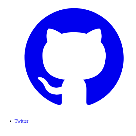
Twitter