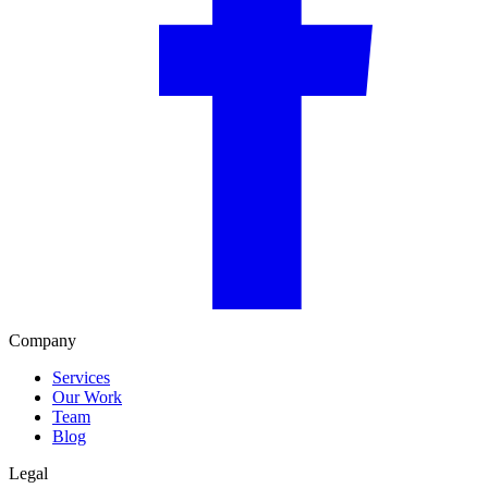
Company
Services
Our Work
Team
Blog
Legal