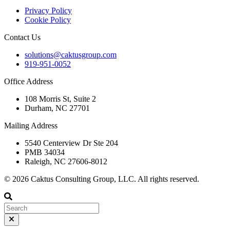
Privacy Policy
Cookie Policy
Contact Us
solutions@caktusgroup.com
919-951-0052
Office Address
108 Morris St, Suite 2
Durham, NC 27701
Mailing Address
5540 Centerview Dr Ste 204
PMB 34034
Raleigh, NC 27606-8012
© 2026 Caktus Consulting Group, LLC. All rights reserved.