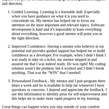
and direction.
Guided Learning- Learning is a learnable skill. Especially
when you have guidance on what it is you need to
concentrate on. My mentor has helped me to focus my
attention on the most important and relevant topics. Software
development is hard and it’s impossible to learn everything
about everything, however a good mentor will point you in
the right direction.
Improved Confidence- Having a mentor who believes in my
potential and provides guided support has helped me to build
confidence as a developer. For example, when I didn’t think I
was ready to take on a ticket, my mentor stepped in and
assured me that I was indeed ready. He was right! My coding
solution wasn’t the prettiest, but it worked and I didn’t break
anything. That was the “WIN” that I needed!
Personalized Feedback - My mentor and I pair-program three
times a week and he is available to help me whenever I have
questions or concerns. I depend and appreciate the feedback. I
use this information to identify areas for self-improvement and
this helps me to make more rapid progress in my learning.
Great things can happen when you step outside of your comfort