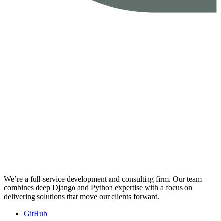
We’re a full-service development and consulting firm. Our team
combines deep Django and Python expertise with a focus on
delivering solutions that move our clients forward.
GitHub