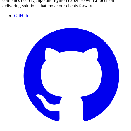
combines deep Django and Python expertise with a focus on
delivering solutions that move our clients forward.
GitHub