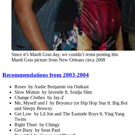
Since it’s Mardi Gras day, we couldn’t resist posting this
Mardi Gras picture from New Orleans circa 2008
Recommendations from 2003-2004
Roses by Andre Benjamin via Outkast
Slow Motion by Juvenile ft. Soulja Slim
Change Clothes by Jay-Z
Me, Myself and I by Beyonce (or Hip Hop Star ft. Big Boi
and Sleepy Brown)
Get Low by Lil Jon and The Eastside Boys ft. Ying Yang
Twins
Right Thurr by Chingy
Get Busy by Sean Paul