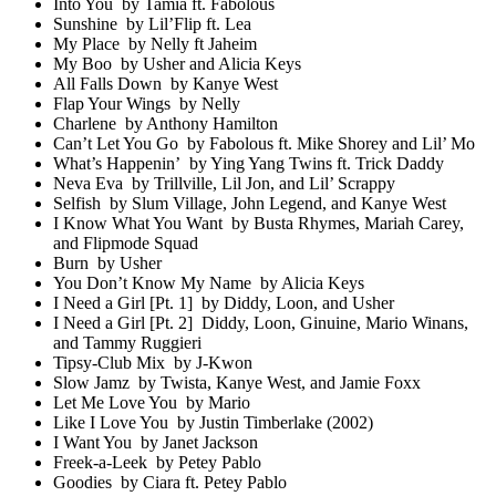
Into You by Tamia ft. Fabolous
Sunshine by Lil’Flip ft. Lea
My Place by Nelly ft Jaheim
My Boo by Usher and Alicia Keys
All Falls Down by Kanye West
Flap Your Wings by Nelly
Charlene by Anthony Hamilton
Can’t Let You Go by Fabolous ft. Mike Shorey and Lil’ Mo
What’s Happenin’ by Ying Yang Twins ft. Trick Daddy
Neva Eva by Trillville, Lil Jon, and Lil’ Scrappy
Selfish by Slum Village, John Legend, and Kanye West
I Know What You Want by Busta Rhymes, Mariah Carey,
and Flipmode Squad
Burn by Usher
You Don’t Know My Name by Alicia Keys
I Need a Girl [Pt. 1] by Diddy, Loon, and Usher
I Need a Girl [Pt. 2] Diddy, Loon, Ginuine, Mario Winans,
and Tammy Ruggieri
Tipsy-Club Mix by J-Kwon
Slow Jamz by Twista, Kanye West, and Jamie Foxx
Let Me Love You by Mario
Like I Love You by Justin Timberlake (2002)
I Want You by Janet Jackson
Freek-a-Leek by Petey Pablo
Goodies by Ciara ft. Petey Pablo