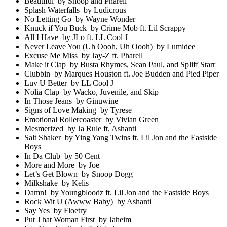
Beautiful by Snoop and Pharell
Splash Waterfalls by Ludicrous
No Letting Go by Wayne Wonder
Knuck if You Buck by Crime Mob ft. Lil Scrappy
All I Have by JLo ft. LL Cool J
Never Leave You (Uh Oooh, Uh Oooh) by Lumidee
Excuse Me Miss by Jay-Z ft. Pharell
Make it Clap by Busta Rhymes, Sean Paul, and Spliff Starr
Clubbin by Marques Houston ft. Joe Budden and Pied Piper
Luv U Better by LL Cool J
Nolia Clap by Wacko, Juvenile, and Skip
In Those Jeans by Ginuwine
Signs of Love Making by Tyrese
Emotional Rollercoaster by Vivian Green
Mesmerized by Ja Rule ft. Ashanti
Salt Shaker by Ying Yang Twins ft. Lil Jon and the Eastside
Boys
In Da Club by 50 Cent
More and More by Joe
Let’s Get Blown by Snoop Dogg
Milkshake by Kelis
Damn! by Youngbloodz ft. Lil Jon and the Eastside Boys
Rock Wit U (Awww Baby) by Ashanti
Say Yes by Floetry
Put That Woman First by Jaheim