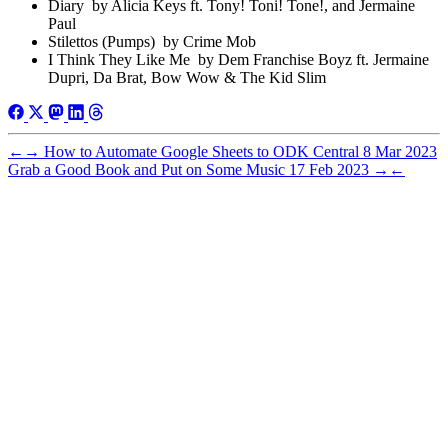
Diary by Alicia Keys ft. Tony! Toni! Tone!, and Jermaine
Paul
Stilettos (Pumps) by Crime Mob
I Think They Like Me by Dem Franchise Boyz ft. Jermaine
Dupri, Da Brat, Bow Wow & The Kid Slim
←
→
How to Automate Google Sheets to ODK Central
8 Mar 2023
Grab a Good Book and Put on Some Music
17 Feb 2023
→
←