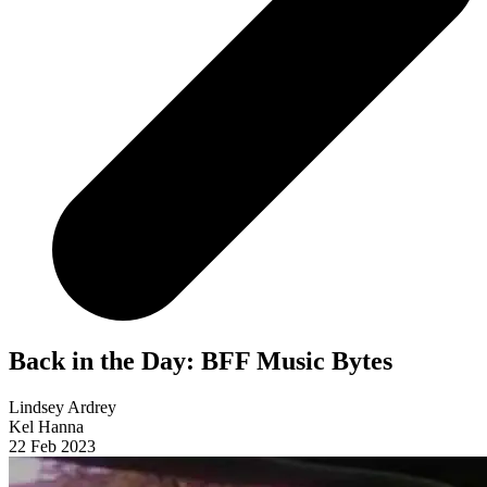
Back in the Day: BFF Music Bytes
Lindsey Ardrey
Kel Hanna
22 Feb 2023