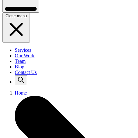
Close menu
Services
Our Work
Team
Blog
Contact Us
Home