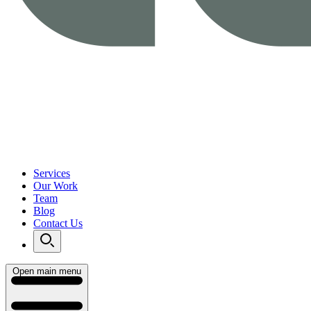
Services
Our Work
Team
Blog
Contact Us
Open main menu