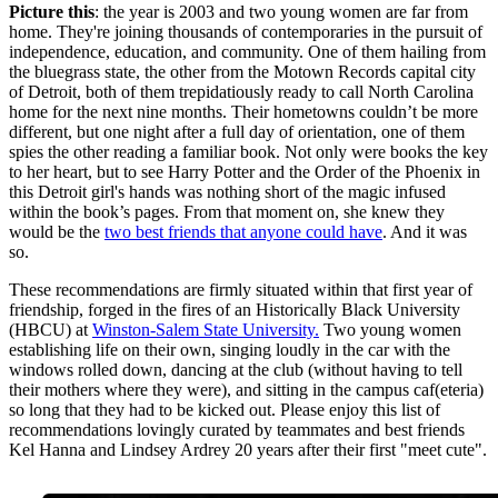
Picture this
: the year is 2003 and two young women are far from
home. They're joining thousands of contemporaries in the pursuit of
independence, education, and community. One of them hailing from
the bluegrass state, the other from the Motown Records capital city
of Detroit, both of them trepidatiously ready to call North Carolina
home for the next nine months. Their hometowns couldn’t be more
different, but one night after a full day of orientation, one of them
spies the other reading a familiar book. Not only were books the key
to her heart, but to see Harry Potter and the Order of the Phoenix in
this Detroit girl's hands was nothing short of the magic infused
within the book’s pages. From that moment on, she knew they
would be the
two best friends that anyone could have
. And it was
so.
These recommendations are firmly situated within that first year of
friendship, forged in the fires of an Historically Black University
(HBCU) at
Winston-Salem State University.
Two young women
establishing life on their own, singing loudly in the car with the
windows rolled down, dancing at the club (without having to tell
their mothers where they were), and sitting in the campus caf(eteria)
so long that they had to be kicked out. Please enjoy this list of
recommendations lovingly curated by teammates and best friends
Kel Hanna and Lindsey Ardrey 20 years after their first "meet cute".