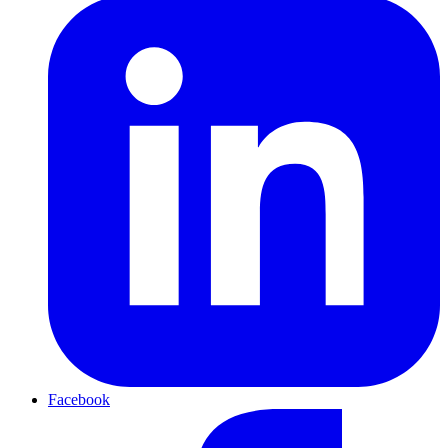
Facebook