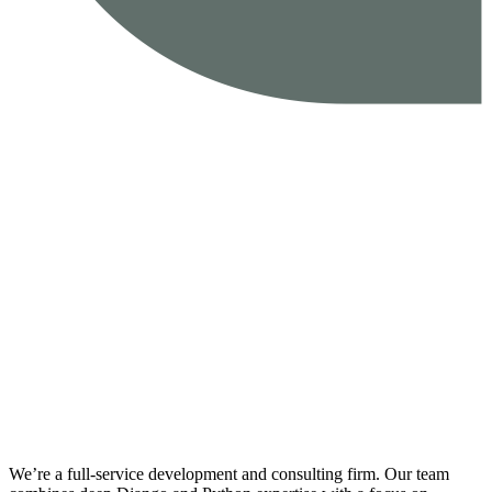
We’re a full-service development and consulting firm. Our team