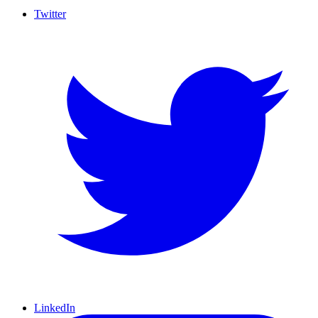
Twitter
LinkedIn