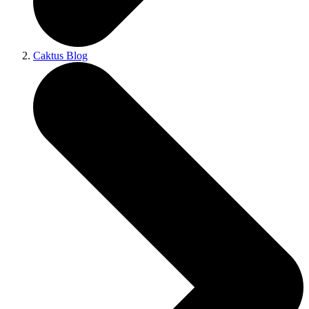
Caktus Blog