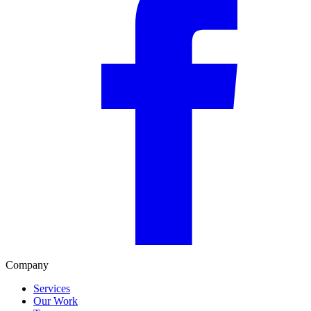
Company
Services
Our Work