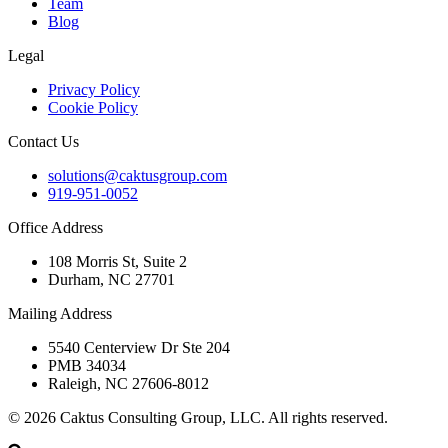
Team
Blog
Legal
Privacy Policy
Cookie Policy
Contact Us
solutions@caktusgroup.com
919-951-0052
Office Address
108 Morris St, Suite 2
Durham, NC 27701
Mailing Address
5540 Centerview Dr Ste 204
PMB 34034
Raleigh, NC 27606-8012
© 2026 Caktus Consulting Group, LLC. All rights reserved.