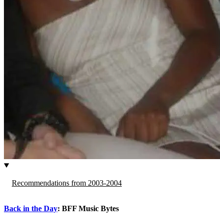
Recommendations from 2003-2004
Back in the Day
: BFF Music Bytes