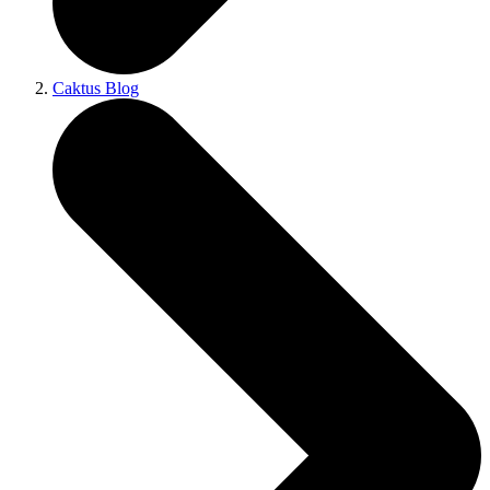
Caktus Blog