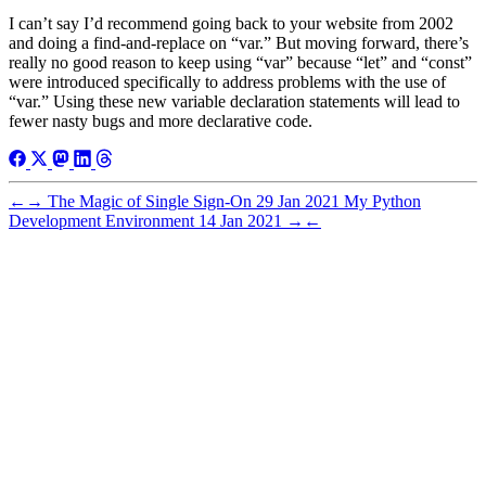
I can’t say I’d recommend going back to your website from 2002
and doing a find-and-replace on “var.” But moving forward, there’s
really no good reason to keep using “var” because “let” and “const”
were introduced specifically to address problems with the use of
“var.” Using these new variable declaration statements will lead to
fewer nasty bugs and more declarative code.
←
→
The Magic of Single Sign-On
29 Jan 2021
My Python
Development Environment
14 Jan 2021
→
←