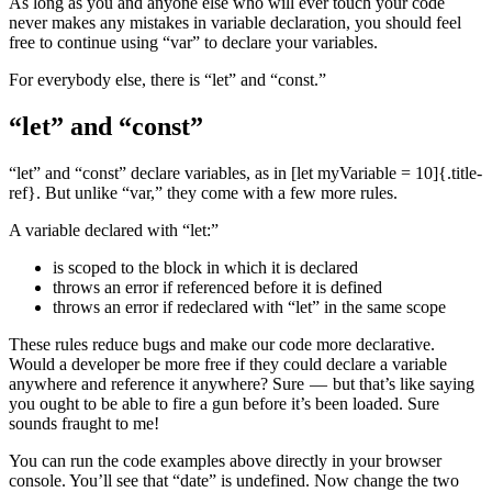
As long as you and anyone else who will ever touch your code
never makes any mistakes in variable declaration, you should feel
free to continue using “var” to declare your variables.
For everybody else, there is “let” and “const.”
“let” and “const”
“let” and “const” declare variables, as in [let myVariable = 10]{.title-
ref}. But unlike “var,” they come with a few more rules.
A variable declared with “let:”
is scoped to the block in which it is declared
throws an error if referenced before it is defined
throws an error if redeclared with “let” in the same scope
These rules reduce bugs and make our code more declarative.
Would a developer be more free if they could declare a variable
anywhere and reference it anywhere? Sure — but that’s like saying
you ought to be able to fire a gun before it’s been loaded. Sure
sounds fraught to me!
You can run the code examples above directly in your browser
console. You’ll see that “date” is undefined. Now change the two