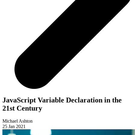
JavaScript Variable Declaration in the
21st Century
Michael Ashton
25 Jan 2021