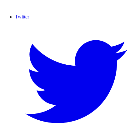
Twitter