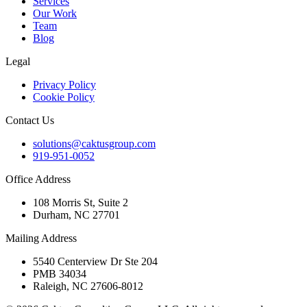
Services
Our Work
Team
Blog
Legal
Privacy Policy
Cookie Policy
Contact Us
solutions@caktusgroup.com
919-951-0052
Office Address
108 Morris St, Suite 2
Durham, NC 27701
Mailing Address
5540 Centerview Dr Ste 204
PMB 34034
Raleigh, NC 27606-8012