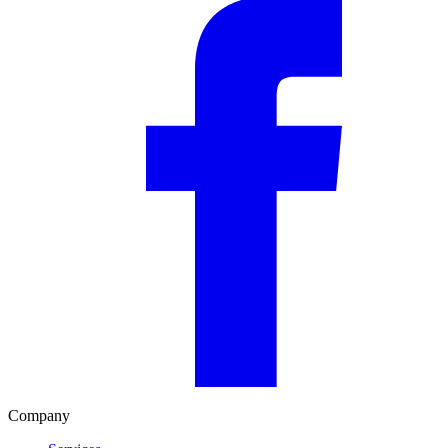
Company