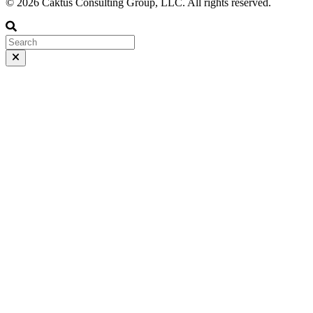
© 2026 Caktus Consulting Group, LLC. All rights reserved.