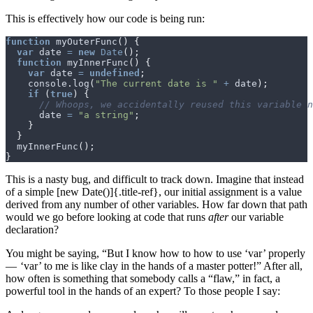
This is effectively how our code is being run:
function
myOuterFunc
()
{
var
date
=
new
Date
();
function
myInnerFunc
()
{
var
date
=
undefined
;
console
.
log
(
"The current date is "
+
date
);
if
(
true
)
{
date
=
"a string"
;
}
}
myInnerFunc
();
}
This is a nasty bug, and difficult to track down. Imagine that instead
of a simple [new Date()]{.title-ref}, our initial assignment is a value
derived from any number of other variables. How far down that path
would we go before looking at code that runs
after
our variable
declaration?
You might be saying, “But I know how to how to use ‘var’ properly
— ‘var’ to me is like clay in the hands of a master potter!” After all,
how often is something that somebody calls a “flaw,” in fact, a
powerful tool in the hands of an expert? To those people I say: