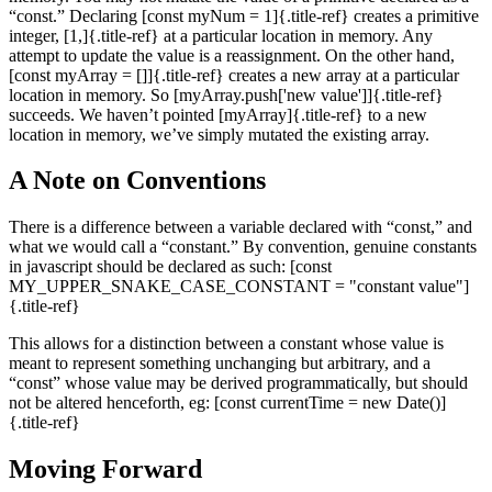
“const.” Declaring [const myNum = 1]{.title-ref} creates a primitive
integer, [1,]{.title-ref} at a particular location in memory. Any
attempt to update the value is a reassignment. On the other hand,
[const myArray = []]{.title-ref} creates a new array at a particular
location in memory. So [myArray.push['new value']]{.title-ref}
succeeds. We haven’t pointed [myArray]{.title-ref} to a new
location in memory, we’ve simply mutated the existing array.
A Note on Conventions
There is a difference between a variable declared with “const,” and
what we would call a “constant.” By convention, genuine constants
in javascript should be declared as such: [const
MY_UPPER_SNAKE_CASE_CONSTANT = "constant value"]
{.title-ref}
This allows for a distinction between a constant whose value is
meant to represent something unchanging but arbitrary, and a
“const” whose value may be derived programmatically, but should
not be altered henceforth, eg: [const currentTime = new Date()]
{.title-ref}
Moving Forward