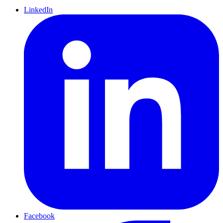
LinkedIn
Facebook