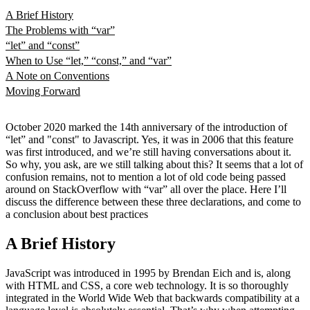
A Brief History
The Problems with “var”
“let” and “const”
When to Use “let,” “const,” and “var”
A Note on Conventions
Moving Forward
October 2020 marked the 14th anniversary of the introduction of
“let” and "const" to Javascript. Yes, it was in 2006 that this feature
was first introduced, and we’re still having conversations about it.
So why, you ask, are we still talking about this? It seems that a lot of
confusion remains, not to mention a lot of old code being passed
around on StackOverflow with “var” all over the place. Here I’ll
discuss the difference between these three declarations, and come to
a conclusion about best practices
A Brief History
JavaScript was introduced in 1995 by Brendan Eich and is, along
with HTML and CSS, a core web technology. It is so thoroughly
integrated in the World Wide Web that backwards compatibility at a