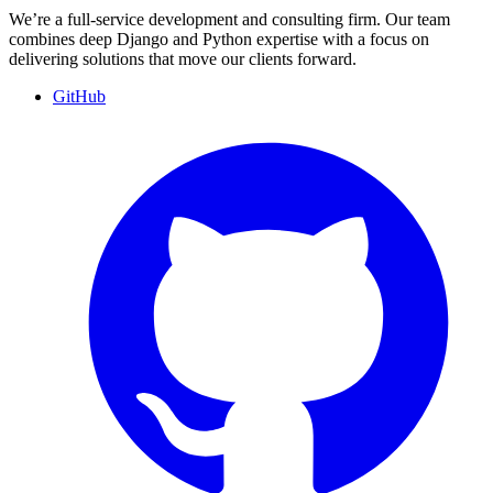
We’re a full-service development and consulting firm. Our team
combines deep Django and Python expertise with a focus on
delivering solutions that move our clients forward.
GitHub