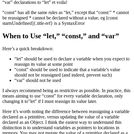
“var” declarations to “let” et voila!
“const” has all the same rules as “let,” except that “const:” * cannot
be reassigned * cannot be declared without a value, eg [const
startsUndefined]{.title-ref} is a SyntaxError
When to Use “let,” “const,” and “var”
Here’s a quick breakdown:
“let” should be used to declare a variable when you expect to
reassign its value at some point
“const” should be used to indicate that a variable’s value
should not be reassigned (and indeed, prevent such)
“var” should not be used
I always recommend being as restrictive as possible. In practice, this
means aiming to use “const” for every variable declaration, only
changing it to"let" if I must reassign its value later.
Here it’s worth noting the difference between reassigning a variable
declared as a primitive, versus updating the value of a variable
declared as an Object. I think the easiest way to understand this
distinction is to understand variables as pointers to locations in
memory. You may not mutate the value of a primitive declared as a