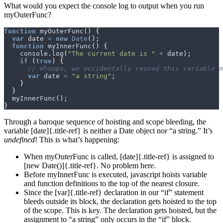
What would you expect the console log to output when you run
myOuterFunc?
function
myOuterFunc
()
{
var
date
=
new
Date
();
function
myInnerFunc
()
{
console
.
log
(
"The current date is "
+
date
);
if
(
true
)
{
var
date
=
"a string"
;
}
}
myInnerFunc
();
}
Through a baroque sequence of hoisting and scope bleeding, the
variable [date]{.title-ref} is neither a Date object nor “a string.” It’s
undefined
! This is what’s happening:
When myOuterFunc is called, [date]{.title-ref} is assigned to
[new Date()]{.title-ref}. No problem here.
Before myInnerFunc is executed, javascript hoists variable
and function definitions to the top of the nearest closure.
Since the [var]{.title-ref} declaration in our “if” statement
bleeds outside its block, the declaration gets hoisted to the top
of the scope. This is key. The declaration gets hoisted, but the
assignment to “a string” only occurs in the “if” block.