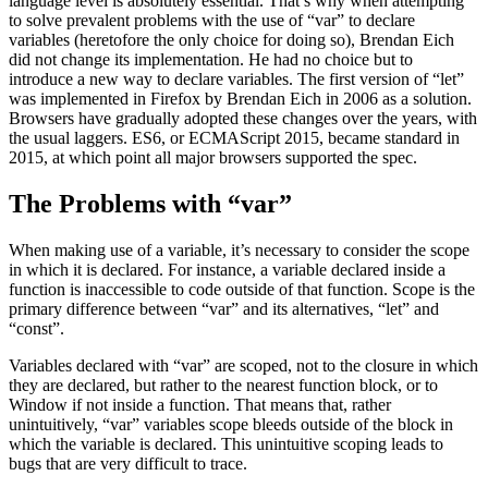
language level is absolutely essential. That’s why when attempting
to solve prevalent problems with the use of “var” to declare
variables (heretofore the only choice for doing so), Brendan Eich
did not change its implementation. He had no choice but to
introduce a new way to declare variables. The first version of “let”
was implemented in Firefox by Brendan Eich in 2006 as a solution.
Browsers have gradually adopted these changes over the years, with
the usual laggers. ES6, or ECMAScript 2015, became standard in
2015, at which point all major browsers supported the spec.
The Problems with “var”
When making use of a variable, it’s necessary to consider the scope
in which it is declared. For instance, a variable declared inside a
function is inaccessible to code outside of that function. Scope is the
primary difference between “var” and its alternatives, “let” and
“const”.
Variables declared with “var” are scoped, not to the closure in which
they are declared, but rather to the nearest function block, or to
Window if not inside a function. That means that, rather
unintuitively, “var” variables scope bleeds outside of the block in
which the variable is declared. This unintuitive scoping leads to
bugs that are very difficult to trace.