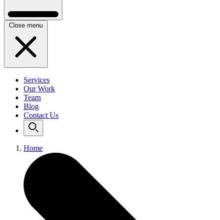
Close menu
Services
Our Work
Team
Blog
Contact Us
Home