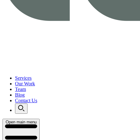
Services
Our Work
Team
Blog
Contact Us
Open main menu