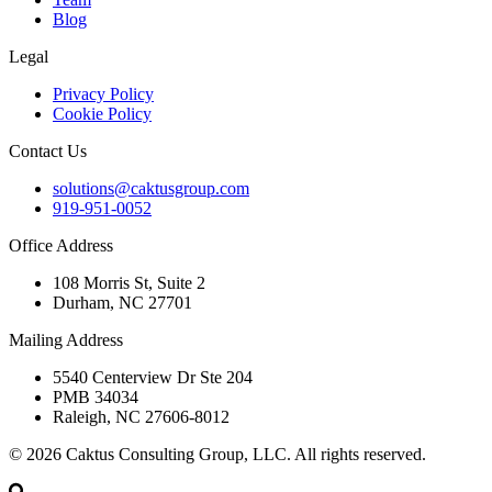
Blog
Legal
Privacy Policy
Cookie Policy
Contact Us
solutions@caktusgroup.com
919-951-0052
Office Address
108 Morris St, Suite 2
Durham, NC 27701
Mailing Address
5540 Centerview Dr Ste 204
PMB 34034
Raleigh, NC 27606-8012
© 2026 Caktus Consulting Group, LLC. All rights reserved.