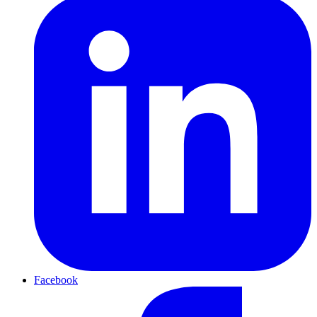
Facebook