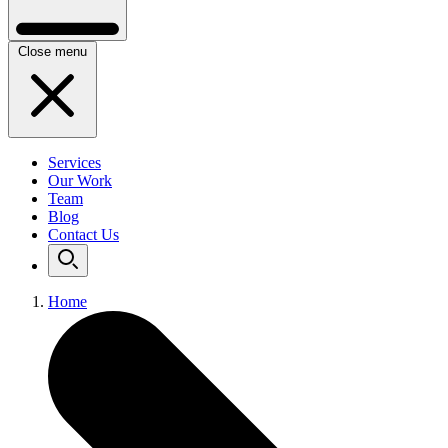
Close menu
Services
Our Work
Team
Blog
Contact Us
Home