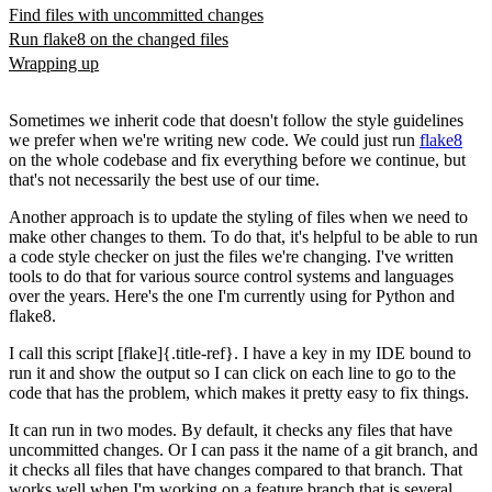
Find files with uncommitted changes
Run flake8 on the changed files
Wrapping up
Sometimes we inherit code that doesn't follow the style guidelines
we prefer when we're writing new code. We could just run
flake8
on the whole codebase and fix everything before we continue, but
that's not necessarily the best use of our time.
Another approach is to update the styling of files when we need to
make other changes to them. To do that, it's helpful to be able to run
a code style checker on just the files we're changing. I've written
tools to do that for various source control systems and languages
over the years. Here's the one I'm currently using for Python and
flake8.
I call this script [flake]{.title-ref}. I have a key in my IDE bound to
run it and show the output so I can click on each line to go to the
code that has the problem, which makes it pretty easy to fix things.
It can run in two modes. By default, it checks any files that have
uncommitted changes. Or I can pass it the name of a git branch, and
it checks all files that have changes compared to that branch. That
works well when I'm working on a feature branch that is several