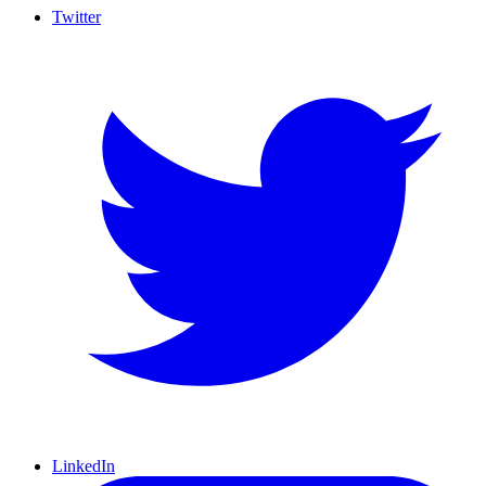
Twitter
LinkedIn