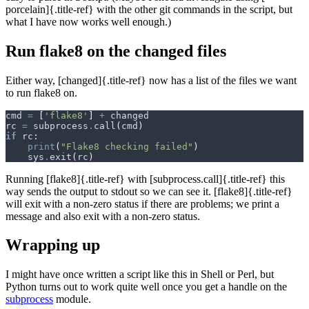
porcelain]{.title-ref} with the other git commands in the script, but
what I have now works well enough.)
Run flake8 on the changed files
Either way, [changed]{.title-ref} now has a list of the files we want
to run flake8 on.
cmd
=
[
'flake8'
]
+
changed
rc
=
subprocess
.
call
(
cmd
)
if
rc
:
print
(
"Flake8 checking failed"
)
sys
.
exit
(
rc
)
Running [flake8]{.title-ref} with [subprocess.call]{.title-ref} this
way sends the output to stdout so we can see it. [flake8]{.title-ref}
will exit with a non-zero status if there are problems; we print a
message and also exit with a non-zero status.
Wrapping up
I might have once written a script like this in Shell or Perl, but
Python turns out to work quite well once you get a handle on the
subprocess
module.