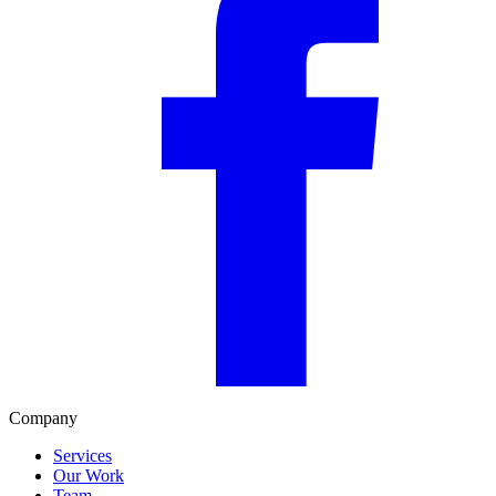
Company
Services
Our Work
Team