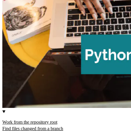
Work from the repository root
Find files changed from a branch