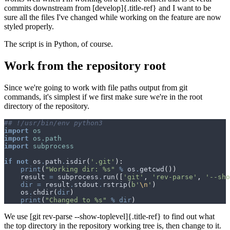
commits downstream from [develop]{.title-ref} and I want to be
sure all the files I've changed while working on the feature are now
styled properly.
The script is in Python, of course.
Work from the repository root
Since we're going to work with file paths output from git
commands, it's simplest if we first make sure we're in the root
directory of the repository.
## !/usr/bin/env python3
import
os
import
os.path
import
subprocess
if
not
os
.
path
.
isdir
(
'.git'
):
print
(
"Working dir: 
%s
"
%
os
.
getcwd
())
result
=
subprocess
.
run
([
'git'
,
'rev-parse'
,
'--sho
dir
=
result
.
stdout
.
rstrip
(
b
'
\n
'
)
os
.
chdir
(
dir
)
print
(
"Changed to 
%s
"
%
dir
)
We use [git rev-parse --show-toplevel]{.title-ref} to find out what
the top directory in the repository working tree is, then change to it.