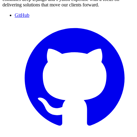
delivering solutions that move our clients forward.
GitHub