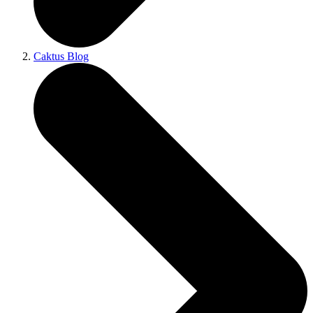
Caktus Blog