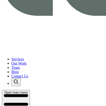
Services
Our Work
Team
Blog
Contact Us
Open main menu