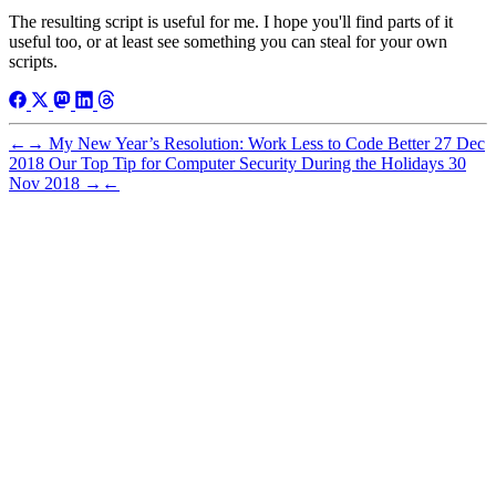
The resulting script is useful for me. I hope you'll find parts of it
useful too, or at least see something you can steal for your own
scripts.
←
→
My New Year’s Resolution: Work Less to Code Better
27 Dec
2018
Our Top Tip for Computer Security During the Holidays
30
Nov 2018
→
←