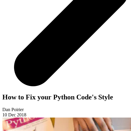
How to Fix your Python Code's Style
Dan Poirier
10 Dec 2018