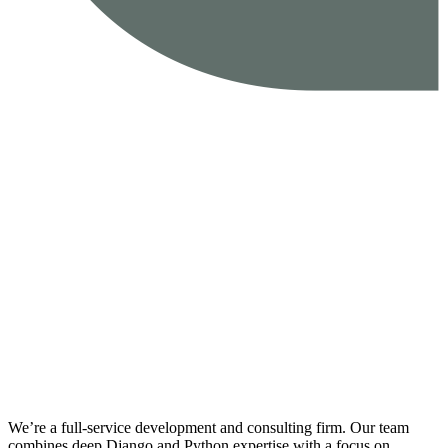
We’re a full-service development and consulting firm. Our team
combines deep Django and Python expertise with a focus on