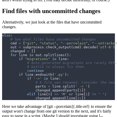
Find files with uncommitted changes
Alternatively, we just look at the files that have uncommitted
changes.
else
:
# See what files have uncommitted changes
cmd
=
[
"git"
,
"status"
,
"--porcelain"
,
"--untracked
out
=
subprocess
.
check_output
(
cmd
)
.
decode
(
'utf-8'
)
changed
=
[]
for
line
in
out
.
splitlines
():
if
"migrations"
in
line
:
# Auto-generated migrations are rarely PEP-
# battle to always fix them.
continue
if
line
.
endswith
(
'.py'
):
if
'->'
in
line
:
# A file was renamed. Consider the new 
parts
=
line
.
split
(
' -> '
)
changed
.
append
(
parts
[
1
])
elif
line
[
0
]
==
'M'
or
line
[
1
]
!=
' '
:
changed
.
append
(
line
[
3
:])
Here we take advantage of [git --porcelain]{.title-ref} to ensure the
output won't change from one git version to the next, and it's fairly
easy to parse in a script. (Maybe I should investigate using [--