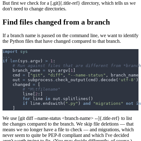
But first we check for a [.git]{.title-ref} directory, which tells us we
don't need to change directories.
Find files changed from a branch
If a branch name is passed on the command line, we want to identify
the Python files that have changed compared to that branch.
import
sys
...
if
len
(
sys
.
argv
)
>
1
:
# Run against files that are different from *branch
branch_name
=
sys
.
argv
[
1
]
cmd
=
[
"git"
,
"diff"
,
"--name-status"
,
branch_name
,
out
=
subprocess
.
check_output
(
cmd
)
.
decode
(
'utf-8'
)
changed
=
[
# "M\tfilename"
line
[
2
:]
for
line
in
out
.
splitlines
()
if
line
.
endswith
(
".py"
)
and
"migrations"
not
in
]
We use [git diff --name-status <branch-name> --]{.title-ref} to list
the changes compared to the branch. We skip file deletions — that
means we no longer have a file to check — and migrations, which
never seem to quite be PEP-8 compliant and which I've decided
aren't worth trying to fix. (You may decide differently, of course.)