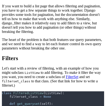
If you want to build a list page that allows filtering and pagination,
you have to get a few separate things to work together. Django
provides some tools for pagination, but the documentation doesn't
tell us how to make that work with anything else. Similarly,
django_filter makes it relatively easy to add filters to a view, but
doesn't tell you how to add pagination (or other things) without
breaking the filtering.
The heart of the problem is that both features use query parameters,
and we need to find a way to let each feature control its own query
parameters without breaking the other one.
Filters
Let's start with a review of filtering, with an example of how you
might subclass
to add filtering. To make it filter the way
ListView
you want, you need to create a subclass of
FilterSet
and set
to that class. (See that link for how to write a
filterset_class
filterset.)
class
FilteredListView
(
ListView
):
filterset_class
=
None
def
get_queryset
(
self
):