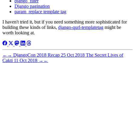
django_filter
Django pagination
param_replace template tag
I haven't tried it, but if you need something more sophisticated for
building these kinds of links,
django-qurl-templatetag
might be
worth looking at.
←
→
DjangoCon 2018 Recap
25 Oct 2018
The Secret Lives of
Cakti
11 Oct 2018
→
←