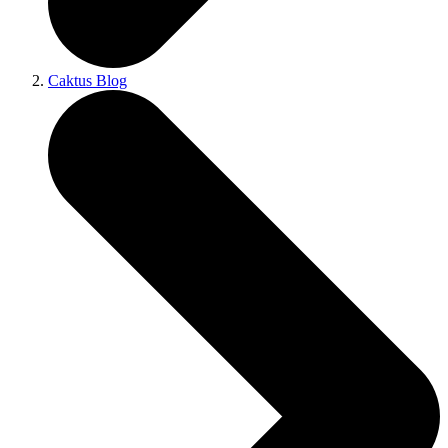
Caktus Blog