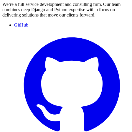
We’re a full-service development and consulting firm. Our team
combines deep Django and Python expertise with a focus on
delivering solutions that move our clients forward.
GitHub