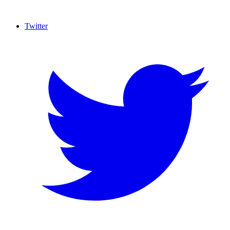
Twitter