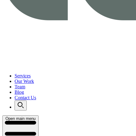
Services
Our Work
Team
Blog
Contact Us
Open main menu