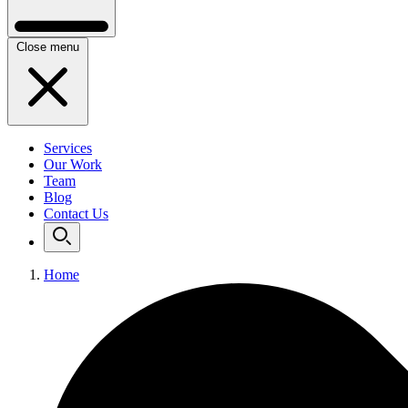
Close menu
Services
Our Work
Team
Blog
Contact Us
Home