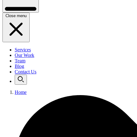
Close menu
Services
Our Work
Team
Blog
Contact Us
Home