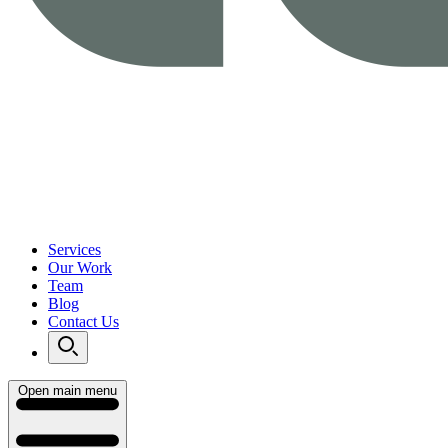
Services
Our Work
Team
Blog
Contact Us
Open main menu