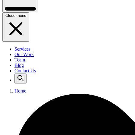
Close menu
Services
Our Work
Team
Blog
Contact Us
Home