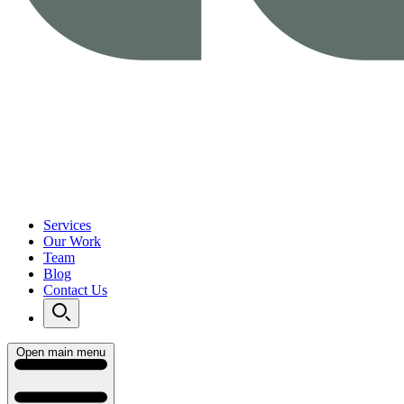
Services
Our Work
Team
Blog
Contact Us
Open main menu