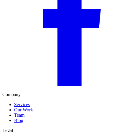
Company
Services
Our Work
Team
Blog
Legal