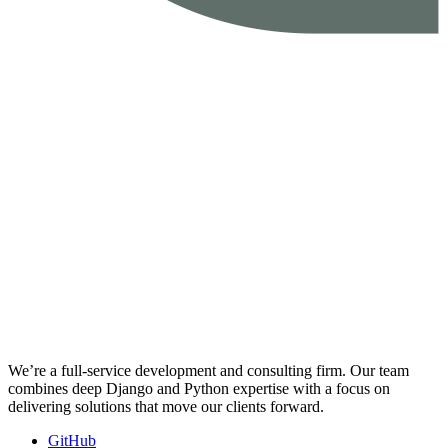
We’re a full-service development and consulting firm. Our team
combines deep Django and Python expertise with a focus on
delivering solutions that move our clients forward.
GitHub