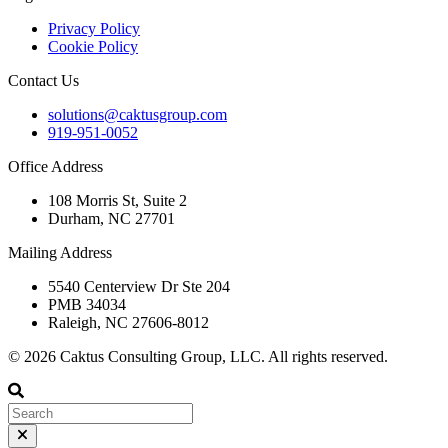
Privacy Policy
Cookie Policy
Contact Us
solutions@caktusgroup.com
919-951-0052
Office Address
108 Morris St, Suite 2
Durham, NC 27701
Mailing Address
5540 Centerview Dr Ste 204
PMB 34034
Raleigh, NC 27606-8012
© 2026 Caktus Consulting Group, LLC. All rights reserved.