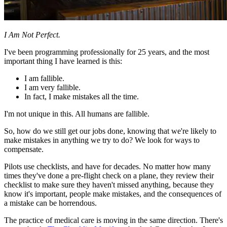
I Am Not Perfect.
I've been programming professionally for 25 years, and the most
important thing I have learned is this:
I am fallible.
I am very fallible.
In fact, I make mistakes all the time.
I'm not unique in this. All humans are fallible.
So, how do we still get our jobs done, knowing that we're likely to
make mistakes in anything we try to do? We look for ways to
compensate.
Pilots use checklists, and have for decades. No matter how many
times they've done a pre-flight check on a plane, they review their
checklist to make sure they haven't missed anything, because they
know it's important, people make mistakes, and the consequences of
a mistake can be horrendous.
The practice of medical care is moving in the same direction. There's