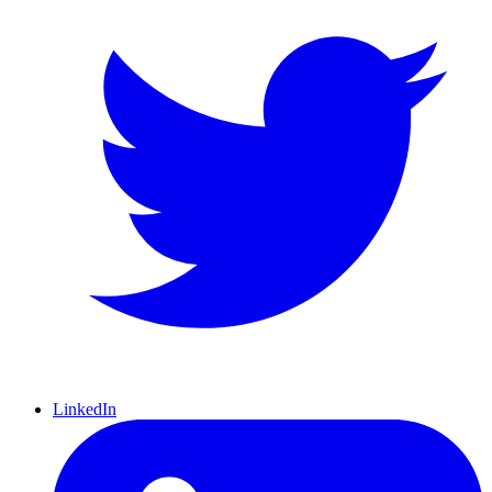
LinkedIn