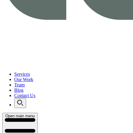
Services
Our Work
Team
Blog
Contact Us
Open main menu