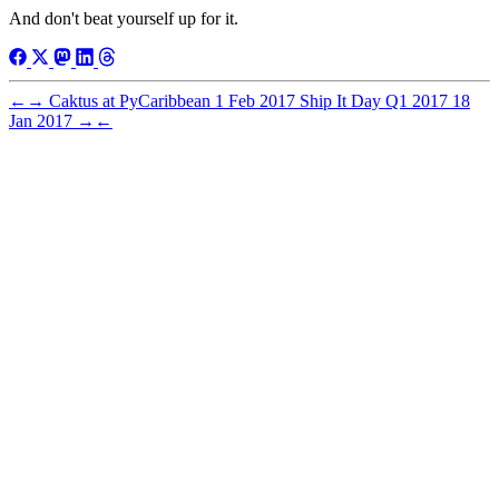
And don't beat yourself up for it.
←
→
Caktus at PyCaribbean
1 Feb 2017
Ship It Day Q1 2017
18
Jan 2017
→
←