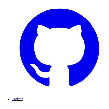
Twitter