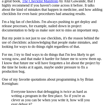
a great book,
The Checklist Manifesto
by Atul Gawande, that I
highly recommend if you haven't come across it before. It talks
about the kind of mistakes that happen in medicine, and how adding
checklists for even basic procedures had amazing results.
I'm a big fan of checklists. I'm always pushing to get deploy and
release processes, for example, nailed down in project
documentation to help us make sure not to miss an important step.
But my point is not just to use checklists, it's the reason behind the
use of checklists: acknowledging that people make mistakes, and
looking for ways to do things right regardless of that.
For me, I try to find ways to do things that I'm less likely to get
wrong now, and that make it harder for future me to screw them up.
I know that future me will have forgotten a lot about the project by
the time he looks at it again, maybe under pressure to fix a
production bug.
One of my favorite quotations about programming is by Brian
Kernighan:
Everyone knows that debugging is twice as hard as
writing a program in the first place. So if you're as
clever as you can be when you write it, how will you
ever debug it?