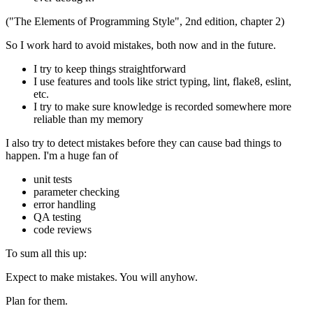
("The Elements of Programming Style", 2nd edition, chapter 2)
So I work hard to avoid mistakes, both now and in the future.
I try to keep things straightforward
I use features and tools like strict typing, lint, flake8, eslint,
etc.
I try to make sure knowledge is recorded somewhere more
reliable than my memory
I also try to detect mistakes before they can cause bad things to
happen. I'm a huge fan of
unit tests
parameter checking
error handling
QA testing
code reviews
To sum all this up:
Expect to make mistakes. You will anyhow.
Plan for them.