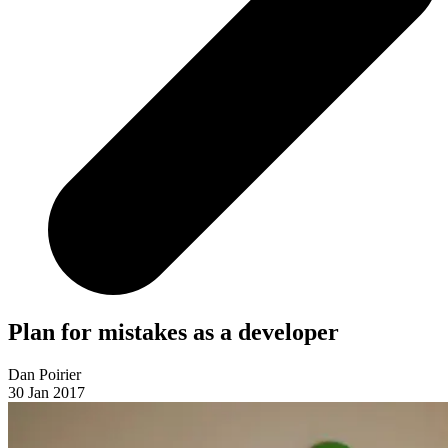
Plan for mistakes as a developer
Dan Poirier
30 Jan 2017