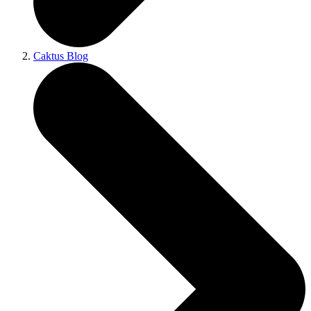
Caktus Blog