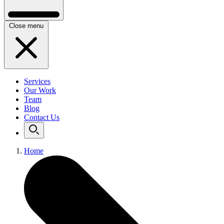
Close menu
Services
Our Work
Team
Blog
Contact Us
Home