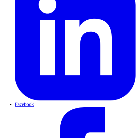
Facebook