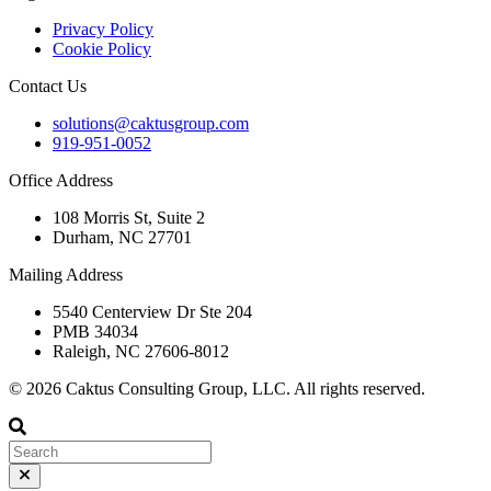
Privacy Policy
Cookie Policy
Contact Us
solutions@caktusgroup.com
919-951-0052
Office Address
108 Morris St, Suite 2
Durham, NC 27701
Mailing Address
5540 Centerview Dr Ste 204
PMB 34034
Raleigh, NC 27606-8012
© 2026 Caktus Consulting Group, LLC. All rights reserved.