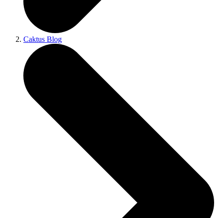
Caktus Blog