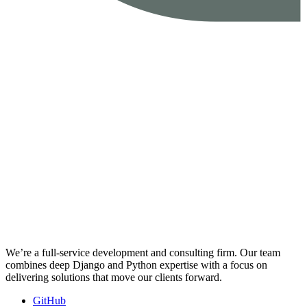
We’re a full-service development and consulting firm. Our team
combines deep Django and Python expertise with a focus on
delivering solutions that move our clients forward.
GitHub