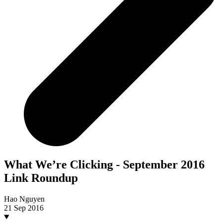
What We’re Clicking - September 2016
Link Roundup
Hao Nguyen
21 Sep 2016