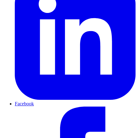
Facebook