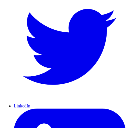
LinkedIn