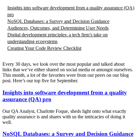
Insights into software development from a quality assurance (QA)
pro
NoSQL Databases: a Survey and Decision Guidance
Audiences, Outcomes, and Determining User Needs
Digital development principles: a tech firm’s take on
understanding ecosystems
Creating Your Code Review Checklist
Every 30 days, we look over the most popular and talked about
links that we’ve either shared on social media or amongst ourselves.
This month, a lot of the favorites were from our peers on our blog
post. Here’s our top five for September.
Insights into software development from a quality
assurance (QA) pro
Our QA Analyst, Charlotte Foque, sheds light onto what exactly
quality assurance is and shares with us the intricacies of doing it
well.
NoSQL Databases: a Survey and Decision Guidance