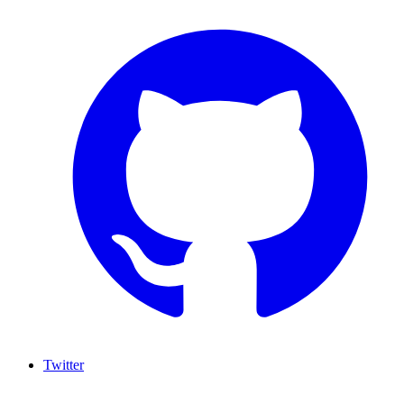
Twitter