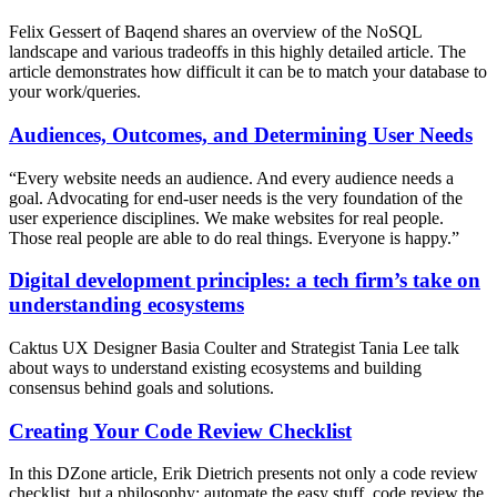
Felix Gessert of Baqend shares an overview of the NoSQL
landscape and various tradeoffs in this highly detailed article. The
article demonstrates how difficult it can be to match your database to
your work/queries.
Audiences, Outcomes, and Determining User Needs
“Every website needs an audience. And every audience needs a
goal. Advocating for end-user needs is the very foundation of the
user experience disciplines. We make websites for real people.
Those real people are able to do real things. Everyone is happy.”
Digital development principles: a tech firm’s take on
understanding ecosystems
Caktus UX Designer Basia Coulter and Strategist Tania Lee talk
about ways to understand existing ecosystems and building
consensus behind goals and solutions.
Creating Your Code Review Checklist
In this DZone article, Erik Dietrich presents not only a code review
checklist, but a philosophy: automate the easy stuff, code review the