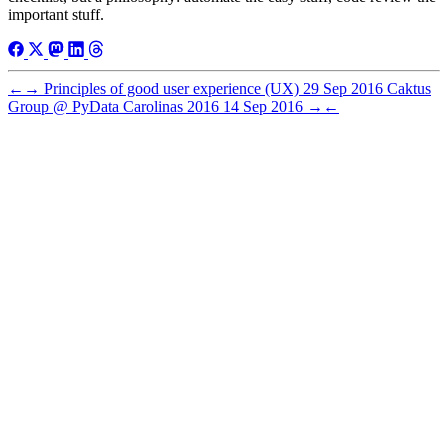
important stuff.
←
→
Principles of good user experience (UX)
29 Sep 2016
Caktus
Group @ PyData Carolinas 2016
14 Sep 2016
→
←