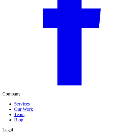
Company
Services
Our Work
Team
Blog
Legal