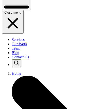
Close menu
Services
Our Work
Team
Blog
Contact Us
Home