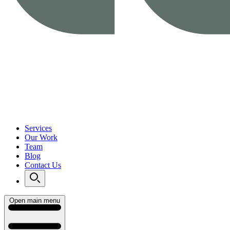
Services
Our Work
Team
Blog
Contact Us
Open main menu