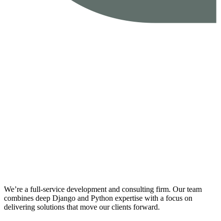
We’re a full-service development and consulting firm. Our team
combines deep Django and Python expertise with a focus on
delivering solutions that move our clients forward.