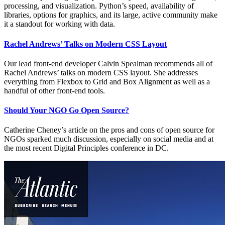
processing, and visualization. Python’s speed, availability of
libraries, options for graphics, and its large, active community make
it a standout for working with data.
Rachel Andrews’ Talks on Modern CSS Layout
Our lead front-end developer Calvin Spealman recommends all of
Rachel Andrews’ talks on modern CSS layout. She addresses
everything from Flexbox to Grid and Box Alignment as well as a
handful of other front-end tools.
Should Your NGO Go Open Source?
Catherine Cheney’s article on the pros and cons of open source for
NGOs sparked much discussion, especially on social media and at
the most recent Digital Principles conference in DC.