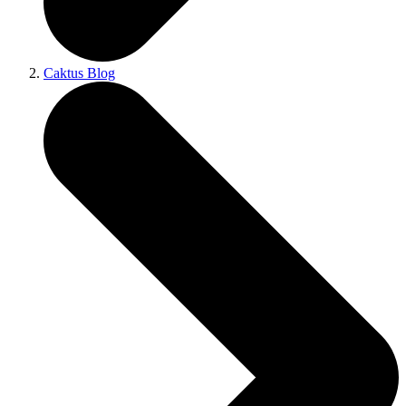
Caktus Blog