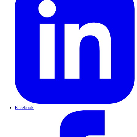
Facebook