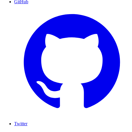
GitHub
Twitter