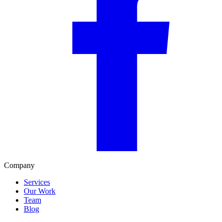
Company
Services
Our Work
Team
Blog