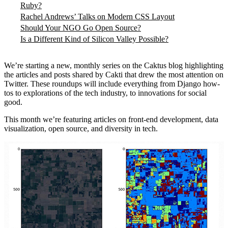
Ruby?
Rachel Andrews’ Talks on Modern CSS Layout
Should Your NGO Go Open Source?
Is a Different Kind of Silicon Valley Possible?
We’re starting a new, monthly series on the Caktus blog highlighting
the articles and posts shared by Cakti that drew the most attention on
Twitter. These roundups will include everything from Django how-
tos to explorations of the tech industry, to innovations for social
good.
This month we’re featuring articles on front-end development, data
visualization, open source, and diversity in tech.