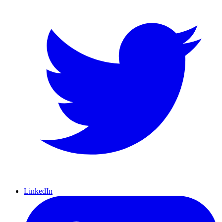
LinkedIn