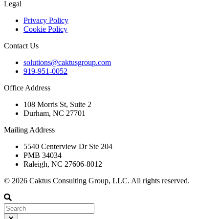
Legal
Privacy Policy
Cookie Policy
Contact Us
solutions@caktusgroup.com
919-951-0052
Office Address
108 Morris St, Suite 2
Durham, NC 27701
Mailing Address
5540 Centerview Dr Ste 204
PMB 34034
Raleigh, NC 27606-8012
© 2026 Caktus Consulting Group, LLC. All rights reserved.