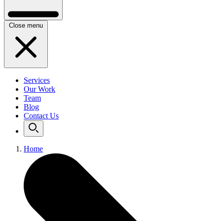
Close menu
Services
Our Work
Team
Blog
Contact Us
Home