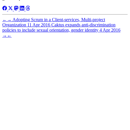
←
→
Adopting Scrum in a Client-services, Multi-project
Organization
11 Apr 2016
Caktus expands anti-discrimination
policies to include sexual orientation, gender identity
4 Apr 2016
→
←