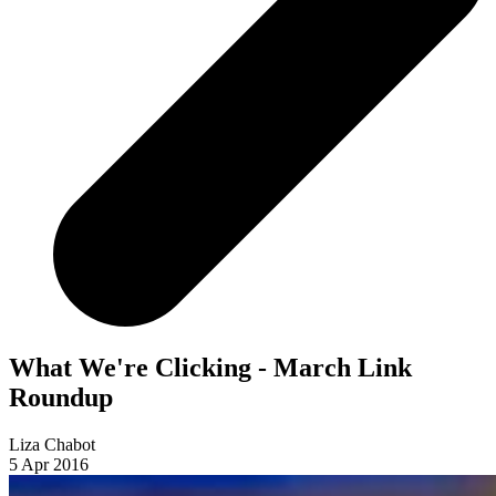
What We're Clicking - March Link
Roundup
Liza Chabot
5 Apr 2016