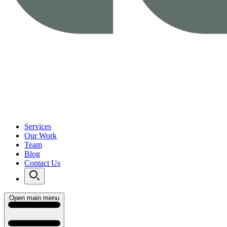
Services
Our Work
Team
Blog
Contact Us
Open main menu