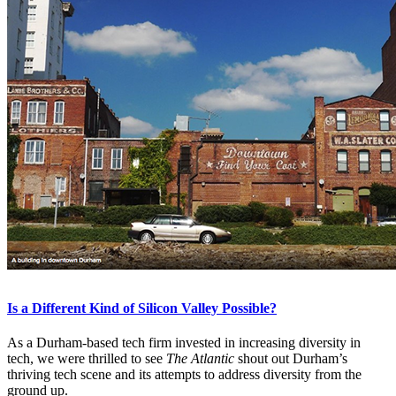
Is a Different Kind of Silicon Valley Possible?
As a Durham-based tech firm invested in increasing diversity in
tech, we were thrilled to see
The Atlantic
shout out Durham’s
thriving tech scene and its attempts to address diversity from the
ground up.