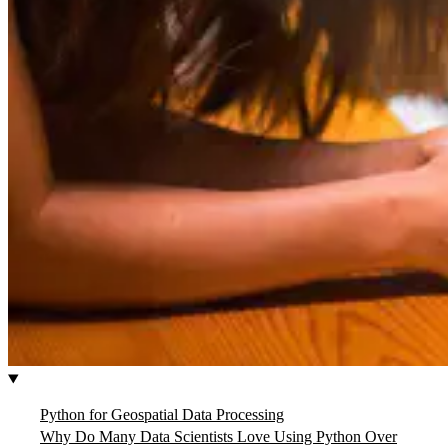
Python for Geospatial Data Processing
Why Do Many Data Scientists Love Using Python Over