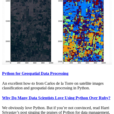
Python for Geospatial Data Processing
An excellent how-to from Carlos de la Torre on satellite images
classification and geospatial data processing in Python.
Why Do Many Data Scientists Love Using Python Over Ruby?
We obviously love Python. But if you’re not convinced, read Harri
Srivastav’s post singing the praises of Python for data management,