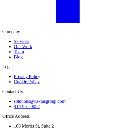
Company
Services
Our Work
Team
Blog
Legal
Privacy Policy
Cookie Policy
Contact Us
solutions@caktusgroup.com
919-951-0052
Office Address
108 Morris St, Suite 2