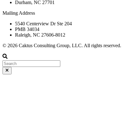
Durham, NC 27701
Mailing Address
5540 Centerview Dr Ste 204
PMB 34034
Raleigh, NC 27606-8012
© 2026 Caktus Consulting Group, LLC. All rights reserved.