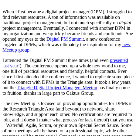
When I first became a digital project manager (DPM), I struggled to
find relevant resources. A ton of information was available on
traditional project management, but not much specifically on
digital
project management. Eventually, I connected with another DPM in
my organization and we quickly became friends and confidants. She
opened my eyes to the
Digital PM Summit
, a new conference
targeted at DPMs, which was ultimately the inspiration for my
new
Meetup group
.
I attended the Digital PM Summit three times (and even
presented
last year
!). The conference opened up a whole new world to me,
one full of practical resources and friendly, helpful contacts. Ever
since I first attended the conference, I wanted to replicate some piece
of it to connect with DPMs in the Triangle area. It took a few years,
but the
Triangle Digital Project Managers Meetup
has finally come
to fruition, thanks in large part to Caktus Group.
The new Meetup is focused on providing opportunities for DPMs in
the Research Triangle Area (and beyond) to network, share
knowledge, and support each other. No certifications are required to
join, and it doesn’t matter what process (or lack thereof) that you use
– Waterfall, Agile, Scrum, or your own Special Secret Sauce. Some
of our meetings will be based on a professional topic, while other