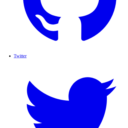
Twitter