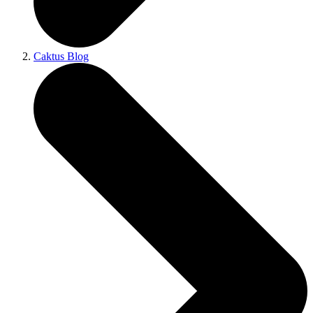
Caktus Blog