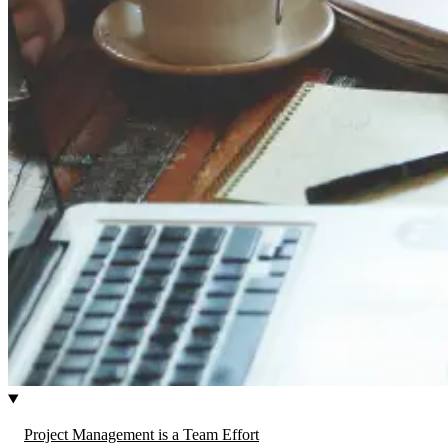
Project Management is a Team Effort