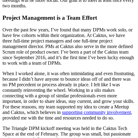
meetings will be more social. Our goal is to meet at least once every
two months.
Project Management is a Team Effort
Over the past few years, I’ve found that many DPMs work solo, or
have few cohorts within their organization. At Caktus, we have
three full-time project managers and one full-time project
management director. PMs at Caktus also serve in the more defined
Scrum role of product owner. I’ve been a part of the Caktus team
since September 2016, and it’s the first time I’ve been lucky enough
to work with a team of DPMs.
When I worked alone, it was often intimidating and even frustrating,
because I didn’t have anyone to bounce ideas off of and there was
no PM precedent or process already in place. I felt like I was
constantly reinventing the wheel. Working in a silo makes
connecting with a group of similar professionals even more
important, in order to share ideas, stay current, and grow your skills.
For these reasons, my team supported my idea to create a Meetup
and Caktus, which believes in
supporting community involvement
,
provided me with the time and resources needed to do so.
The Triangle DPM kickoff meeting was held in the Caktus Tech
Space at the end of February. The group was small, but passionate