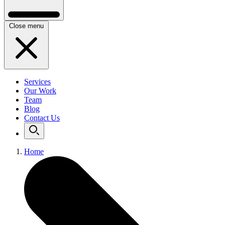
Close menu
Services
Our Work
Team
Blog
Contact Us
Home