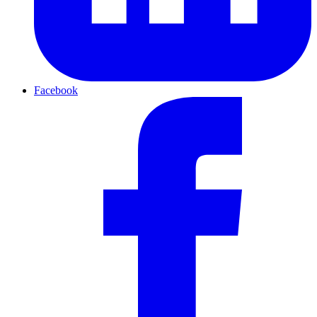
Facebook