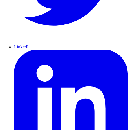
LinkedIn