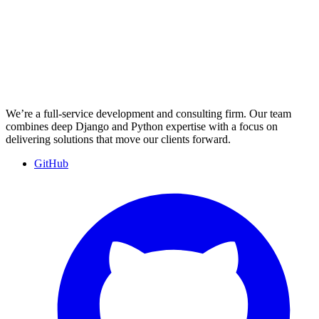
We’re a full-service development and consulting firm. Our team
combines deep Django and Python expertise with a focus on
delivering solutions that move our clients forward.
GitHub