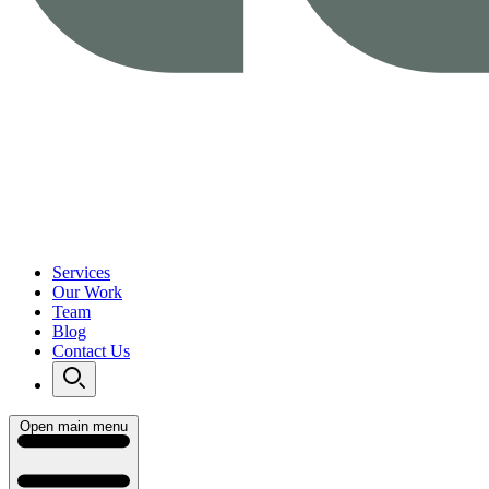
Services
Our Work
Team
Blog
Contact Us
Open main menu