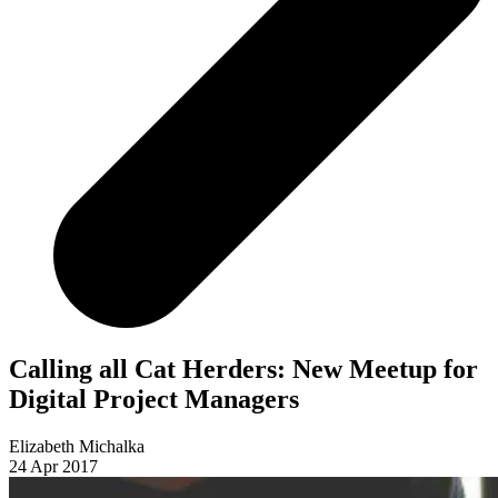
Calling all Cat Herders: New Meetup for
Digital Project Managers
Elizabeth Michalka
24 Apr 2017