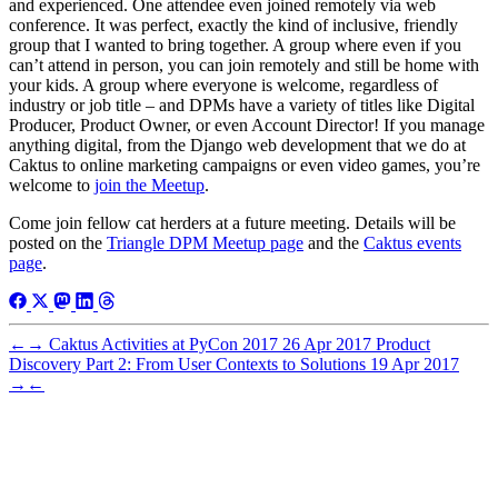
and experienced. One attendee even joined remotely via web
conference. It was perfect, exactly the kind of inclusive, friendly
group that I wanted to bring together. A group where even if you
can’t attend in person, you can join remotely and still be home with
your kids. A group where everyone is welcome, regardless of
industry or job title – and DPMs have a variety of titles like Digital
Producer, Product Owner, or even Account Director! If you manage
anything digital, from the Django web development that we do at
Caktus to online marketing campaigns or even video games, you’re
welcome to
join the Meetup
.
Come join fellow cat herders at a future meeting. Details will be
posted on the
Triangle DPM Meetup page
and the
Caktus events
page
.
←
→
Caktus Activities at PyCon 2017
26 Apr 2017
Product
Discovery Part 2: From User Contexts to Solutions
19 Apr 2017
→
←