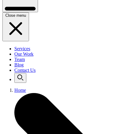
Close menu
Services
Our Work
Team
Blog
Contact Us
Home