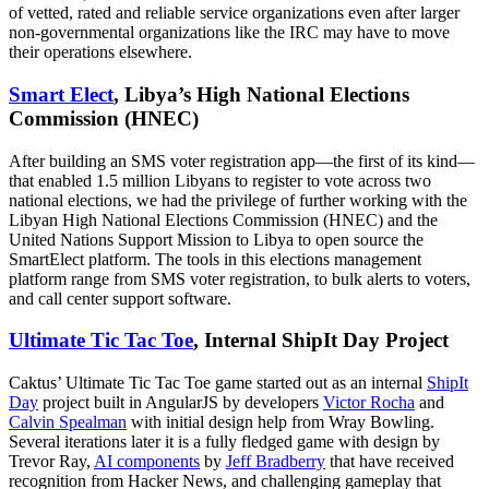
of vetted, rated and reliable service organizations even after larger
non-governmental organizations like the IRC may have to move
their operations elsewhere.
Smart Elect
, Libya’s High National Elections
Commission (HNEC)
After building an SMS voter registration app—the first of its kind—
that enabled 1.5 million Libyans to register to vote across two
national elections, we had the privilege of further working with the
Libyan High National Elections Commission (HNEC) and the
United Nations Support Mission to Libya to open source the
SmartElect platform. The tools in this elections management
platform range from SMS voter registration, to bulk alerts to voters,
and call center support software.
Ultimate Tic Tac Toe
, Internal ShipIt Day Project
Caktus’ Ultimate Tic Tac Toe game started out as an internal
ShipIt
Day
project built in AngularJS by developers
Victor Rocha
and
Calvin Spealman
with initial design help from Wray Bowling.
Several iterations later it is a fully fledged game with design by
Trevor Ray,
AI components
by
Jeff Bradberry
that have received
recognition from Hacker News, and challenging gameplay that