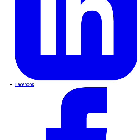
Facebook