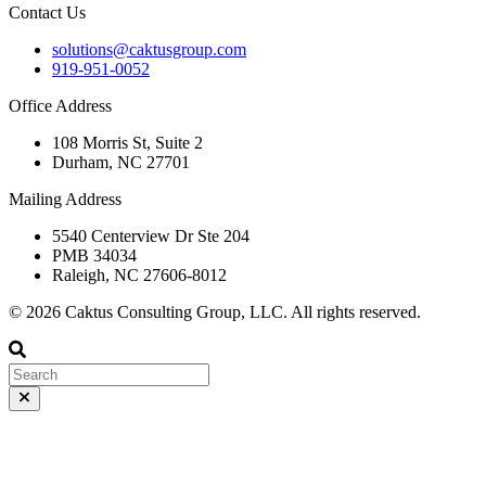
Contact Us
solutions@caktusgroup.com
919-951-0052
Office Address
108 Morris St, Suite 2
Durham, NC 27701
Mailing Address
5540 Centerview Dr Ste 204
PMB 34034
Raleigh, NC 27606-8012
© 2026 Caktus Consulting Group, LLC. All rights reserved.