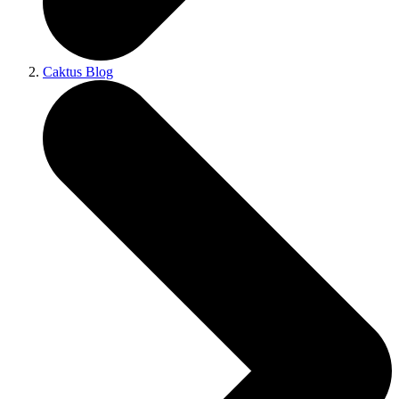
Caktus Blog