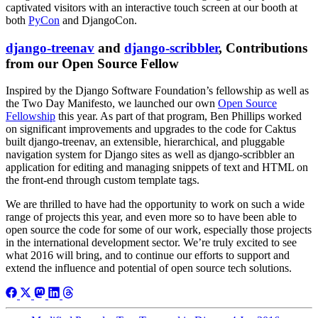
captivated visitors with an interactive touch screen at our booth at
both
PyCon
and DjangoCon.
django-treenav
and
django-scribbler
, Contributions
from our Open Source Fellow
Inspired by the Django Software Foundation’s fellowship as well as
the Two Day Manifesto, we launched our own
Open Source
Fellowship
this year. As part of that program, Ben Phillips worked
on significant improvements and upgrades to the code for Caktus
built django-treenav, an extensible, hierarchical, and pluggable
navigation system for Django sites as well as django-scribbler an
application for editing and managing snippets of text and HTML on
the front-end through custom template tags.
We are thrilled to have had the opportunity to work on such a wide
range of projects this year, and even more so to have been able to
open source the code for some of our work, especially those projects
in the international development sector. We’re truly excited to see
what 2016 will bring, and to continue our efforts to support and
extend the influence and potential of open source tech solutions.