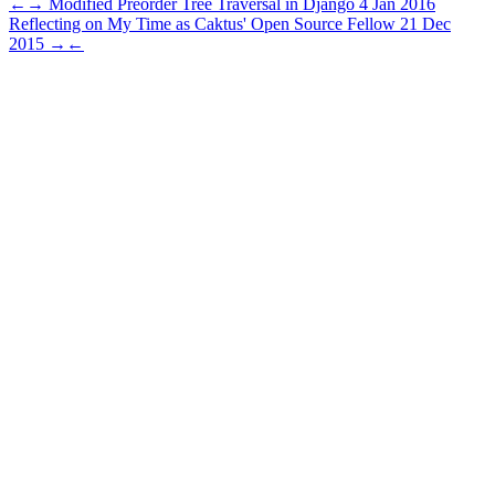
←
→
Modified Preorder Tree Traversal in Django
4 Jan 2016
Reflecting on My Time as Caktus' Open Source Fellow
21 Dec
2015
→
←