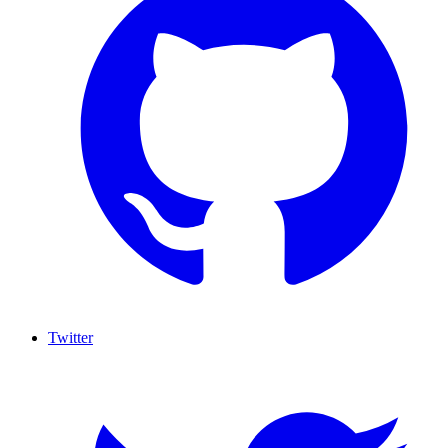
Twitter