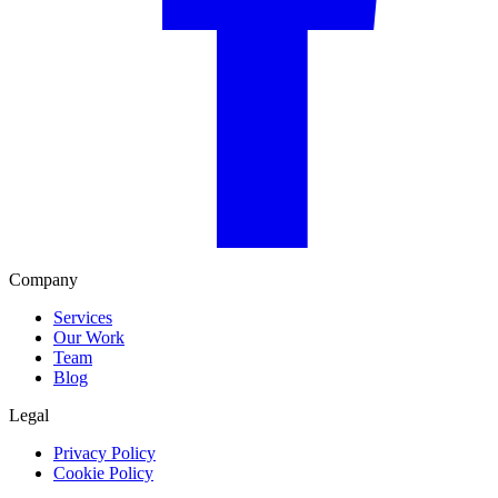
Company
Services
Our Work
Team
Blog
Legal
Privacy Policy
Cookie Policy