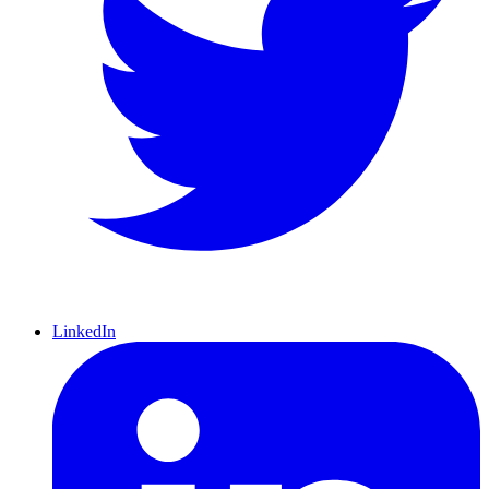
LinkedIn