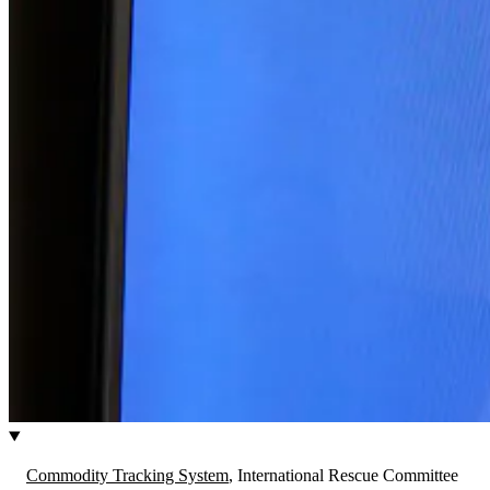
Commodity Tracking System
, International Rescue Committee