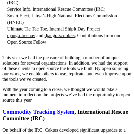
(IRC)
Service Info
, International Rescue Committee (IRC)
Smart Elect
, Libya’s High National Elections Commission
(HNEC)
Ultimate Tic Tac Toe
, Internal ShipIt Day Project
django-treenav
and
django-scribbler
, Contributions from our
Open Source Fellow
This year we had the pleasure of building a number of unique
solutions for several organizations. In addition, we had the support
of these clients to open source the tools we built. By open sourcing
our work, we enable others to use, replicate, and even improve upon
the tools we’ve created.
With the year coming to a close, we thought we would take a
moment to reflect on the projects we’ve had the opportunity to open
source this year.
Commodity Tracking System
, International Rescue
Committee (IRC)
On behalf of the IRC, Caktus developed significant upgrades to a