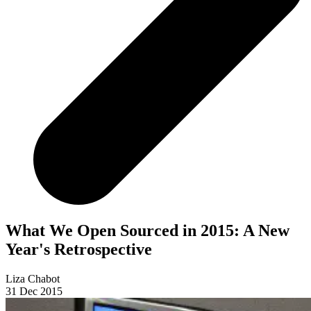
What We Open Sourced in 2015: A New
Year's Retrospective
Liza Chabot
31 Dec 2015