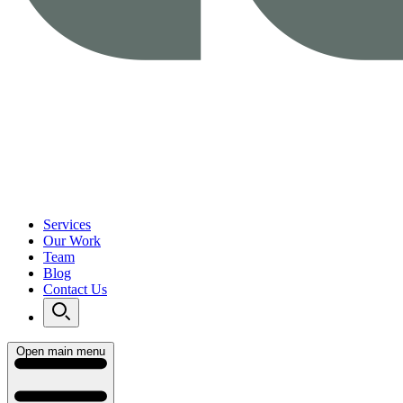
Services
Our Work
Team
Blog
Contact Us
Open main menu