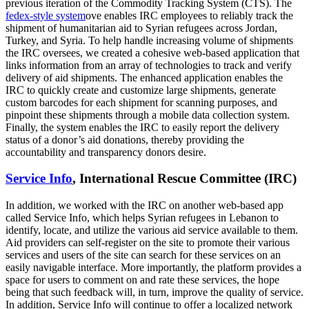
previous iteration of the Commodity Tracking System (CTS). The
fedex-style system
ove enables IRC employees to reliably track the
shipment of humanitarian aid to Syrian refugees across Jordan,
Turkey, and Syria. To help handle increasing volume of shipments
the IRC oversees, we created a cohesive web-based application that
links information from an array of technologies to track and verify
delivery of aid shipments. The enhanced application enables the
IRC to quickly create and customize large shipments, generate
custom barcodes for each shipment for scanning purposes, and
pinpoint these shipments through a mobile data collection system.
Finally, the system enables the IRC to easily report the delivery
status of a donor’s aid donations, thereby providing the
accountability and transparency donors desire.
Service Info
, International Rescue Committee (IRC)
In addition, we worked with the IRC on another web-based app
called Service Info, which helps Syrian refugees in Lebanon to
identify, locate, and utilize the various aid service available to them.
Aid providers can self-register on the site to promote their various
services and users of the site can search for these services on an
easily navigable interface. More importantly, the platform provides a
space for users to comment on and rate these services, the hope
being that such feedback will, in turn, improve the quality of service.
In addition, Service Info will continue to offer a localized network