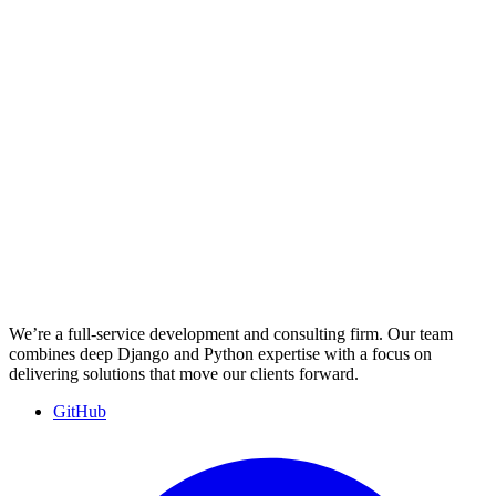
We’re a full-service development and consulting firm. Our team
combines deep Django and Python expertise with a focus on
delivering solutions that move our clients forward.
GitHub