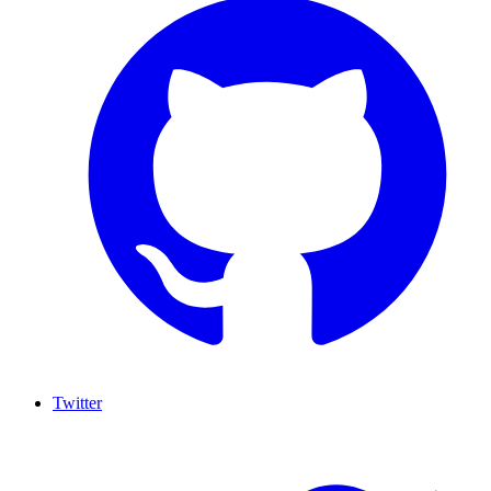
Twitter