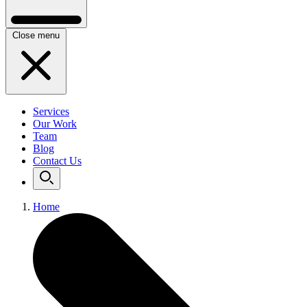
Close menu
Services
Our Work
Team
Blog
Contact Us
Home