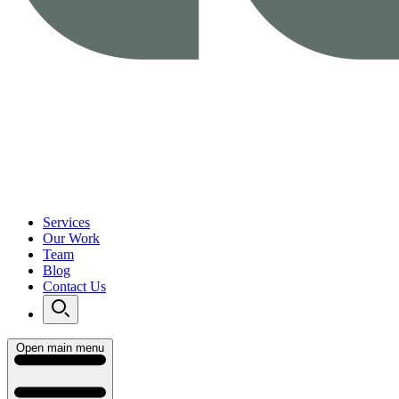
Services
Our Work
Team
Blog
Contact Us
Open main menu