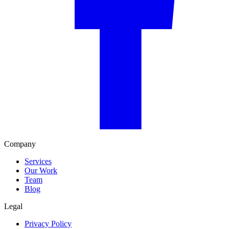
Company
Services
Our Work
Team
Blog
Legal
Privacy Policy