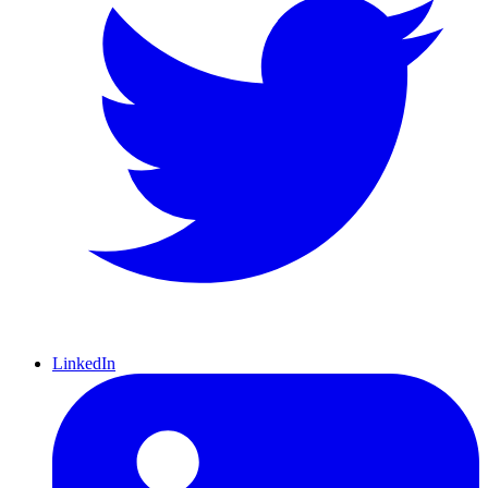
LinkedIn