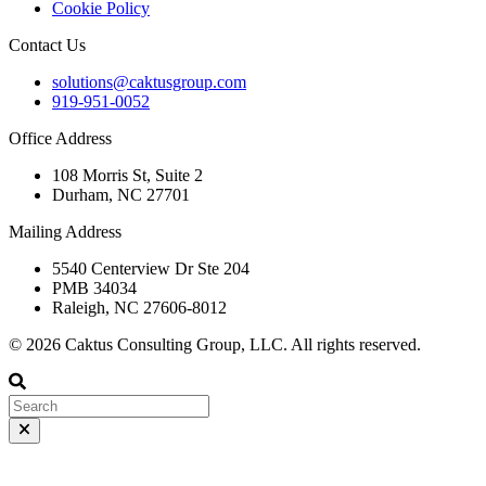
Cookie Policy
Contact Us
solutions@caktusgroup.com
919-951-0052
Office Address
108 Morris St, Suite 2
Durham, NC 27701
Mailing Address
5540 Centerview Dr Ste 204
PMB 34034
Raleigh, NC 27606-8012
© 2026 Caktus Consulting Group, LLC. All rights reserved.