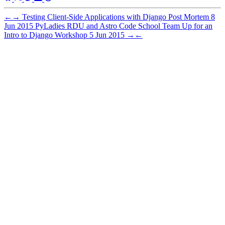
←
→
Testing Client-Side Applications with Django Post Mortem
8
Jun 2015
PyLadies RDU and Astro Code School Team Up for an
Intro to Django Workshop
5 Jun 2015
→
←