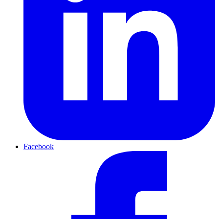
Facebook