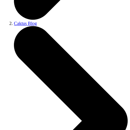
Caktus Blog