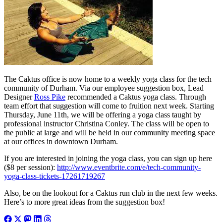
The Caktus office is now home to a weekly yoga class for the tech
community of Durham. Via our employee suggestion box, Lead
Designer
Ross Pike
recommended a Caktus yoga class. Through
team effort that suggestion will come to fruition next week. Starting
Thursday, June 11th, we will be offering a yoga class taught by
professional instructor Christina Conley. The class will be open to
the public at large and will be held in our community meeting space
at our offices in downtown Durham.
If you are interested in joining the yoga class, you can sign up here
($8 per session):
http://www.eventbrite.com/e/tech-community-
yoga-class-tickets-17261719267
Also, be on the lookout for a Caktus run club in the next few weeks.
Here’s to more great ideas from the suggestion box!