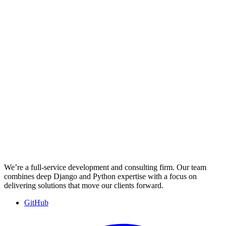
We’re a full-service development and consulting firm. Our team
combines deep Django and Python expertise with a focus on
delivering solutions that move our clients forward.
GitHub