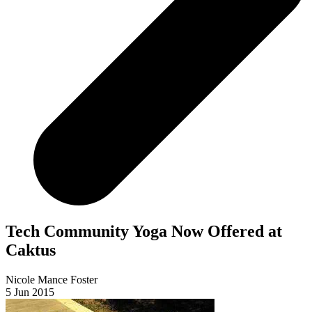
Tech Community Yoga Now Offered at
Caktus
Nicole Mance Foster
5 Jun 2015