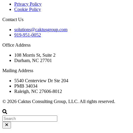
Privacy Policy
Cookie Policy
Contact Us
solutions@caktusgroup.com
919-951-0052
Office Address
108 Morris St, Suite 2
Durham, NC 27701
Mailing Address
5540 Centerview Dr Ste 204
PMB 34034
Raleigh, NC 27606-8012
© 2026 Caktus Consulting Group, LLC. All rights reserved.