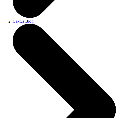
Caktus Blog