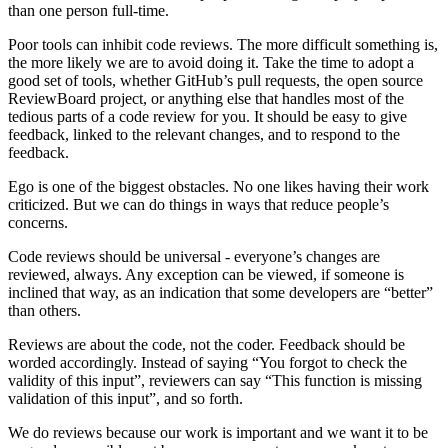
than one person full-time.
Poor tools can inhibit code reviews. The more difficult something is,
the more likely we are to avoid doing it. Take the time to adopt a
good set of tools, whether GitHub’s pull requests, the open source
ReviewBoard project, or anything else that handles most of the
tedious parts of a code review for you. It should be easy to give
feedback, linked to the relevant changes, and to respond to the
feedback.
Ego is one of the biggest obstacles. No one likes having their work
criticized. But we can do things in ways that reduce people’s
concerns.
Code reviews should be universal - everyone’s changes are
reviewed, always. Any exception can be viewed, if someone is
inclined that way, as an indication that some developers are “better”
than others.
Reviews are about the code, not the coder. Feedback should be
worded accordingly. Instead of saying “You forgot to check the
validity of this input”, reviewers can say “This function is missing
validation of this input”, and so forth.
We do reviews because our work is important and we want it to be