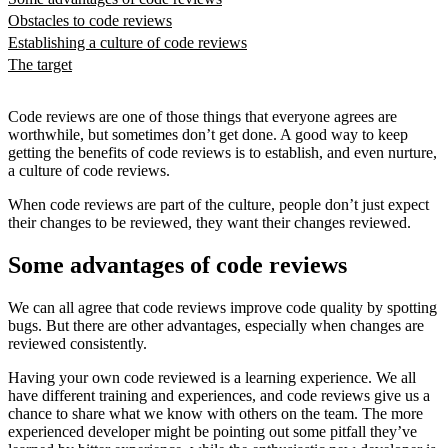
Obstacles to code reviews
Establishing a culture of code reviews
The target
Code reviews are one of those things that everyone agrees are
worthwhile, but sometimes don’t get done. A good way to keep
getting the benefits of code reviews is to establish, and even nurture,
a culture of code reviews.
When code reviews are part of the culture, people don’t just expect
their changes to be reviewed, they want their changes reviewed.
Some advantages of code reviews
We can all agree that code reviews improve code quality by spotting
bugs. But there are other advantages, especially when changes are
reviewed consistently.
Having your own code reviewed is a learning experience. We all
have different training and experiences, and code reviews give us a
chance to share what we know with others on the team. The more
experienced developer might be pointing out some pitfall they’ve