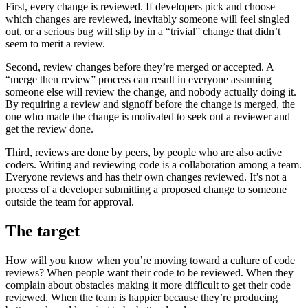
First, every change is reviewed. If developers pick and choose
which changes are reviewed, inevitably someone will feel singled
out, or a serious bug will slip by in a “trivial” change that didn’t
seem to merit a review.
Second, review changes before they’re merged or accepted. A
“merge then review” process can result in everyone assuming
someone else will review the change, and nobody actually doing it.
By requiring a review and signoff before the change is merged, the
one who made the change is motivated to seek out a reviewer and
get the review done.
Third, reviews are done by peers, by people who are also active
coders. Writing and reviewing code is a collaboration among a team.
Everyone reviews and has their own changes reviewed. It’s not a
process of a developer submitting a proposed change to someone
outside the team for approval.
The target
How will you know when you’re moving toward a culture of code
reviews? When people want their code to be reviewed. When they
complain about obstacles making it more difficult to get their code
reviewed. When the team is happier because they’re producing