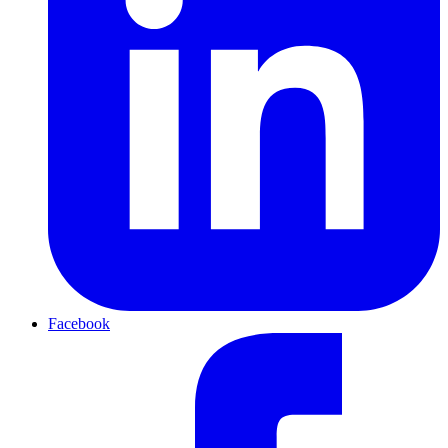
Facebook