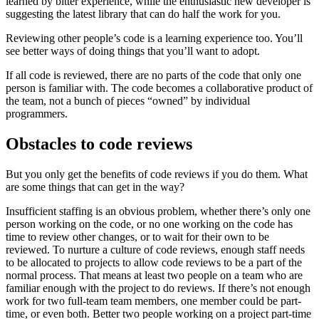
learned by bitter experience, while the enthusiastic new developer is
suggesting the latest library that can do half the work for you.
Reviewing other people’s code is a learning experience too. You’ll
see better ways of doing things that you’ll want to adopt.
If all code is reviewed, there are no parts of the code that only one
person is familiar with. The code becomes a collaborative product of
the team, not a bunch of pieces “owned” by individual
programmers.
Obstacles to code reviews
But you only get the benefits of code reviews if you do them. What
are some things that can get in the way?
Insufficient staffing is an obvious problem, whether there’s only one
person working on the code, or no one working on the code has
time to review other changes, or to wait for their own to be
reviewed. To nurture a culture of code reviews, enough staff needs
to be allocated to projects to allow code reviews to be a part of the
normal process. That means at least two people on a team who are
familiar enough with the project to do reviews. If there’s not enough
work for two full-team team members, one member could be part-
time, or even both. Better two people working on a project part-time