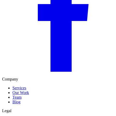
Company
Services
Our Work
Team
Blog
Legal