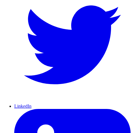
LinkedIn