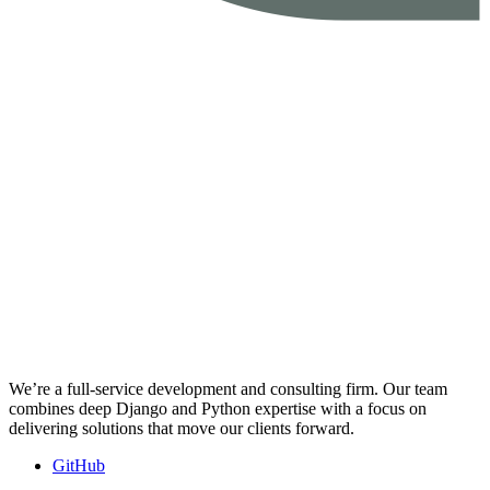
We’re a full-service development and consulting firm. Our team
combines deep Django and Python expertise with a focus on
delivering solutions that move our clients forward.
GitHub