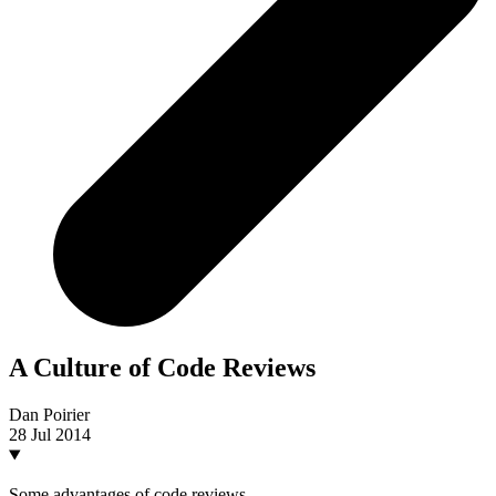
A Culture of Code Reviews
Dan Poirier
28 Jul 2014
Some advantages of code reviews