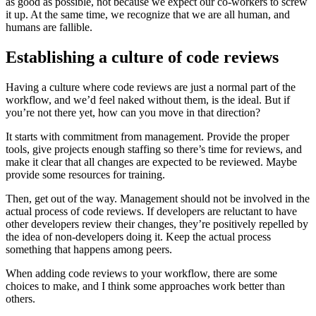
as good as possible, not because we expect our co-workers to screw
it up. At the same time, we recognize that we are all human, and
humans are fallible.
Establishing a culture of code reviews
Having a culture where code reviews are just a normal part of the
workflow, and we’d feel naked without them, is the ideal. But if
you’re not there yet, how can you move in that direction?
It starts with commitment from management. Provide the proper
tools, give projects enough staffing so there’s time for reviews, and
make it clear that all changes are expected to be reviewed. Maybe
provide some resources for training.
Then, get out of the way. Management should not be involved in the
actual process of code reviews. If developers are reluctant to have
other developers review their changes, they’re positively repelled by
the idea of non-developers doing it. Keep the actual process
something that happens among peers.
When adding code reviews to your workflow, there are some
choices to make, and I think some approaches work better than
others.