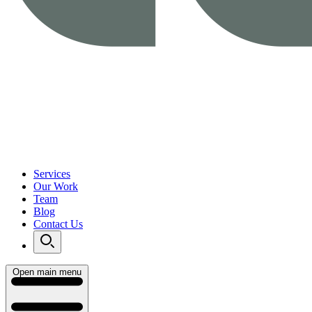
Services
Our Work
Team
Blog
Contact Us
Open main menu