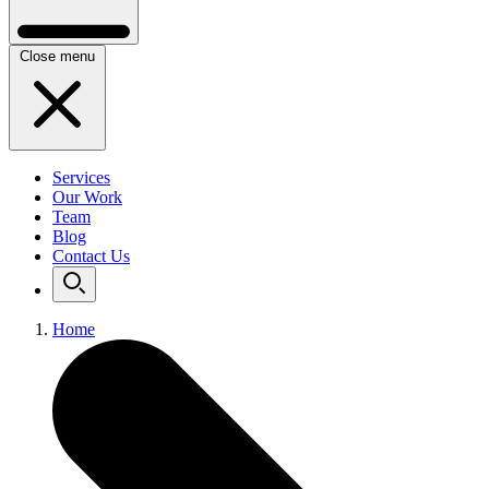
Close menu
Services
Our Work
Team
Blog
Contact Us
Home