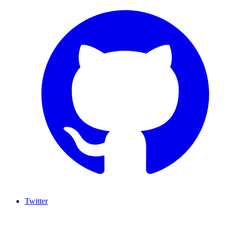
Twitter