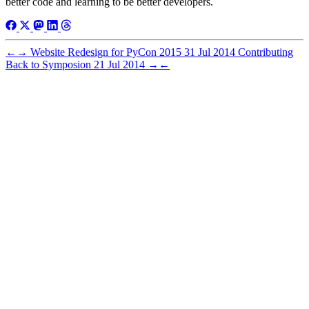
better code and learning to be better developers.
←
→
Website Redesign for PyCon 2015
31 Jul 2014
Contributing
Back to Symposion
21 Jul 2014
→
←