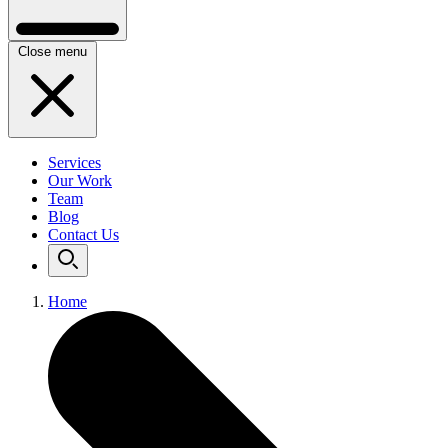
Close menu
Services
Our Work
Team
Blog
Contact Us
Home