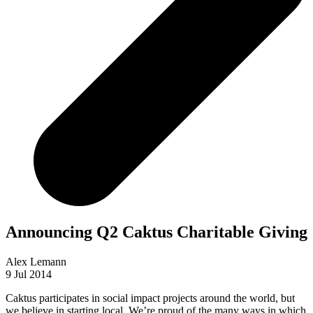
Announcing Q2 Caktus Charitable Giving
Alex Lemann
9 Jul 2014
Caktus participates in social impact projects around the world, but
we believe in starting local. We’re proud of the many ways in which