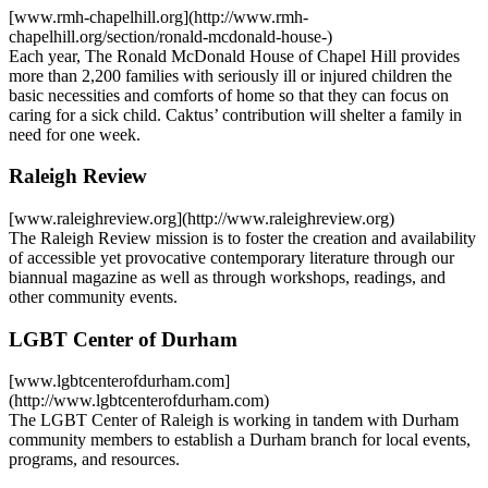
[www.rmh-chapelhill.org](http://www.rmh-
chapelhill.org/section/ronald-mcdonald-house-)
Each year, The Ronald McDonald House of Chapel Hill provides
more than 2,200 families with seriously ill or injured children the
basic necessities and comforts of home so that they can focus on
caring for a sick child. Caktus’ contribution will shelter a family in
need for one week.
Raleigh Review
[www.raleighreview.org](http://www.raleighreview.org)
The Raleigh Review mission is to foster the creation and availability
of accessible yet provocative contemporary literature through our
biannual magazine as well as through workshops, readings, and
other community events.
LGBT Center of Durham
[www.lgbtcenterofdurham.com]
(http://www.lgbtcenterofdurham.com)
The LGBT Center of Raleigh is working in tandem with Durham
community members to establish a Durham branch for local events,
programs, and resources.