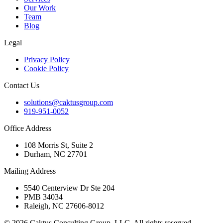
Our Work
Team
Blog
Legal
Privacy Policy
Cookie Policy
Contact Us
solutions@caktusgroup.com
919-951-0052
Office Address
108 Morris St, Suite 2
Durham, NC 27701
Mailing Address
5540 Centerview Dr Ste 204
PMB 34034
Raleigh, NC 27606-8012
© 2026 Caktus Consulting Group, LLC. All rights reserved.