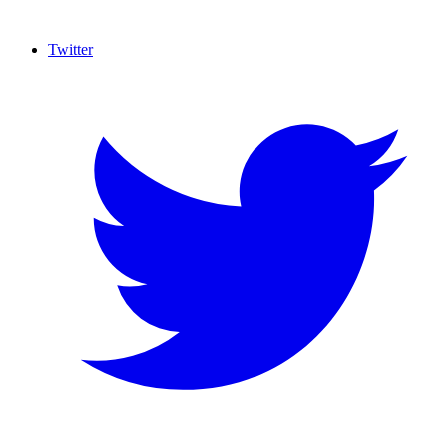
Twitter