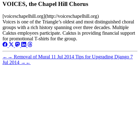
VOICES, the Chapel Hill Chorus
[voiceschapelhill.org](http://voiceschapelhill.org)
Voices is one of the Triangle’s oldest and most distinguished choral
groups with a rich history spanning over three decades. Multiple
Caktus employees participate. Caktus is providing financial support
for promotional T-shirts for the group.
←
→
Removal of Mural
11 Jul 2014
Tips for Upgrading Django
7
Jul 2014
→
←