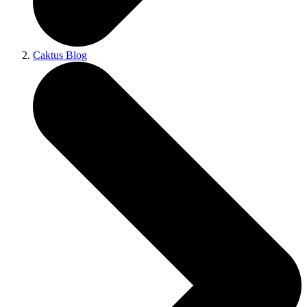
Caktus Blog