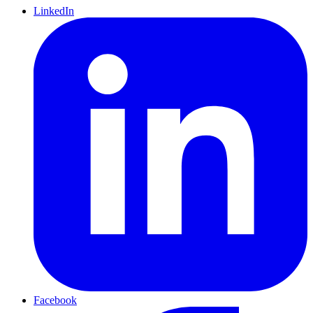
LinkedIn
Facebook