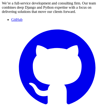
We’re a full-service development and consulting firm. Our team
combines deep Django and Python expertise with a focus on
delivering solutions that move our clients forward.
GitHub