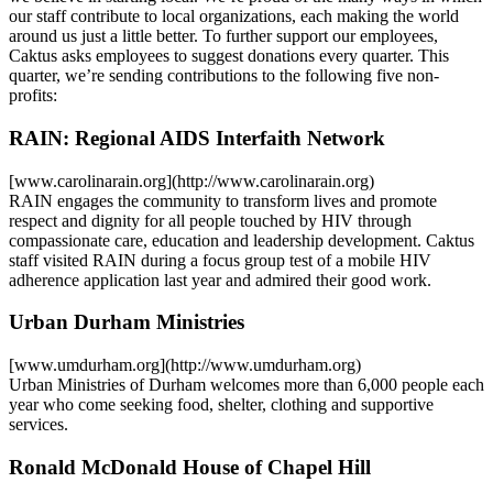
our staff contribute to local organizations, each making the world
around us just a little better. To further support our employees,
Caktus asks employees to suggest donations every quarter. This
quarter, we’re sending contributions to the following five non-
profits:
RAIN: Regional AIDS Interfaith Network
[www.carolinarain.org](http://www.carolinarain.org)
RAIN engages the community to transform lives and promote
respect and dignity for all people touched by HIV through
compassionate care, education and leadership development. Caktus
staff visited RAIN during a focus group test of a mobile HIV
adherence application last year and admired their good work.
Urban Durham Ministries
[www.umdurham.org](http://www.umdurham.org)
Urban Ministries of Durham welcomes more than 6,000 people each
year who come seeking food, shelter, clothing and supportive
services.
Ronald McDonald House of Chapel Hill