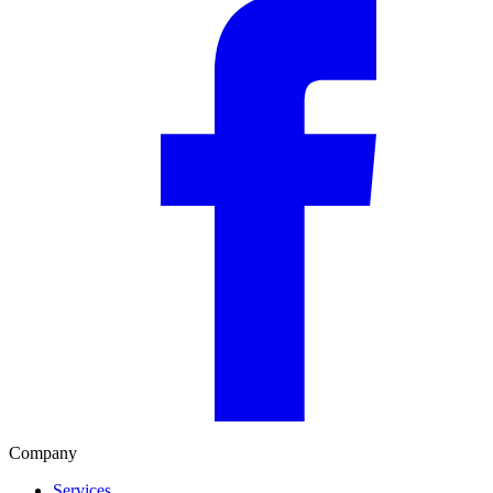
Company
Services