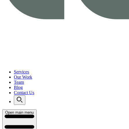
Services
Our Work
Team
Blog
Contact Us
Open main menu