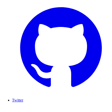
Twitter