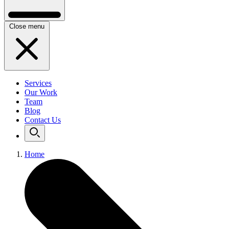
Close menu
Services
Our Work
Team
Blog
Contact Us
Home