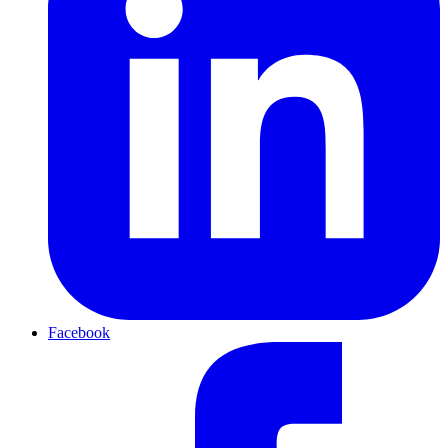
Facebook