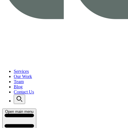
Services
Our Work
Team
Blog
Contact Us
Open main menu