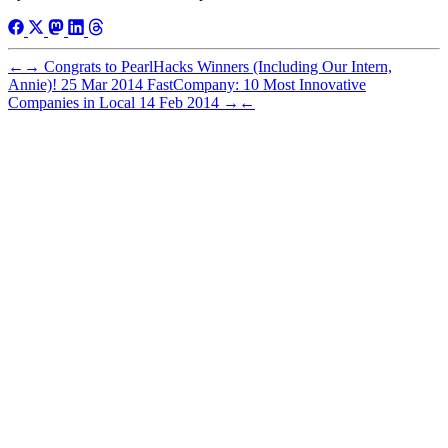
←
→
Congrats to PearlHacks Winners (Including Our Intern,
Annie)!
25 Mar 2014
FastCompany: 10 Most Innovative
Companies in Local
14 Feb 2014
→
←