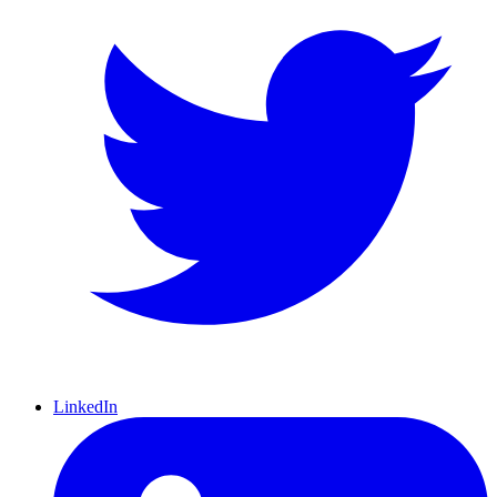
LinkedIn