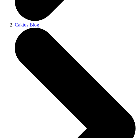
Caktus Blog