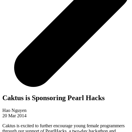
Caktus is Sponsoring Pearl Hacks
Hao Nguyen
20 Mar 2014
Caktus is excited to further encourage young female programmers
through our support of PearlHacks, a two-day hackathon and