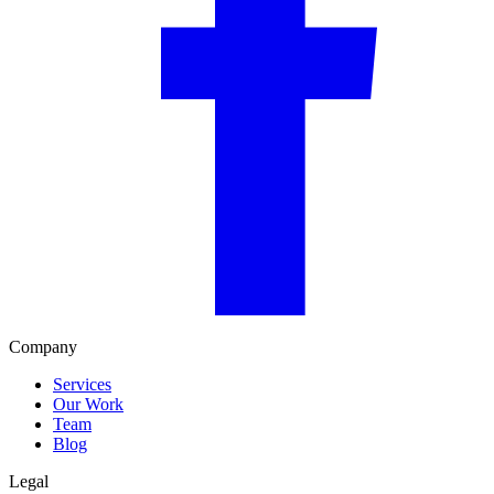
Company
Services
Our Work
Team
Blog
Legal