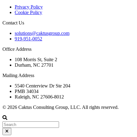
Privacy Policy
Cookie Policy
Contact Us
solutions@caktusgroup.com
919-951-0052
Office Address
108 Morris St, Suite 2
Durham, NC 27701
Mailing Address
5540 Centerview Dr Ste 204
PMB 34034
Raleigh, NC 27606-8012
© 2026 Caktus Consulting Group, LLC. All rights reserved.