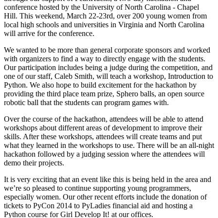
conference hosted by the University of North Carolina - Chapel
Hill. This weekend, March 22-23rd, over 200 young women from
local high schools and universities in Virginia and North Carolina
will arrive for the conference.
We wanted to be more than general corporate sponsors and worked
with organizers to find a way to directly engage with the students.
Our participation includes being a judge during the competition, and
one of our staff, Caleb Smith, will teach a workshop, Introduction to
Python. We also hope to build excitement for the hackathon by
providing the third place team prize, Sphero balls, an open source
robotic ball that the students can program games with.
Over the course of the hackathon, attendees will be able to attend
workshops about different areas of development to improve their
skills. After these workshops, attendees will create teams and put
what they learned in the workshops to use. There will be an all-night
hackathon followed by a judging session where the attendees will
demo their projects.
It is very exciting that an event like this is being held in the area and
we’re so pleased to continue supporting young programmers,
especially women. Our other recent efforts include the donation of
tickets to PyCon 2014 to PyLadies financial aid and hosting a
Python course for Girl Develop It! at our offices.