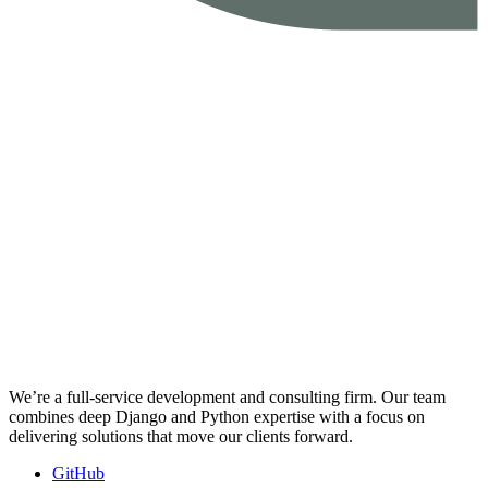
We’re a full-service development and consulting firm. Our team
combines deep Django and Python expertise with a focus on
delivering solutions that move our clients forward.
GitHub