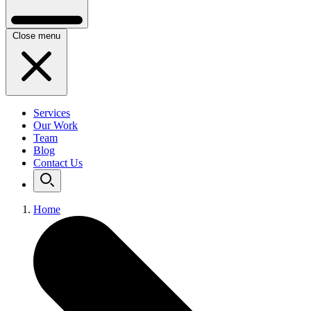
Close menu
Services
Our Work
Team
Blog
Contact Us
Home