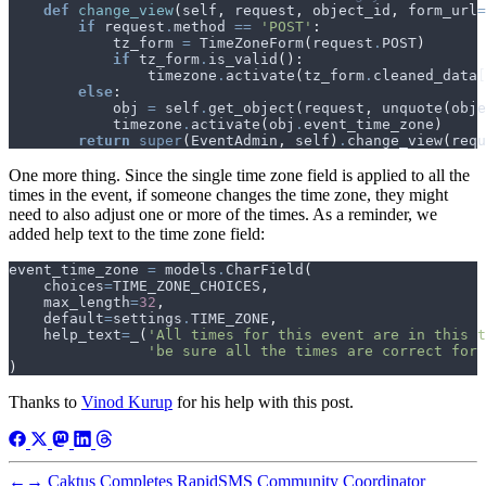
def
change_view
(
self
,
request
,
object_id
,
form_url
=
if
request
.
method
==
'POST'
:
tz_form
=
TimeZoneForm
(
request
.
POST
)
if
tz_form
.
is_valid
():
timezone
.
activate
(
tz_form
.
cleaned_data
[
else
:
obj
=
self
.
get_object
(
request
,
unquote
(
obje
timezone
.
activate
(
obj
.
event_time_zone
)
return
super
(
EventAdmin
,
self
)
.
change_view
(
requ
One more thing. Since the single time zone field is applied to all the
times in the event, if someone changes the time zone, they might
need to also adjust one or more of the times. As a reminder, we
added help text to the time zone field:
event_time_zone
=
models
.
CharField
(
choices
=
TIME_ZONE_CHOICES
,
max_length
=
32
,
default
=
settings
.
TIME_ZONE
,
help_text
=
_
(
'All times for this event are in this t
'be sure all the times are correct for 
)
Thanks to
Vinod Kurup
for his help with this post.
←
→
Caktus Completes RapidSMS Community Coordinator