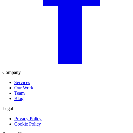
Company
Services
Our Work
Team
Blog
Legal
Privacy Policy
Cookie Policy