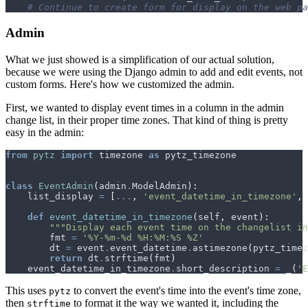
# Continue to create form for display on the web pa
Admin
What we just showed is a simplification of our actual solution,
because we were using the Django admin to add and edit events, not
custom forms. Here's how we customized the admin.
First, we wanted to display event times in a column in the admin
change list, in their proper time zones. That kind of thing is pretty
easy in the admin:
from
pytz
import
timezone
as
pytz_timezone
class
EventAdmin
(
admin
.
ModelAdmin
):
list_display
=
[
...
,
'event_datetime_in_timezone'
,
def
event_datetime_in_timezone
(
self
,
event
):
"""Display each event time on the changelist in
fmt
=
'%Y-%m-
%d
 %H:%M:%S %Z'
dt
=
event
.
event_datetime
.
astimezone
(
pytz_timez
return
dt
.
strftime
(
fmt
)
event_datetime_in_timezone
.
short_description
=
_
(
'E
This uses
to convert the event's time into the event's time zone,
pytz
then
to format it the way we wanted it, including the
strftime