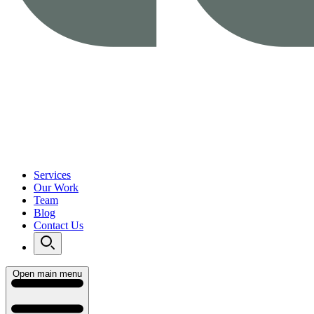
Services
Our Work
Team
Blog
Contact Us
Open main menu