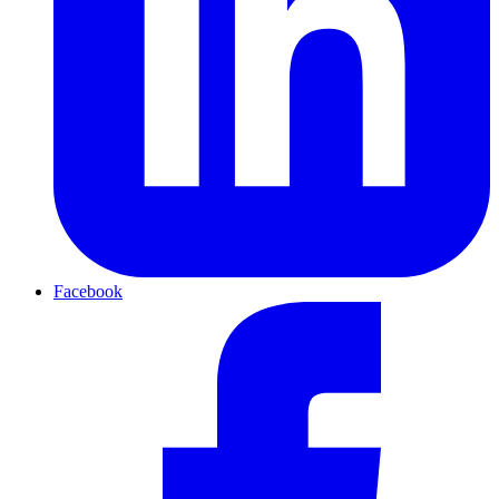
Facebook