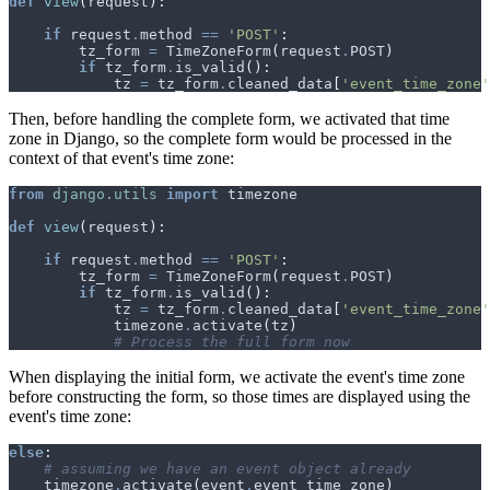
def
view
(
request
):
if
request
.
method
==
'POST'
:
tz_form
=
TimeZoneForm
(
request
.
POST
)
if
tz_form
.
is_valid
():
tz
=
tz_form
.
cleaned_data
[
'event_time_zone'
Then, before handling the complete form, we activated that time
zone in Django, so the complete form would be processed in the
context of that event's time zone:
from
django.utils
import
timezone
def
view
(
request
):
if
request
.
method
==
'POST'
:
tz_form
=
TimeZoneForm
(
request
.
POST
)
if
tz_form
.
is_valid
():
tz
=
tz_form
.
cleaned_data
[
'event_time_zone'
timezone
.
activate
(
tz
)
# Process the full form now
When displaying the initial form, we activate the event's time zone
before constructing the form, so those times are displayed using the
event's time zone:
else
:
# assuming we have an event object already
timezone
.
activate
(
event
.
event_time_zone
)