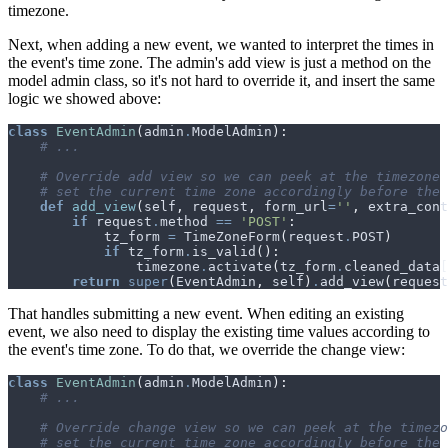
timezone.
Next, when adding a new event, we wanted to interpret the times in
the event's time zone. The admin's add view is just a method on the
model admin class, so it's not hard to override it, and insert the same
logic we showed above:
class
EventAdmin
(
admin
.
ModelAdmin
):
# ...
# Override add view so we can peek at the timezone 
# set the current time zone accordingly before the 
def
add_view
(
self
,
request
,
form_url
=
''
,
extra_cont
if
request
.
method
==
'POST'
:
tz_form
=
TimeZoneForm
(
request
.
POST
)
if
tz_form
.
is_valid
():
timezone
.
activate
(
tz_form
.
cleaned_data
[
return
super
(
EventAdmin
,
self
)
.
add_view
(
request
That handles submitting a new event. When editing an existing
event, we also need to display the existing time values according to
the event's time zone. To do that, we override the change view:
class
EventAdmin
(
admin
.
ModelAdmin
):
# ...
# Override change view so we can peek at the timezo
# set the current time zone accordingly before the 