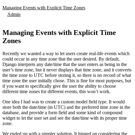
Managing Events with Explicit Time Zones
Admin
Managing Events with Explicit Time
Zones
Recently we wanted a way to let users create real-life events which
could occur in any time zone that the user desired. By default,
Django interprets any date/time that the user enters as being in the
user’s time zone, but it never displays that time zone, and it converts
the time zone to UTC before storing it, so there is no record of what
time zone the user initially chose. This is fine for most purposes, but
if you want to specifically give the user the ability to choose
different time zones for different events, this won’t work.
One idea I had was to create a custom model field type. It would
store both the date/time (in UTC) and the preferred time zone in the
database, and provide a form field and some kind of compound
widget to let the user set and see the date/time with its proper time
zone.
We ended up with a simpler solution. It hinged on considering the