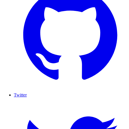
Twitter