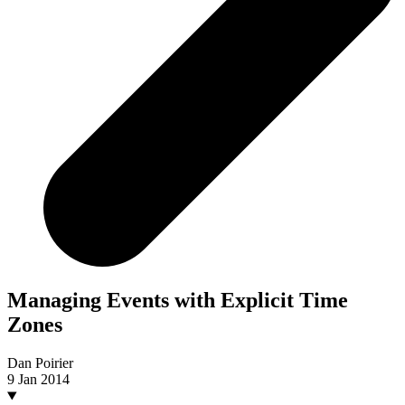
Managing Events with Explicit Time
Zones
Dan Poirier
9 Jan 2014