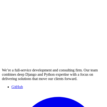
We’re a full-service development and consulting firm. Our team
combines deep Django and Python expertise with a focus on
delivering solutions that move our clients forward.
GitHub