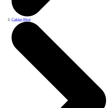
Caktus Blog