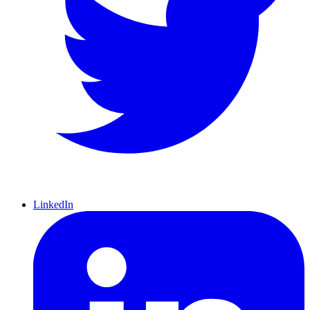
LinkedIn