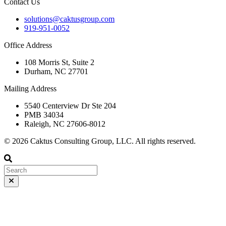
Contact Us
solutions@caktusgroup.com
919-951-0052
Office Address
108 Morris St, Suite 2
Durham, NC 27701
Mailing Address
5540 Centerview Dr Ste 204
PMB 34034
Raleigh, NC 27606-8012
© 2026 Caktus Consulting Group, LLC. All rights reserved.