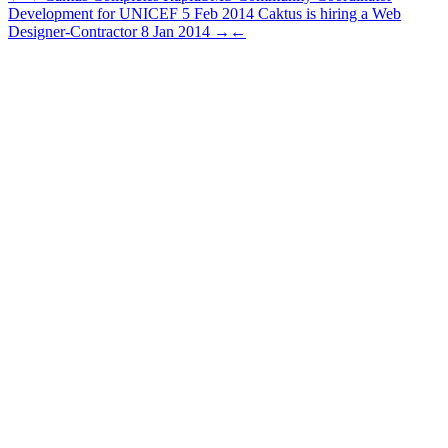
Development for UNICEF
5 Feb 2014
Caktus is hiring a Web
Designer-Contractor
8 Jan 2014
→
←