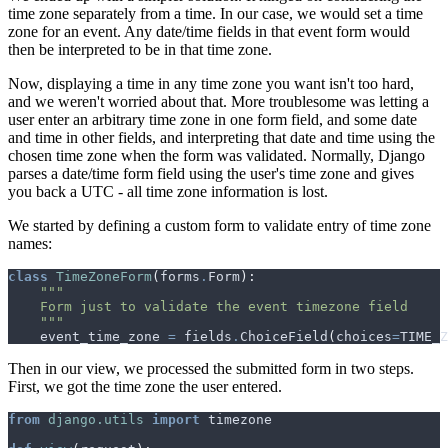
time zone separately from a time. In our case, we would set a time
zone for an event. Any date/time fields in that event form would
then be interpreted to be in that time zone.
Now, displaying a time in any time zone you want isn't too hard,
and we weren't worried about that. More troublesome was letting a
user enter an arbitrary time zone in one form field, and some date
and time in other fields, and interpreting that date and time using the
chosen time zone when the form was validated. Normally, Django
parses a date/time form field using the user's time zone and gives
you back a UTC - all time zone information is lost.
We started by defining a custom form to validate entry of time zone
names:
class
TimeZoneForm
(
forms
.
Form
):
    """
event_time_zone
=
fields
.
ChoiceField
(
choices
=
TIME_Z
Then in our view, we processed the submitted form in two steps.
First, we got the time zone the user entered.
from
django.utils
import
timezone