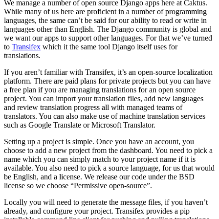
We manage a number of open source Django apps here at Caktus.
While many of us here are proficient in a number of programming
languages, the same can’t be said for our ability to read or write in
languages other than English. The Django community is global and
we want our apps to support other languages. For that we’ve turned
to
Transifex
which it the same tool Django itself uses for
translations.
If you aren’t familiar with Transifex, it’s an open-source localization
platform. There are paid plans for private projects but you can have
a free plan if you are managing translations for an open source
project. You can import your translation files, add new languages
and review translation progress all with managed teams of
translators. You can also make use of machine translation services
such as Google Translate or Microsoft Translator.
Setting up a project is simple. Once you have an account, you
choose to add a new project from the dashboard. You need to pick a
name which you can simply match to your project name if it is
available. You also need to pick a source language, for us that would
be English, and a license. We release our code under the BSD
license so we choose “Permissive open-source”.
Locally you will need to generate the message files, if you haven’t
already, and configure your project. Transifex provides a pip