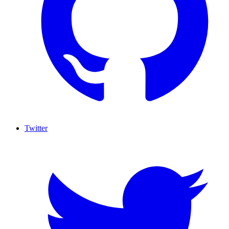
Twitter