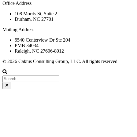
Office Address
108 Morris St, Suite 2
Durham, NC 27701
Mailing Address
5540 Centerview Dr Ste 204
PMB 34034
Raleigh, NC 27606-8012
© 2026 Caktus Consulting Group, LLC. All rights reserved.