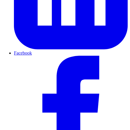
Facebook