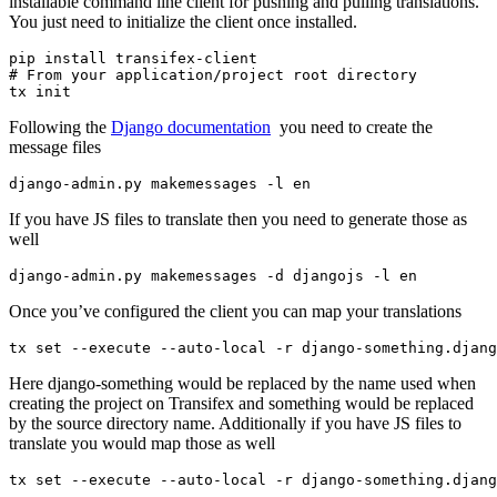
installable command line client for pushing and pulling translations.
You just need to initialize the client once installed.
pip install transifex-client

# From your application/project root directory

Following the
Django documentation
you need to create the
message files
If you have JS files to translate then you need to generate those as
well
Once you’ve configured the client you can map your translations
Here django-something would be replaced by the name used when
creating the project on Transifex and something would be replaced
by the source directory name. Additionally if you have JS files to
translate you would map those as well