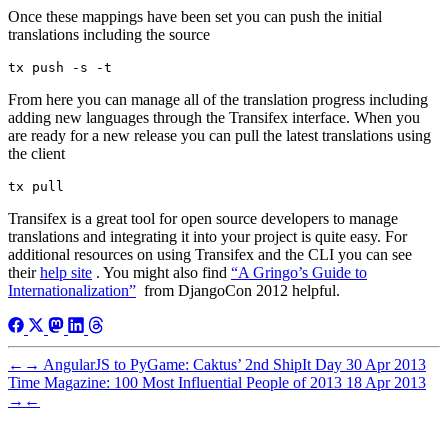
Once these mappings have been set you can push the initial
translations including the source
From here you can manage all of the translation progress including
adding new languages through the Transifex interface. When you
are ready for a new release you can pull the latest translations using
the client
Transifex is a great tool for open source developers to manage
translations and integrating it into your project is quite easy. For
additional resources on using Transifex and the CLI you can see
their
help site
. You might also find
“A Gringo’s Guide to
Internationalization”
from DjangoCon 2012 helpful.
←
→
AngularJS to PyGame: Caktus’ 2nd ShipIt Day
30 Apr 2013
Time Magazine: 100 Most Influential People of 2013
18 Apr 2013
→
←