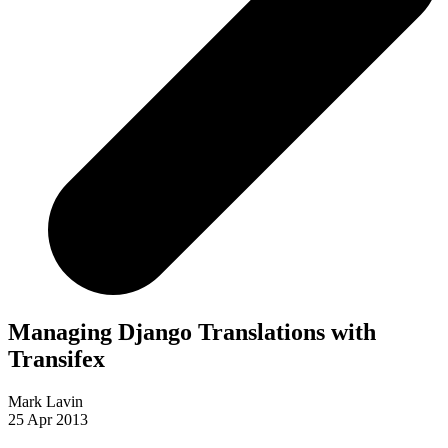
Managing Django Translations with
Transifex
Mark Lavin
25 Apr 2013