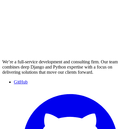
We’re a full-service development and consulting firm. Our team
combines deep Django and Python expertise with a focus on
delivering solutions that move our clients forward.
GitHub