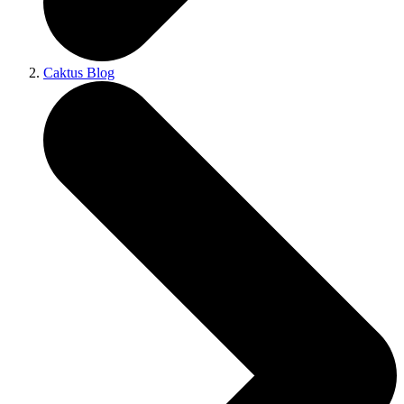
Caktus Blog