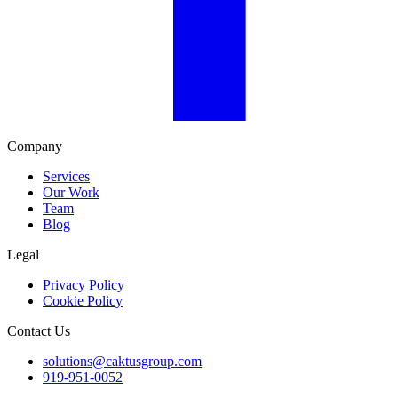
Company
Services
Our Work
Team
Blog
Legal
Privacy Policy
Cookie Policy
Contact Us
solutions@caktusgroup.com
919-951-0052