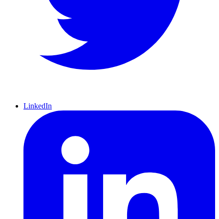
LinkedIn