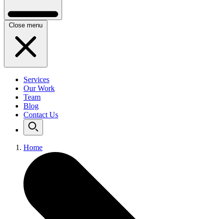
Close menu
Services
Our Work
Team
Blog
Contact Us
Home