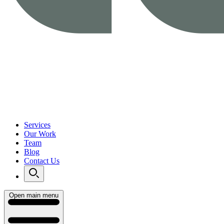
Services
Our Work
Team
Blog
Contact Us
Open main menu