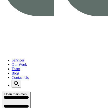
Services
Our Work
Team
Blog
Contact Us
Open main menu