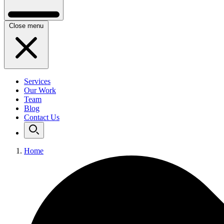
Close menu
Services
Our Work
Team
Blog
Contact Us
Home