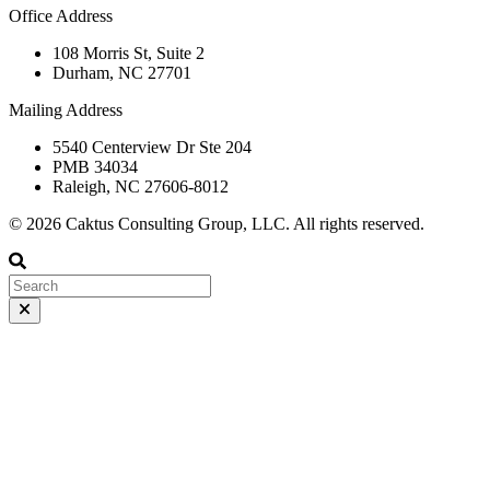
Office Address
108 Morris St, Suite 2
Durham, NC 27701
Mailing Address
5540 Centerview Dr Ste 204
PMB 34034
Raleigh, NC 27606-8012
© 2026 Caktus Consulting Group, LLC. All rights reserved.