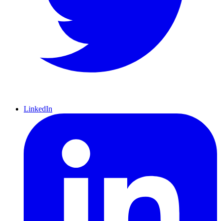
LinkedIn