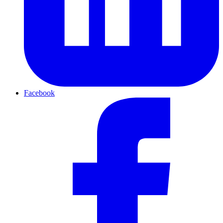
Facebook