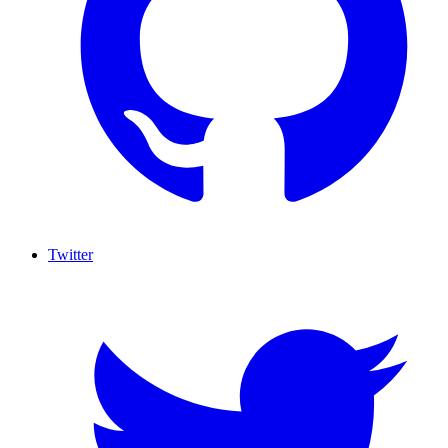
Twitter