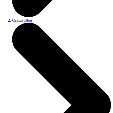
Caktus Blog