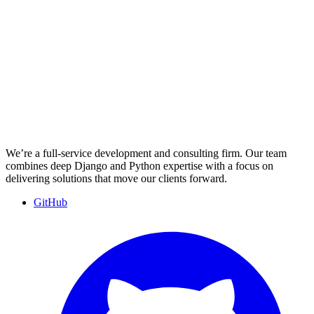
We’re a full-service development and consulting firm. Our team
combines deep Django and Python expertise with a focus on
delivering solutions that move our clients forward.
GitHub