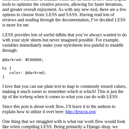
tools to optimize the creative process, allowing for faster iterations,
and greater overall enjoyment. As with any new tool, there are a few
options to choose from: LESS and SASS. Having read lots of
reviews and reading through the documentation, I’ve decided LESS
is more for me.
LESS provides lots of useful tidbits that you’ve always wanted to do
with your style sheets but never imagined possible. For example,
variables immediately make your stylesheets less painful to muddle
through:
@darkred: #CD0000;

h1 {

   color: @darkred;

I love that you can use plain text to map to commonly reused values,
making it much easier to remember which is which! This is just the
tip of the iceberg when it comes to what you can do with LESS.
Since this post is about work flow, I’ll leave it to the authors to
explain how to utilize it over here:
http://lesscss.org/
One thing that we struggled with is what our work flow would look
like when compiling LESS. Being primarily a Django shop, we