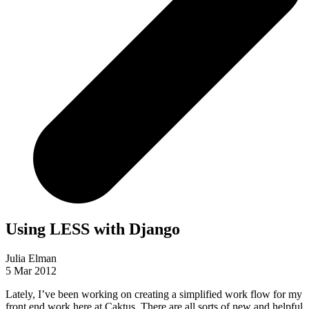
Using LESS with Django
Julia Elman
5 Mar 2012
Lately, I’ve been working on creating a simplified work flow for my
front end work here at Caktus. There are all sorts of new and helpful