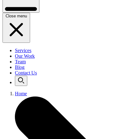
Close menu
Services
Our Work
Team
Blog
Contact Us
Home