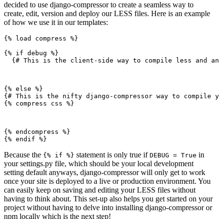
decided to use django-compressor to create a seamless way to
create, edit, version and deploy our LESS files. Here is an example
of how we use it in our templates:
{% load compress %}

{% if debug %}

  {# This is the client-side way to compile less and an
{% else %}

{# This is the nifty django-compressor way to compile y
{% compress css %}
{% endcompress %}

Because the
statement is only true if
in
{% if %}
DEBUG = True
your settings.py file, which should be your local development
setting default anyways, django-compressor will only get to work
once your site is deployed to a live or production environment. You
can easily keep on saving and editing your LESS files without
having to think about. This set-up also helps you get started on your
project without having to delve into installing django-compressor or
npm locally which is the next step!