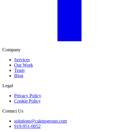
Company
Services
Our Work
Team
Blog
Legal
Privacy Policy
Cookie Policy
Contact Us
solutions@caktusgroup.com
919-951-0052