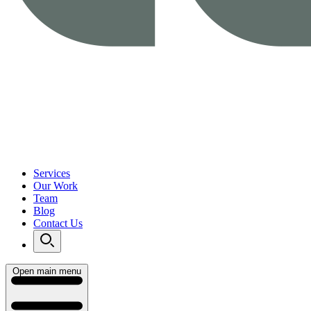
Services
Our Work
Team
Blog
Contact Us
Open main menu