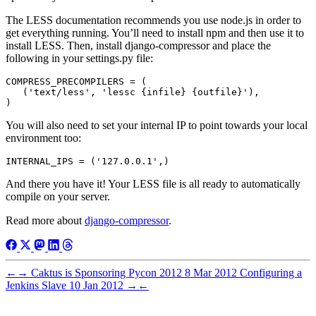
The LESS documentation recommends you use node.js in order to
get everything running. You’ll need to install npm and then use it to
install LESS. Then, install django-compressor and place the
following in your settings.py file:
COMPRESS_PRECOMPILERS = (

   ('text/less', 'lessc {infile} {outfile}'),

You will also need to set your internal IP to point towards your local
environment too:
And there you have it! Your LESS file is all ready to automatically
compile on your server.
Read more about
django-compressor
.
←
→
Caktus is Sponsoring Pycon 2012
8 Mar 2012
Configuring a
Jenkins Slave
10 Jan 2012
→
←