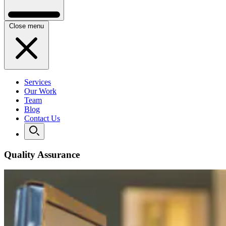
Close menu
Services
Our Work
Team
Blog
Contact Us
Quality Assurance