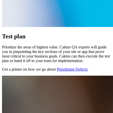
Test plan
Prioritize the areas of highest value. Caktus QA experts will guide
you in pinpointing the key sections of your site or app that prove
most critical to your business goals. Caktus can then execute the test
plan or hand it off to your team for implementation.
Get a primer on how we go about
Prioritizing Defects
.