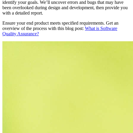
identify your goals. We’ll uncover errors and bugs that may have
been overlooked during design and development, then provide you
with a detailed report.
Ensure your end product meets specified requirements. Get an
overview of the process with this blog post:
What is Software
Quality Assurance?