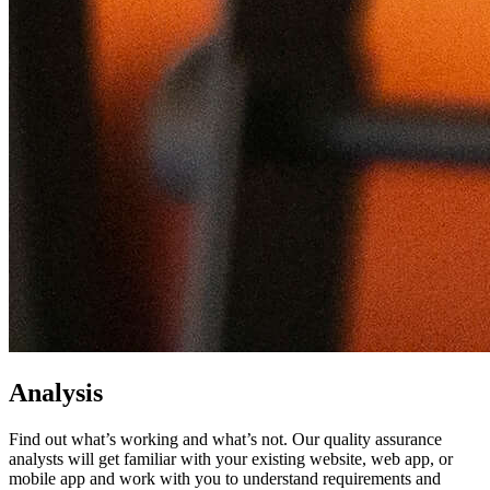
Analysis
Find out what’s working and what’s not. Our quality assurance
analysts will get familiar with your existing website, web app, or
mobile app and work with you to understand requirements and