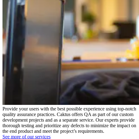
Provide your users with the best possible experience using top-notch
quality assurance practices. Caktus offers QA as part of our custom
development projects and as a separate service. Our experts provide
thorough testing and prioritize any defects to minimize the impact on
the end product and meet the project’s requirements.
See more of our services