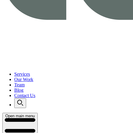
Services
Our Work
Team
Blog
Contact Us
Open main menu