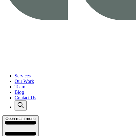
Services
Our Work
Team
Blog
Contact Us
Open main menu