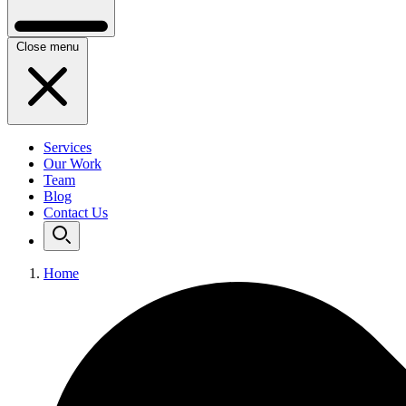
Close menu
Services
Our Work
Team
Blog
Contact Us
Home