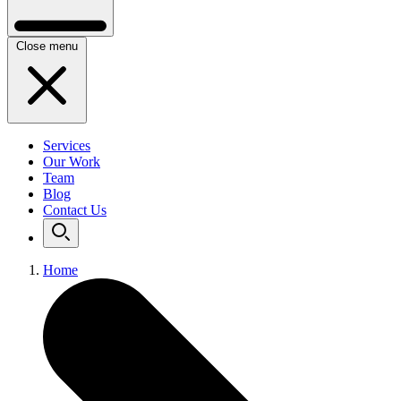
Close menu
Services
Our Work
Team
Blog
Contact Us
Home