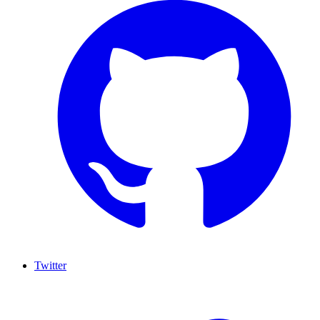
Twitter