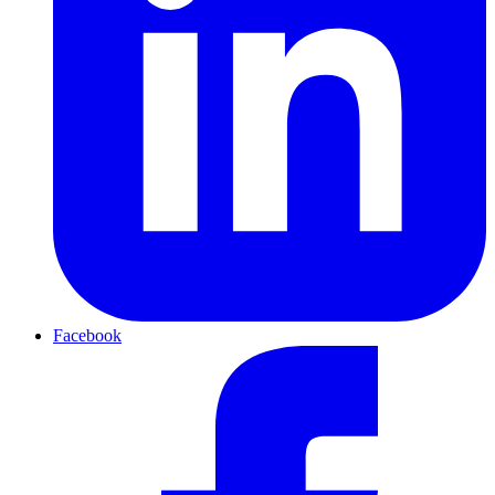
Facebook