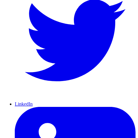
LinkedIn