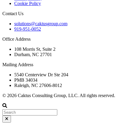
Cookie Policy
Contact Us
solutions@caktusgroup.com
919-951-0052
Office Address
108 Morris St, Suite 2
Durham, NC 27701
Mailing Address
5540 Centerview Dr Ste 204
PMB 34034
Raleigh, NC 27606-8012
© 2026 Caktus Consulting Group, LLC. All rights reserved.