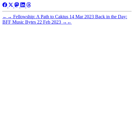
←
→
Fellowship: A Path to Caktus
14 Mar 2023
Back in the Day:
BFF Music Bytes
22 Feb 2023
→
←