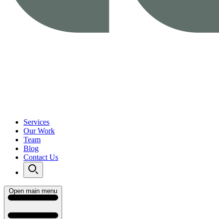
Services
Our Work
Team
Blog
Contact Us
Open main menu