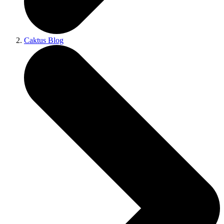
Caktus Blog