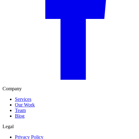
Company
Services
Our Work
Team
Blog
Legal
Privacy Policy