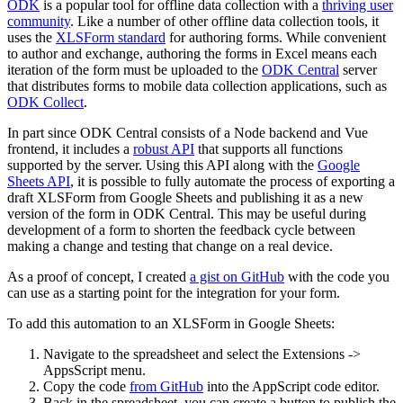
ODK
is a popular tool for offline data collection with a
thriving user
community
. Like a number of other offline data collection tools, it
uses the
XLSForm standard
for authoring forms. While convenient
to author and exchange, authoring the forms in Excel means each
iteration of the form must be uploaded to the
ODK Central
server
that distributes forms to mobile data collection applications, such as
ODK Collect
.
In part since ODK Central consists of a Node backend and Vue
frontend, it includes a
robust API
that supports all functions
supported by the server. Using this API along with the
Google
Sheets API
, it is possible to fully automate the process of exporting a
draft XLSForm from Google Sheets and publishing it as a new
version of the form in ODK Central. This may be useful during
development of a form to shorten the feedback cycle between
making a change and testing that change on a real device.
As a proof of concept, I created
a gist on GitHub
with the code you
can use as a starting point for the integration for your form.
To add this automation to an XLSForm in Google Sheets:
Navigate to the spreadsheet and select the Extensions ->
AppsScript menu.
Copy the code
from GitHub
into the AppScript code editor.
Back in the spreadsheet, you can create a button to publish the