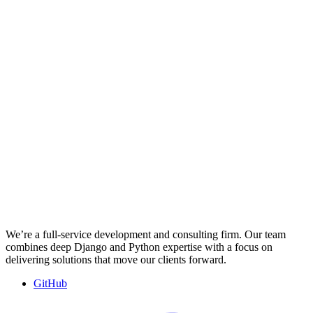
We’re a full-service development and consulting firm. Our team
combines deep Django and Python expertise with a focus on
delivering solutions that move our clients forward.
GitHub