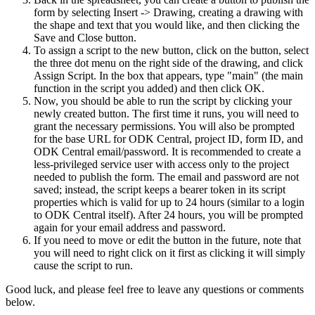
form by selecting Insert -> Drawing, creating a drawing with
the shape and text that you would like, and then clicking the
Save and Close button.
To assign a script to the new button, click on the button, select
the three dot menu on the right side of the drawing, and click
Assign Script. In the box that appears, type "main" (the main
function in the script you added) and then click OK.
Now, you should be able to run the script by clicking your
newly created button. The first time it runs, you will need to
grant the necessary permissions. You will also be prompted
for the base URL for ODK Central, project ID, form ID, and
ODK Central email/password. It is recommended to create a
less-privileged service user with access only to the project
needed to publish the form. The email and password are not
saved; instead, the script keeps a bearer token in its script
properties which is valid for up to 24 hours (similar to a login
to ODK Central itself). After 24 hours, you will be prompted
again for your email address and password.
If you need to move or edit the button in the future, note that
you will need to right click on it first as clicking it will simply
cause the script to run.
Good luck, and please feel free to leave any questions or comments
below.