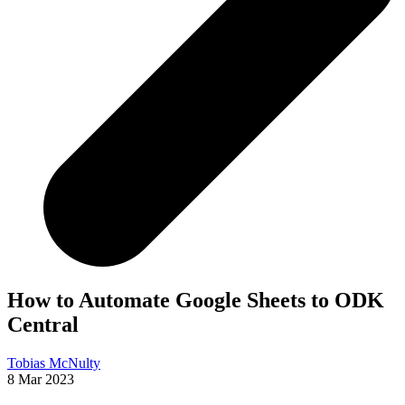
How to Automate Google Sheets to ODK
Central
Tobias McNulty
8 Mar 2023