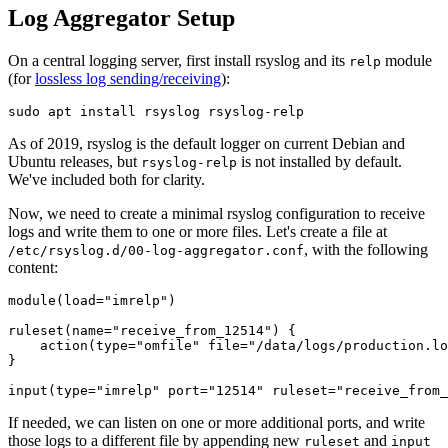
Log Aggregator Setup
On a central logging server, first install rsyslog and its
module
relp
(for
lossless log sending/receiving
):
As of 2019, rsyslog is the default logger on current Debian and
Ubuntu releases, but
is not installed by default.
rsyslog-relp
We've included both for clarity.
Now, we need to create a minimal rsyslog configuration to receive
logs and write them to one or more files. Let's create a file at
, with the following
/etc/rsyslog.d/00-log-aggregator.conf
content:
module(load="imrelp")

ruleset(name="receive_from_12514") {

    action(type="omfile" file="/data/logs/production.lo
}

If needed, we can listen on one or more additional ports, and write
those logs to a different file by appending new
and
ruleset
input