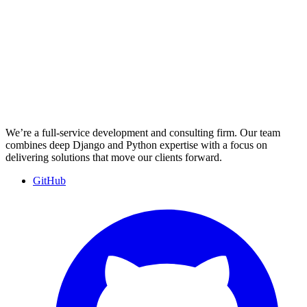
We’re a full-service development and consulting firm. Our team
combines deep Django and Python expertise with a focus on
delivering solutions that move our clients forward.
GitHub