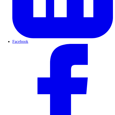
Facebook