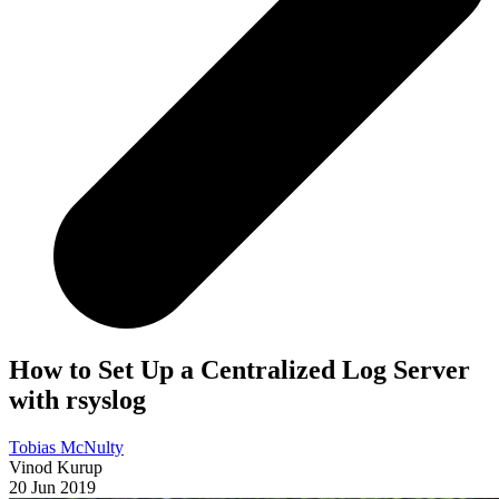
How to Set Up a Centralized Log Server
with rsyslog
Tobias McNulty
Vinod Kurup
20 Jun 2019