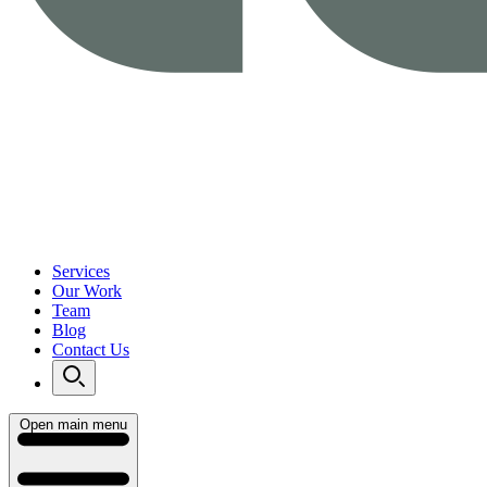
Services
Our Work
Team
Blog
Contact Us
Open main menu