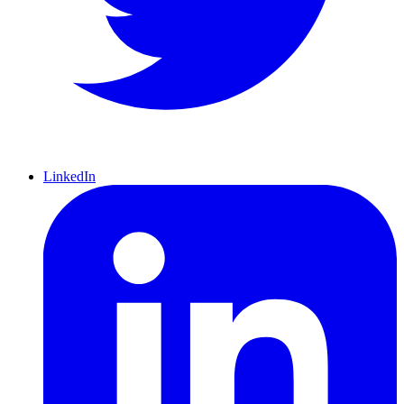
LinkedIn