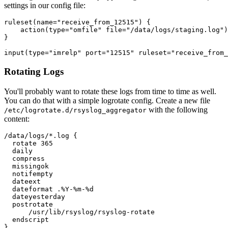
settings in our config file:
ruleset(name="receive_from_12515") {

    action(type="omfile" file="/data/logs/staging.log")

}

Rotating Logs
You'll probably want to rotate these logs from time to time as well.
You can do that with a simple logrotate config. Create a new file
with the following
/etc/logrotate.d/rsyslog_aggregator
content:
/data/logs/*.log {

  rotate 365

  daily

  compress

  missingok

  notifempty

  dateext

  dateformat .%Y-%m-%d

  dateyesterday

  postrotate

      /usr/lib/rsyslog/rsyslog-rotate

  endscript
