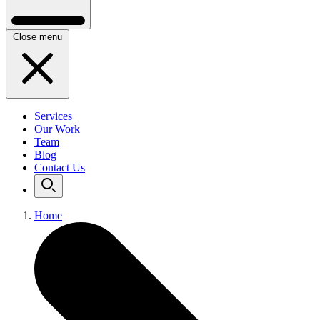
Close menu
Services
Our Work
Team
Blog
Contact Us
Home