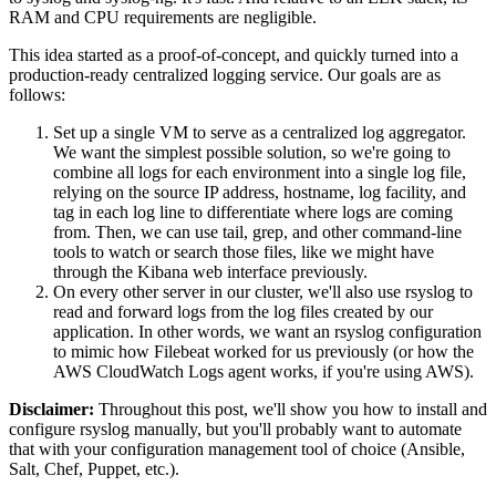
RAM and CPU requirements are negligible.
This idea started as a proof-of-concept, and quickly turned into a
production-ready centralized logging service. Our goals are as
follows:
Set up a single VM to serve as a centralized log aggregator.
We want the simplest possible solution, so we're going to
combine all logs for each environment into a single log file,
relying on the source IP address, hostname, log facility, and
tag in each log line to differentiate where logs are coming
from. Then, we can use tail, grep, and other command-line
tools to watch or search those files, like we might have
through the Kibana web interface previously.
On every other server in our cluster, we'll also use rsyslog to
read and forward logs from the log files created by our
application. In other words, we want an rsyslog configuration
to mimic how Filebeat worked for us previously (or how the
AWS CloudWatch Logs agent works, if you're using AWS).
Disclaimer:
Throughout this post, we'll show you how to install and
configure rsyslog manually, but you'll probably want to automate
that with your configuration management tool of choice (Ansible,
Salt, Chef, Puppet, etc.).