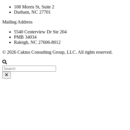
108 Morris St, Suite 2
Durham, NC 27701
Mailing Address
5540 Centerview Dr Ste 204
PMB 34034
Raleigh, NC 27606-8012
© 2026 Caktus Consulting Group, LLC. All rights reserved.