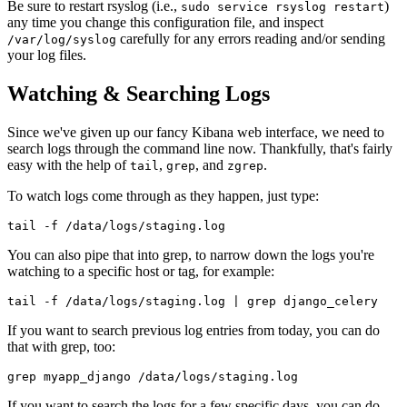
Be sure to restart rsyslog (i.e.,
)
sudo service rsyslog restart
any time you change this configuration file, and inspect
carefully for any errors reading and/or sending
/var/log/syslog
your log files.
Watching & Searching Logs
Since we've given up our fancy Kibana web interface, we need to
search logs through the command line now. Thankfully, that's fairly
easy with the help of
,
, and
.
tail
grep
zgrep
To watch logs come through as they happen, just type:
You can also pipe that into grep, to narrow down the logs you're
watching to a specific host or tag, for example:
If you want to search previous log entries from today, you can do
that with grep, too:
If you want to search the logs for a few specific days, you can do