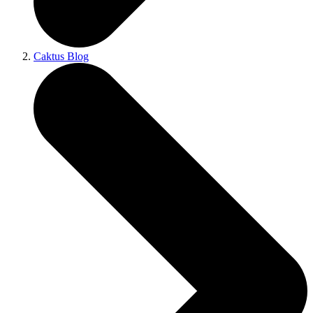
Caktus Blog