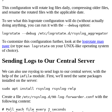
This configuration will rotate log files daily, compressing older files,
and rename the rotated files with the applicable date.
To see what this logrotate configuration will do (without actually
doing anything, you can run it with the
option:
--debug
To customize this configuration further, look at the
logrotate man
page
(or type
on your UNIX-like operating system
man logrotate
of choice).
Sending Logs to Our Central Server
We can also use rsyslog to send logs to our central server, with the
help of the
module. First, we'll need the same packages
imfile
installed on the server:
Create a file
with the
/etc/rsyslog.d/90-log-forwarder.conf
following content:
# Poll each file every 2 seconds
