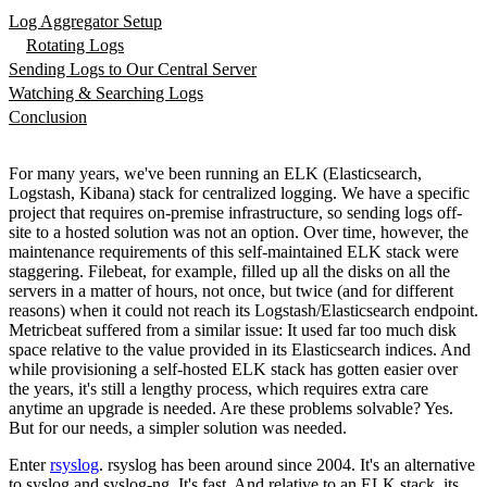
Log Aggregator Setup
Rotating Logs
Sending Logs to Our Central Server
Watching & Searching Logs
Conclusion
For many years, we've been running an ELK (Elasticsearch,
Logstash, Kibana) stack for centralized logging. We have a specific
project that requires on-premise infrastructure, so sending logs off-
site to a hosted solution was not an option. Over time, however, the
maintenance requirements of this self-maintained ELK stack were
staggering. Filebeat, for example, filled up all the disks on all the
servers in a matter of hours, not once, but twice (and for different
reasons) when it could not reach its Logstash/Elasticsearch endpoint.
Metricbeat suffered from a similar issue: It used far too much disk
space relative to the value provided in its Elasticsearch indices. And
while provisioning a self-hosted ELK stack has gotten easier over
the years, it's still a lengthy process, which requires extra care
anytime an upgrade is needed. Are these problems solvable? Yes.
But for our needs, a simpler solution was needed.
Enter
rsyslog
. rsyslog has been around since 2004. It's an alternative
to syslog and syslog-ng. It's fast. And relative to an ELK stack, its