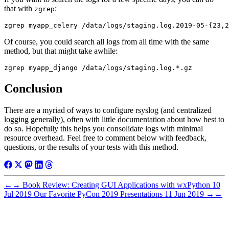
that with
:
zgrep
Of course, you could search all logs from all time with the same
method, but that might take awhile:
Conclusion
There are a myriad of ways to configure rsyslog (and centralized
logging generally), often with little documentation about how best to
do so. Hopefully this helps you consolidate logs with minimal
resource overhead. Feel free to comment below with feedback,
questions, or the results of your tests with this method.
←
→
Book Review: Creating GUI Applications with wxPython
10
Jul 2019
Our Favorite PyCon 2019 Presentations
11 Jun 2019
→
←