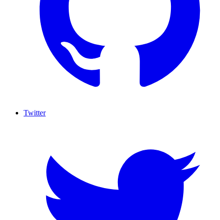
Twitter