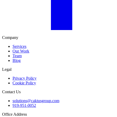
Company
Services
Our Work
Team
Blog
Legal
Privacy Policy
Cookie Policy
Contact Us
solutions@caktusgroup.com
919-951-0052
Office Address