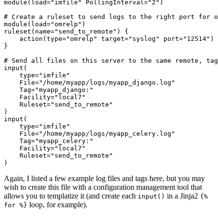
module(load="imfile" PollingInterval="2")

# Create a ruleset to send logs to the right port for o
module(load="omrelp")

ruleset(name="send_to_remote") {

    action(type="omrelp" target="syslog" port="12514") 
}

# Send all files on this server to the same remote, tag
input(

    type="imfile"

    File="/home/myapp/logs/myapp_django.log"

    Tag="myapp_django:"

    Facility="local7"

    Ruleset="send_to_remote"

)

input(

    type="imfile"

    File="/home/myapp/logs/myapp_celery.log"

    Tag="myapp_celery:"

    Facility="local7"

    Ruleset="send_to_remote"

Again, I listed a few example log files and tags here, but you may
wish to create this file with a configuration management tool that
allows you to templatize it (and create each
in a Jinja2
input()
{%
loop, for example).
for %}