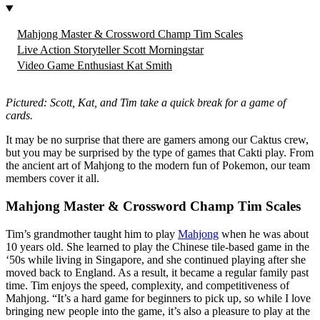
Mahjong Master & Crossword Champ Tim Scales
Live Action Storyteller Scott Morningstar
Video Game Enthusiast Kat Smith
Pictured: Scott, Kat, and Tim take a quick break for a game of
cards.
It may be no surprise that there are gamers among our Caktus crew,
but you may be surprised by the type of games that Cakti play. From
the ancient art of Mahjong to the modern fun of Pokemon, our team
members cover it all.
Mahjong Master & Crossword Champ Tim Scales
Tim’s grandmother taught him to play
Mahjong
when he was about
10 years old. She learned to play the Chinese tile-based game in the
‘50s while living in Singapore, and she continued playing after she
moved back to England. As a result, it became a regular family past
time. Tim enjoys the speed, complexity, and competitiveness of
Mahjong. “It’s a hard game for beginners to pick up, so while I love
bringing new people into the game, it’s also a pleasure to play at the