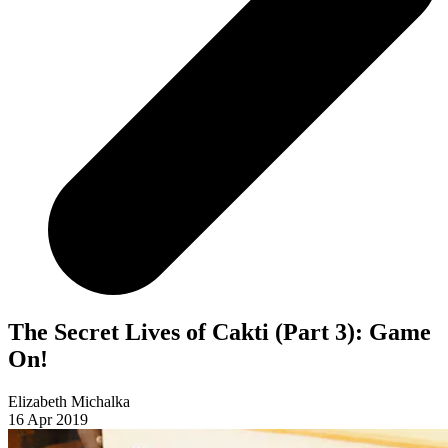
The Secret Lives of Cakti (Part 3): Game
On!
Elizabeth Michalka
16 Apr 2019