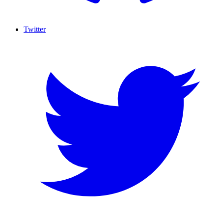
Twitter