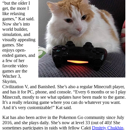
“but the older I
get, the more I
like relaxing
games,” Kat said.
Now she’s into
world builder,
simulation, and
visually appealing
games. She
enjoys open-
ended games, and
a few of her
favorite video
games are the
Witcher 3,
Skyrim,
Civilization V, and Banished. She’s also a regular Minecraft player,
and has it for PC, phone, and console. “Every 6 months or so I play
Minecraft, mostly to see what updates have been made to the game.
It’s a really relaxing game where you can do whatever you want.
And it’s very customizable!” Kat said.
Kat has also been active in the Pokemon Go community since July
2016, and she plays daily. She’s now at level 33 (out of 40)! She
sometimes participates in raids with fellow Cakti
Dmitriy Chukhin
.