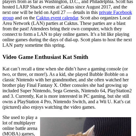
players from as far as Washington, D.C., and Philadelphia. Scott has
hosted LARP Shack events at Caktus since August 2017, and the
next one will be held on April 27 — details in this
private Facebook
group
and on the
Caktus event calendar
. Scott also organizes Local
Area Network (LAN) parties at Caktus. These parties are a blast
from the past! Attendees bring their own computer, which they
connect to form a LAN to play online games. It’s a bit like playing
online games during the days of dial-up. Scott plans to host the next
LAN party sometime this spring.
Video Game Enthusiast Kat Smith
Kat can’t recall a time when she didn’t have a gaming console (or
two, or three, or more!). As a kid, she played Bubble Bobble on a
classic Nintendo with her grandmother, and she often watched her
brother play Final Fantasy X. Other consoles she had growing up
included Super Nintendo, Sega Genesis, Nintendo 64, PlayStation2
and 3. Currently, Kat is more interested in PC gaming, but she still
owns a PlayStation 4 Pro, Nintendo Switch, and a Wii U. Kat’s cat
(pictured) also enjoys watching the video games.
She used to play a
lot of multiplayer
online battle arena
(MOBA) games,