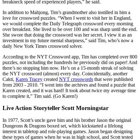
breakneck speed of experienced players,” he said.
In addition to Mahjong, Tim’s grandmother also instilled in him a
love for crossword puzzles. “When I went to visit her in England,
we would complete the Daily Telegraph crossword every morning
over breakfast. She lived to be over 100 and was sharp until the end.
She swore that doing the crossword was her secret. I view it as an
investment in my future mental sharpness,” said Tim, who’s now a
daily New York Times crossword solver.
According to the NYT Crossword app, Tim has completed over 800
puzzles, not including the hundreds he previously did on paper! And
there’s no stopping him now. He’s on a 15-month streak of solving
the NYT crossword (almost) every day. Coincidentally, another
Cakti,
Karen Tracey
created
NYT crosswords
that were published
from 2003 - 2010. “I went into the archives and found a puzzle that
Karen created, and it was hard! It took about twice my average time
to complete it,” Tim said. (Go Karen!)
Live Action Storyteller Scott Morningstar
In 1977, Scott’s uncle gave him and his brother Jason the original
Dungeons & Dragons boxed set, which kickstarted a lifelong
interest in tabletop and role-playing games. Jason began designing
these types of games when he was in high school, and Scott tested