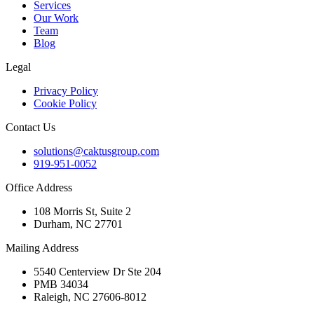
Services
Our Work
Team
Blog
Legal
Privacy Policy
Cookie Policy
Contact Us
solutions@caktusgroup.com
919-951-0052
Office Address
108 Morris St, Suite 2
Durham, NC 27701
Mailing Address
5540 Centerview Dr Ste 204
PMB 34034
Raleigh, NC 27606-8012