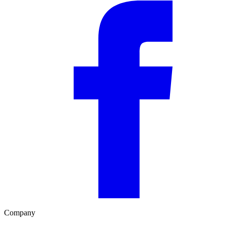
Company