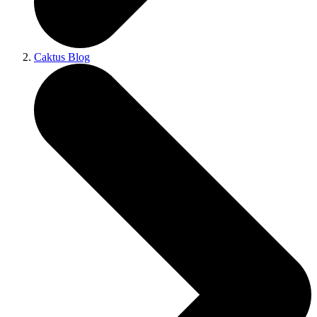
Caktus Blog