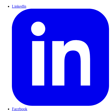
LinkedIn
Facebook