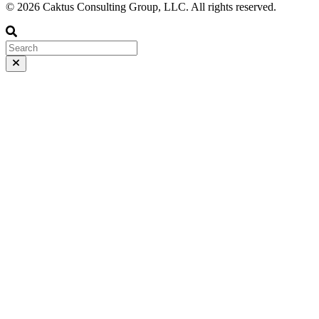
© 2026 Caktus Consulting Group, LLC. All rights reserved.