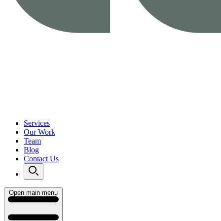
Services
Our Work
Team
Blog
Contact Us
Open main menu