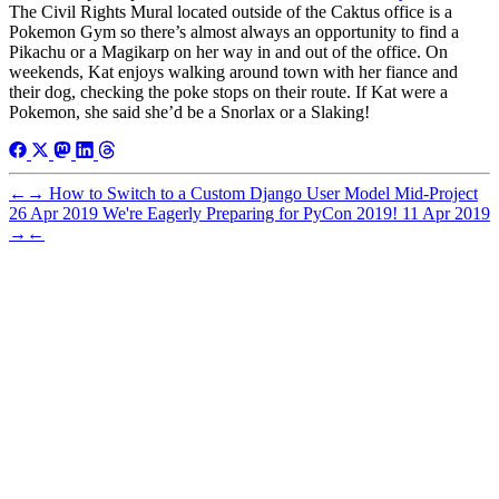
The Civil Rights Mural located outside of the Caktus office is a
Pokemon Gym so there’s almost always an opportunity to find a
Pikachu or a Magikarp on her way in and out of the office. On
weekends, Kat enjoys walking around town with her fiance and
their dog, checking the poke stops on their route. If Kat were a
Pokemon, she said she’d be a Snorlax or a Slaking!
←
→
How to Switch to a Custom Django User Model Mid-Project
26 Apr 2019
We're Eagerly Preparing for PyCon 2019!
11 Apr 2019
→
←