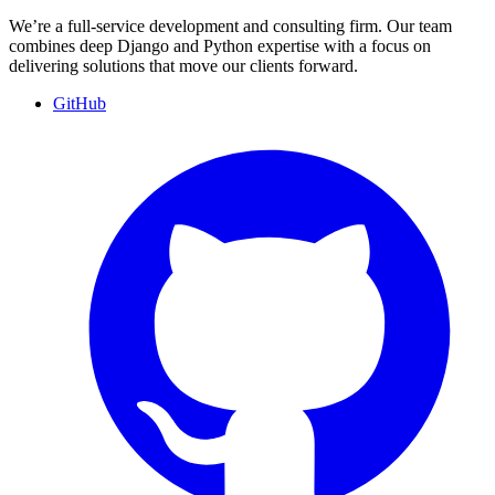
We’re a full-service development and consulting firm. Our team
combines deep Django and Python expertise with a focus on
delivering solutions that move our clients forward.
GitHub