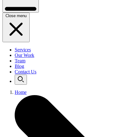
Close menu
Services
Our Work
Team
Blog
Contact Us
Home