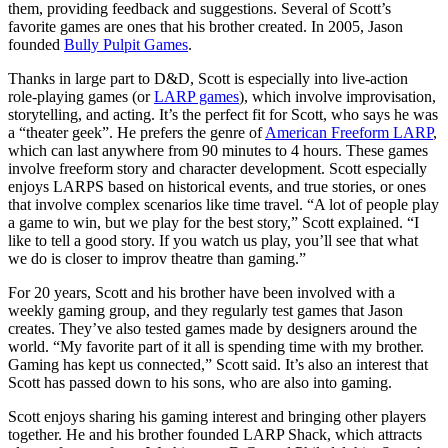
them, providing feedback and suggestions. Several of Scott’s
favorite games are ones that his brother created. In 2005, Jason
founded
Bully Pulpit Games
.
Thanks in large part to D&D, Scott is especially into live-action
role-playing games (or
LARP games
), which involve improvisation,
storytelling, and acting. It’s the perfect fit for Scott, who says he was
a “theater geek”. He prefers the genre of
American Freeform LARP
,
which can last anywhere from 90 minutes to 4 hours. These games
involve freeform story and character development. Scott especially
enjoys LARPS based on historical events, and true stories, or ones
that involve complex scenarios like time travel. “A lot of people play
a game to win, but we play for the best story,” Scott explained. “I
like to tell a good story. If you watch us play, you’ll see that what
we do is closer to improv theatre than gaming.”
For 20 years, Scott and his brother have been involved with a
weekly gaming group, and they regularly test games that Jason
creates. They’ve also tested games made by designers around the
world. “My favorite part of it all is spending time with my brother.
Gaming has kept us connected,” Scott said. It’s also an interest that
Scott has passed down to his sons, who are also into gaming.
Scott enjoys sharing his gaming interest and bringing other players
together. He and his brother founded LARP Shack, which attracts