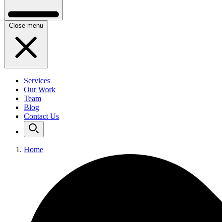
Close menu
Services
Our Work
Team
Blog
Contact Us
Home