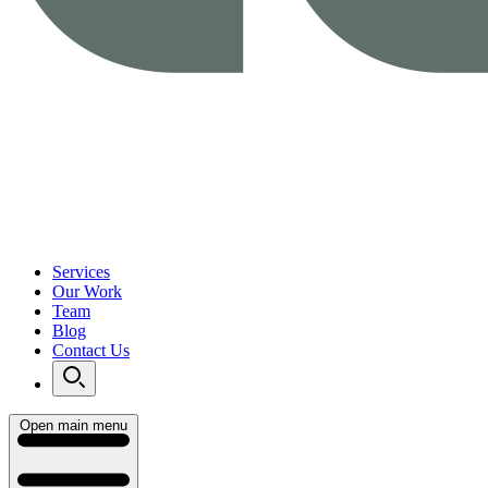
Services
Our Work
Team
Blog
Contact Us
Open main menu