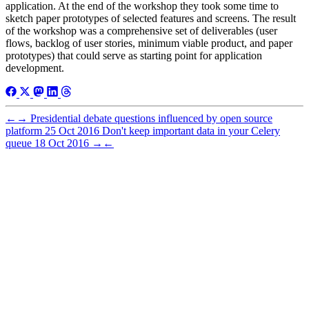
application. At the end of the workshop they took some time to
sketch paper prototypes of selected features and screens. The result
of the workshop was a comprehensive set of deliverables (user
flows, backlog of user stories, minimum viable product, and paper
prototypes) that could serve as starting point for application
development.
←
→
Presidential debate questions influenced by open source
platform
25 Oct 2016
Don't keep important data in your Celery
queue
18 Oct 2016
→
←