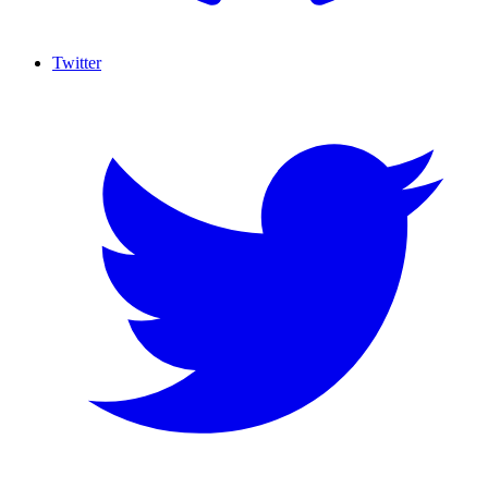
Twitter