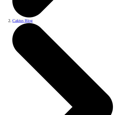
Caktus Blog