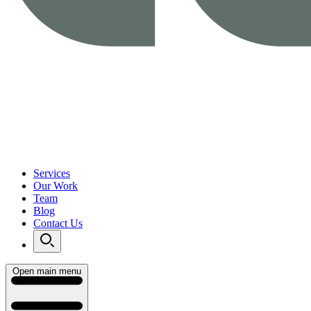
Services
Our Work
Team
Blog
Contact Us
Open main menu