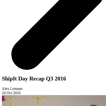
ShipIt Day Recap Q3 2016
Alex Lemann
24 Oct 2016