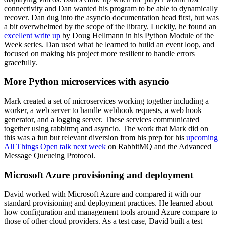
connectivity and Dan wanted his program to be able to dynamically
recover. Dan dug into the asyncio documentation head first, but was
a bit overwhelmed by the scope of the library. Luckily, he found an
excellent write up
by Doug Hellmann in his Python Module of the
Week series. Dan used what he learned to build an event loop, and
focused on making his project more resilient to handle errors
gracefully.
More Python microservices with asyncio
Mark created a set of microservices working together including a
worker, a web server to handle webhook requests, a web hook
generator, and a logging server. These services communicated
together using rabbitmq and asyncio. The work that Mark did on
this was a fun but relevant diversion from his prep for his
upcoming
All Things Open talk next week
on RabbitMQ and the Advanced
Message Queueing Protocol.
Microsoft Azure provisioning and deployment
David worked with Microsoft Azure and compared it with our
standard provisioning and deployment practices. He learned about
how configuration and management tools around Azure compare to
those of other cloud providers. As a test case, David built a test