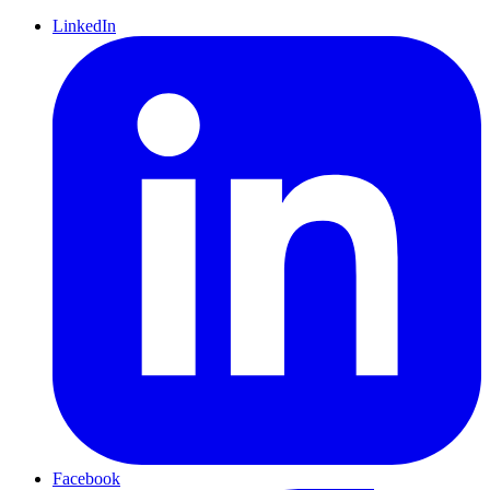
LinkedIn
Facebook