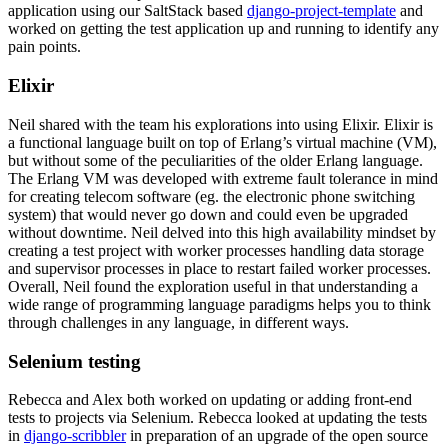
application using our SaltStack based
django-project-template
and
worked on getting the test application up and running to identify any
pain points.
Elixir
Neil shared with the team his explorations into using Elixir. Elixir is
a functional language built on top of Erlang’s virtual machine (VM),
but without some of the peculiarities of the older Erlang language.
The Erlang VM was developed with extreme fault tolerance in mind
for creating telecom software (eg. the electronic phone switching
system) that would never go down and could even be upgraded
without downtime. Neil delved into this high availability mindset by
creating a test project with worker processes handling data storage
and supervisor processes in place to restart failed worker processes.
Overall, Neil found the exploration useful in that understanding a
wide range of programming language paradigms helps you to think
through challenges in any language, in different ways.
Selenium testing
Rebecca and Alex both worked on updating or adding front-end
tests to projects via Selenium. Rebecca looked at updating the tests
in
django-scribbler
in preparation of an upgrade of the open source