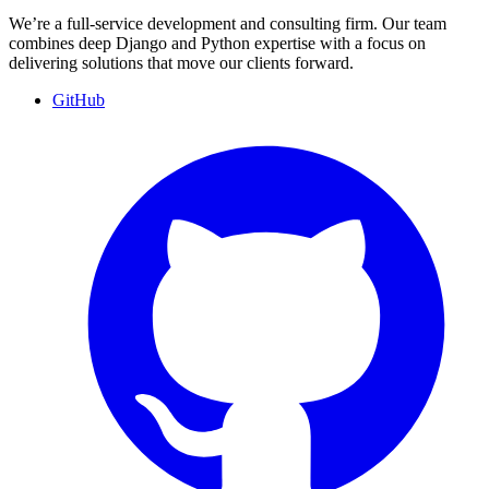
We’re a full-service development and consulting firm. Our team
combines deep Django and Python expertise with a focus on
delivering solutions that move our clients forward.
GitHub