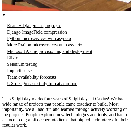
React + Django = django-jsx
Django ImageField compression
Python microservices with asyncio
More Python microservices with asyncio
Microsoft Azure provisioning and deployment
Elixir
Selenium testing
Implicit biases
Team availability forecasts
UX design case study for cat adoption
This ShipIt day marks four years of ShipIt days at Caktus! We had a
wide range of projects that people came together to build. Most
importantly, we all had fun and learned through actively working on
the projects. People explored new technologies and tools, and had a
chance to dig a bit deeper into items that piqued their interest in their
regular work.