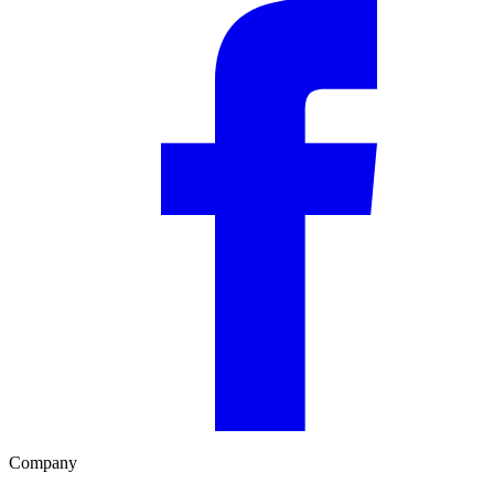
Company