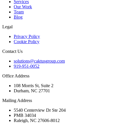
Services
Our Work
Team
Blog
Legal
Privacy Policy
Cookie Policy
Contact Us
solutions@caktusgroup.com
919-951-0052
Office Address
108 Morris St, Suite 2
Durham, NC 27701
Mailing Address
5540 Centerview Dr Ste 204
PMB 34034
Raleigh, NC 27606-8012