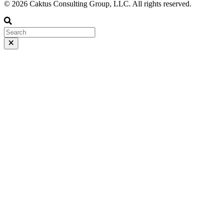
© 2026 Caktus Consulting Group, LLC. All rights reserved.