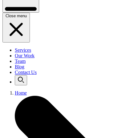
Close menu
Services
Our Work
Team
Blog
Contact Us
Home