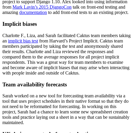
project to support Django 1.10. Alex looked into using information
from
Mark Lavin’s 2015 DjangoCon
talk on front-end testing and
amazing
documentation
to add front-end tests to an existing project.
Implicit biases
Charlotte F., Liza, and Sarah facilitated Caktus team members taking
an
implicit bias test
from Harvard’s Project Implicit. Caktus team
members participated by taking the test and anonymously shared
their results. Charlotte and Liza reviewed the responses and
compared them to the average responses for all project implicit
respondents. This was a great way for team members to examine
and become aware of implicit biases that may arise when interacting
with people inside and outside of Caktus.
Team availability forecasts
Sarah worked on a new tool for forecasting team availability via a
tool that uses project schedules in their native format so that they do
not need to be reformatted for forecasting. In working on this
project, Sarah had a chance to learn some new spreadsheet creation
tools and practice laying out a sheet in a way that can be sustainably
maintained.