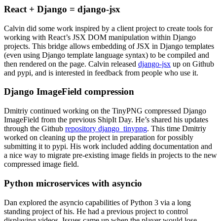
React + Django = django-jsx
Calvin did some work inspired by a client project to create tools for
working with React’s JSX DOM manipulation within Django
projects. This bridge allows embedding of JSX in Django templates
(even using Django template language syntax) to be compiled and
then rendered on the page. Calvin released
django-jsx
up on Github
and pypi, and is interested in feedback from people who use it.
Django ImageField compression
Dmitriy continued working on the TinyPNG compressed Django
ImageField from the previous ShipIt Day. He’s shared his updates
through the Github
repository django_tinypng
. This time Dmitriy
worked on cleaning up the project in preparation for possibly
submitting it to pypi. His work included adding documentation and
a nice way to migrate pre-existing image fields in projects to the new
compressed image field.
Python microservices with asyncio
Dan explored the asyncio capabilities of Python 3 via a long
standing project of his. He had a previous project to control
displaying videos. Issues came up when the player would lose