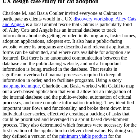
UX design case study for cat adoption
Charlotte M. and Basia Coulter invited everyone at Caktus to
participate as clients would in a UX
discovery workshop
.
Alley Cats
and Angels
is a local animal rescue that Caktus is particularly fond
of. Alley Cats and Angels has an internal database to track
information about cats getting enrolled in its programs, foster homes,
adoption applications, adopters etc. It also has a public-facing
website where its programs are described and relevant application
forms can be submitted, and where cats available for adoption are
featured. But there is no automated communication between the
database and the public-facing website, and not all important
information is being tracked in the database. That results in
significant overhead of manual processes required to keep all
information in order, and to facilitate programs. Using a story
mapping technique
, Charlotte and Basia worked with Caktii to map
out a web-based application that would allow for an integration of
the internal database and the public-website, automation of critical
processes, and more complete information tracking. They identified
important user flows and functionality, and broke them down into
individual user stories, effectively creating a backlog of tasks that
could be prioritized and leveraged in a sprint-based development
process. They also determined which features were necessary for the
first iteration of the application to deliver client value. By doing so,
they defined a version of the
minimum viable product
for the