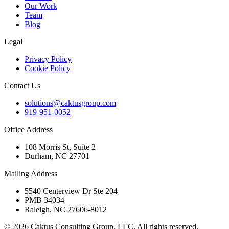
Our Work
Team
Blog
Legal
Privacy Policy
Cookie Policy
Contact Us
solutions@caktusgroup.com
919-951-0052
Office Address
108 Morris St, Suite 2
Durham, NC 27701
Mailing Address
5540 Centerview Dr Ste 204
PMB 34034
Raleigh, NC 27606-8012
© 2026 Caktus Consulting Group, LLC. All rights reserved.