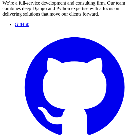
We’re a full-service development and consulting firm. Our team
combines deep Django and Python expertise with a focus on
delivering solutions that move our clients forward.
GitHub