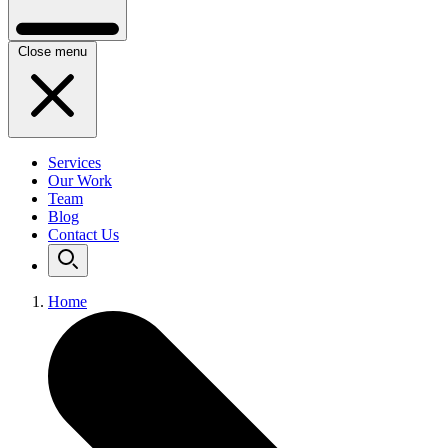
Close menu
Services
Our Work
Team
Blog
Contact Us
Home