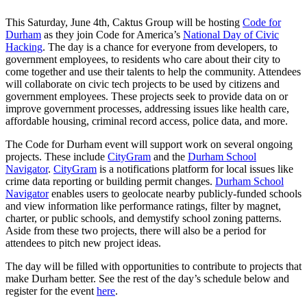
This Saturday, June 4th, Caktus Group will be hosting
Code for
Durham
as they join Code for America’s
National Day of Civic
Hacking
. The day is a chance for everyone from developers, to
government employees, to residents who care about their city to
come together and use their talents to help the community. Attendees
will collaborate on civic tech projects to be used by citizens and
government employees. These projects seek to provide data on or
improve government processes, addressing issues like health care,
affordable housing, criminal record access, police data, and more.
The Code for Durham event will support work on several ongoing
projects. These include
CityGram
and the
Durham School
Navigator
.
CityGram
is a notifications platform for local issues like
crime data reporting or building permit changes.
Durham School
Navigator
enables users to geolocate nearby publicly-funded schools
and view information like performance ratings, filter by magnet,
charter, or public schools, and demystify school zoning patterns.
Aside from these two projects, there will also be a period for
attendees to pitch new project ideas.
The day will be filled with opportunities to contribute to projects that
make Durham better. See the rest of the day’s schedule below and
register for the event
here
.