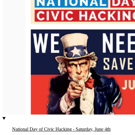
National Day of Civic Hacking - Saturday, June 4th