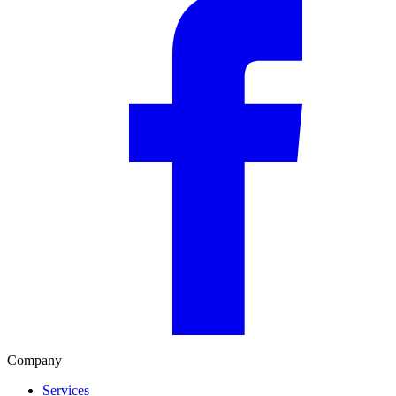
Company
Services