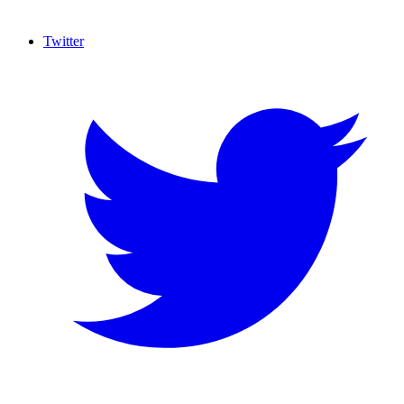
Twitter