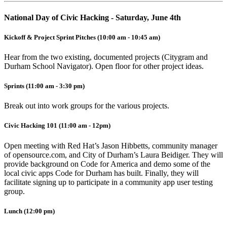
National Day of Civic Hacking - Saturday, June 4th
Kickoff & Project Sprint Pitches (10:00 am - 10:45 am)
Hear from the two existing, documented projects (Citygram and
Durham School Navigator). Open floor for other project ideas.
Sprints (11:00 am - 3:30 pm)
Break out into work groups for the various projects.
Civic Hacking 101 (11:00 am - 12pm)
Open meeting with Red Hat’s Jason Hibbetts, community manager
of opensource.com, and City of Durham’s Laura Beidiger. They will
provide background on Code for America and demo some of the
local civic apps Code for Durham has built. Finally, they will
facilitate signing up to participate in a community app user testing
group.
Lunch (12:00 pm)