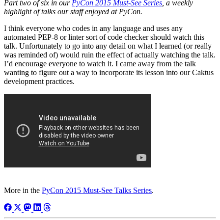
Part two of six in our
PyCon 2015 Must-See Series
, a weekly
highlight of talks our staff enjoyed at PyCon.
I think everyone who codes in any language and uses any
automated PEP-8 or linter sort of code checker should watch this
talk. Unfortunately to go into any detail on what I learned (or really
was reminded of) would ruin the effect of actually watching the talk.
I’d encourage everyone to watch it. I came away from the talk
wanting to figure out a way to incorporate its lesson into our Caktus
development practices.
More in the
PyCon 2015 Must-See Talks Series
.