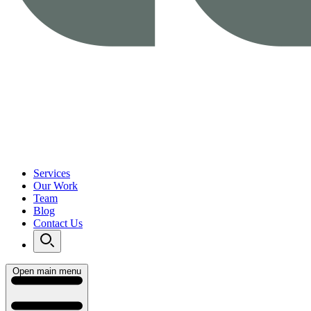
Services
Our Work
Team
Blog
Contact Us
Open main menu