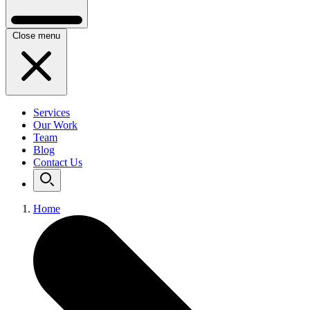
Close menu
Services
Our Work
Team
Blog
Contact Us
Home