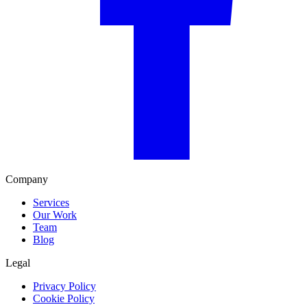
Company
Services
Our Work
Team
Blog
Legal
Privacy Policy
Cookie Policy