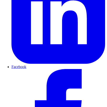
Facebook