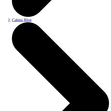
Caktus Blog