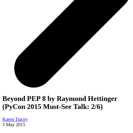
Beyond PEP 8 by Raymond Hettinger
(PyCon 2015 Must-See Talk: 2/6)
Karen Tracey
5 May 2015