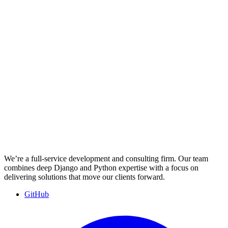
We’re a full-service development and consulting firm. Our team
combines deep Django and Python expertise with a focus on
delivering solutions that move our clients forward.
GitHub