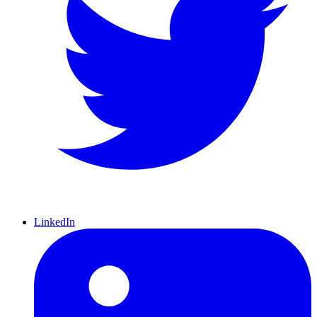
LinkedIn