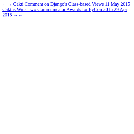
←
→
Cakti Comment on Django's Class-based Views
11 May 2015
Caktus Wins Two Communicator Awards for PyCon 2015
29 Apr
2015
→
←