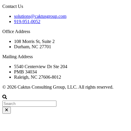
Contact Us
solutions@caktusgroup.com
919-951-0052
Office Address
108 Morris St, Suite 2
Durham, NC 27701
Mailing Address
5540 Centerview Dr Ste 204
PMB 34034
Raleigh, NC 27606-8012
© 2026 Caktus Consulting Group, LLC. All rights reserved.