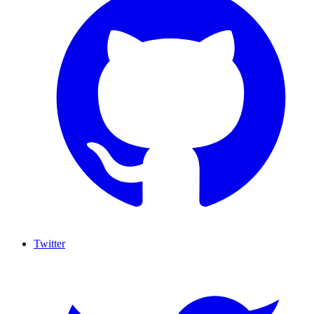
Twitter