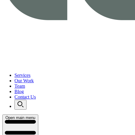
Services
Our Work
Team
Blog
Contact Us
Open main menu