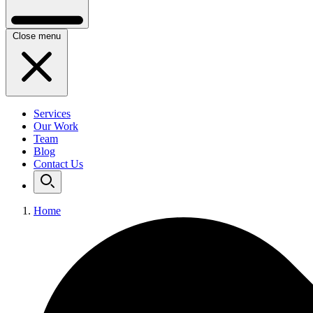
Close menu
Services
Our Work
Team
Blog
Contact Us
Home