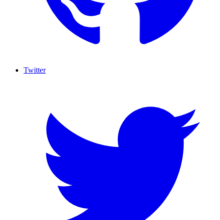
Twitter