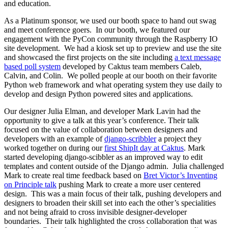
and education.
As a Platinum sponsor, we used our booth space to hand out swag
and meet conference goers. In our booth, we featured our
engagement with the PyCon community through the Raspberry IO
site development. We had a kiosk set up to preview and use the site
and showcased the first projects on the site including
a text message
based poll system
developed by Caktus team members Caleb,
Calvin, and Colin. We polled people at our booth on their favorite
Python web framework and what operating system they use daily to
develop and design Python powered sites and applications.
Our designer Julia Elman, and developer Mark Lavin had the
opportunity to give a talk at this year’s conference. Their talk
focused on the value of collaboration between designers and
developers with an example of
django-scribbler
a project they
worked together on during our
first ShipIt day at Caktus
. Mark
started developing django-scibbler as an improved way to edit
templates and content outside of the Django admin. Julia challenged
Mark to create real time feedback based on
Bret Victor’s Inventing
on Principle talk
pushing Mark to create a more user centered
design. This was a main focus of their talk, pushing developers and
designers to broaden their skill set into each the other’s specialities
and not being afraid to cross invisible designer-developer
boundaries. Their talk highlighted the cross collaboration that was