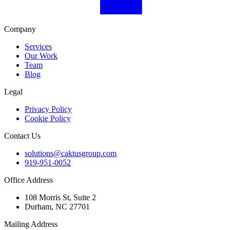
Company
Services
Our Work
Team
Blog
Legal
Privacy Policy
Cookie Policy
Contact Us
solutions@caktusgroup.com
919-951-0052
Office Address
108 Morris St, Suite 2
Durham, NC 27701
Mailing Address