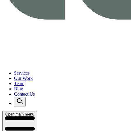
Services
Our Work
Team
Blog
Contact Us
Open main menu