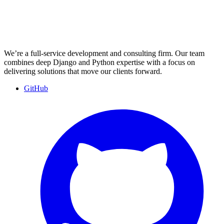
We’re a full-service development and consulting firm. Our team
combines deep Django and Python expertise with a focus on
delivering solutions that move our clients forward.
GitHub