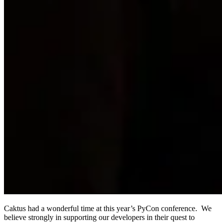
Caktus had a wonderful time at this year’s PyCon conference. We
believe strongly in supporting our developers in their quest to