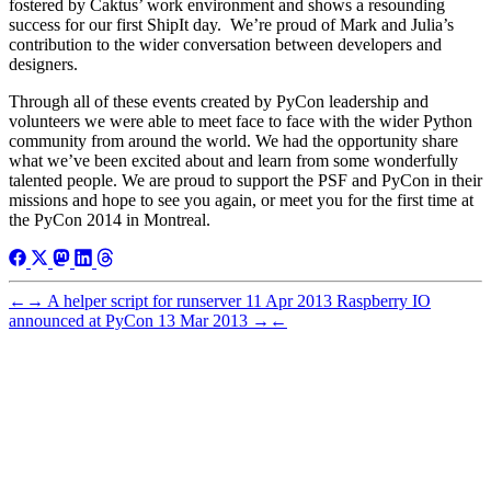
fostered by Caktus’ work environment and shows a resounding
success for our first ShipIt day. We’re proud of Mark and Julia’s
contribution to the wider conversation between developers and
designers.
Through all of these events created by PyCon leadership and
volunteers we were able to meet face to face with the wider Python
community from around the world. We had the opportunity share
what we’ve been excited about and learn from some wonderfully
talented people. We are proud to support the PSF and PyCon in their
missions and hope to see you again, or meet you for the first time at
the PyCon 2014 in Montreal.
←
→
A helper script for runserver
11 Apr 2013
Raspberry IO
announced at PyCon
13 Mar 2013
→
←