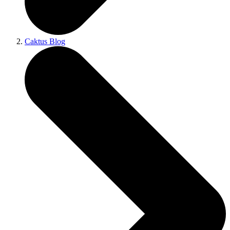
Caktus Blog