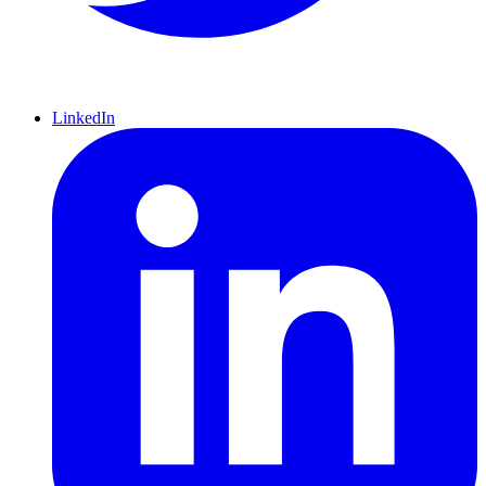
LinkedIn