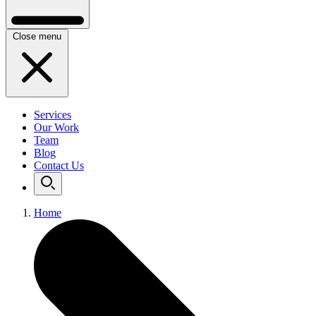
Close menu
Services
Our Work
Team
Blog
Contact Us
Home