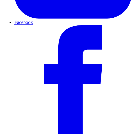
Facebook