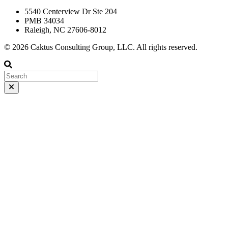
5540 Centerview Dr Ste 204
PMB 34034
Raleigh, NC 27606-8012
© 2026 Caktus Consulting Group, LLC. All rights reserved.