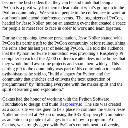
become the best coders that they can be and think that being at
PyCon is a great way for them to learn about what’s going on in the
Python community. We sent ten people to the conference to work at
our booth and attend conference events. The organizers of PyCon,
headed by Jesse Noller, put on an amazing event that created a space
for people to meet face to face in order to work and learn together.
During the opening keynote presentation, Jesse Noller shared with
PyCon his parting gift to the PyCon community before relinquishing
the reins after his last year of heading PyCon. He told the audience
that the Python Software Foundation was providing a Raspberry Pi
computer to each of the 2,500 conference attendees in the hopes that
they would build awesome projects and share them widely. This
parting gift to the community was part of his contribution to enable
pythonistas as he said to, "build a legacy for Python and the
community that enriches and enlivens the next generation of
programmers" by "infecting everyone with the maker spirit and the
spirit of learning and exploration."
Caktus had the honor of working with the Python Software
Foundation to design and build
Raspberry.io
. The site was created
as a social site we designed to be a place to continue the vision Jesse
Noller unleashed at PyCon of using the $35 RaspberryPi computers
as an entree to people of all ages to learn how to program. At
Caktus, we strongly agree with PyCon’s commitment to diversity,