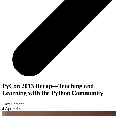
PyCon 2013 Recap---Teaching and
Learning with the Python Community
Alex Lemann
4 Apr 2013