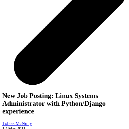
New Job Posting: Linux Systems
Administrator with Python/Django
experience
Tobias McNulty
12 Mar 2011