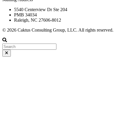
5540 Centerview Dr Ste 204
PMB 34034
Raleigh, NC 27606-8012
© 2026 Caktus Consulting Group, LLC. All rights reserved.