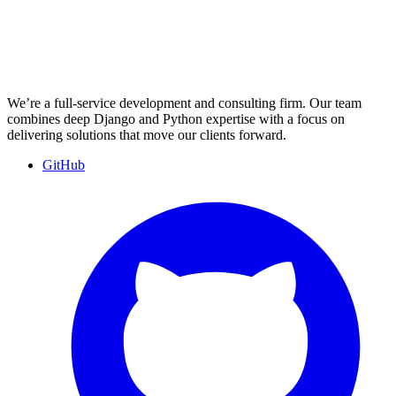
We’re a full-service development and consulting firm. Our team
combines deep Django and Python expertise with a focus on
delivering solutions that move our clients forward.
GitHub