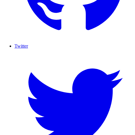
Twitter