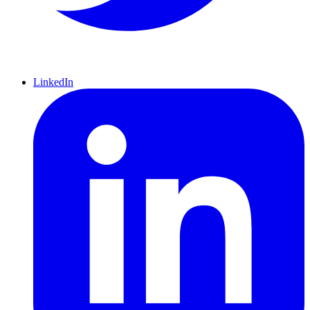
LinkedIn