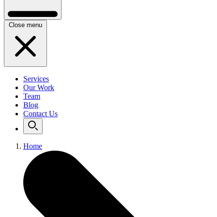
Close menu
Services
Our Work
Team
Blog
Contact Us
Home