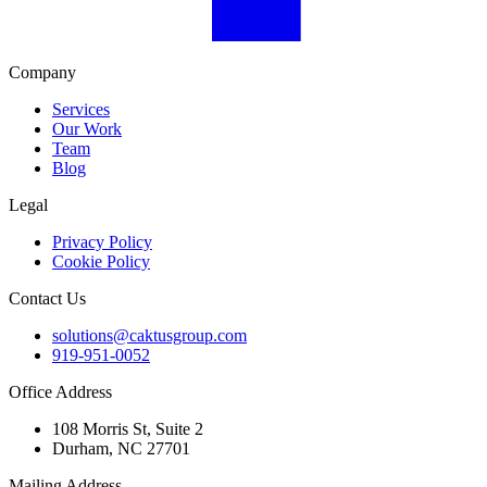
Company
Services
Our Work
Team
Blog
Legal
Privacy Policy
Cookie Policy
Contact Us
solutions@caktusgroup.com
919-951-0052
Office Address
108 Morris St, Suite 2
Durham, NC 27701
Mailing Address