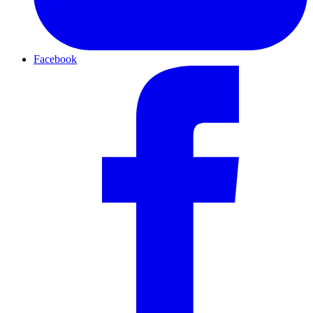
Facebook