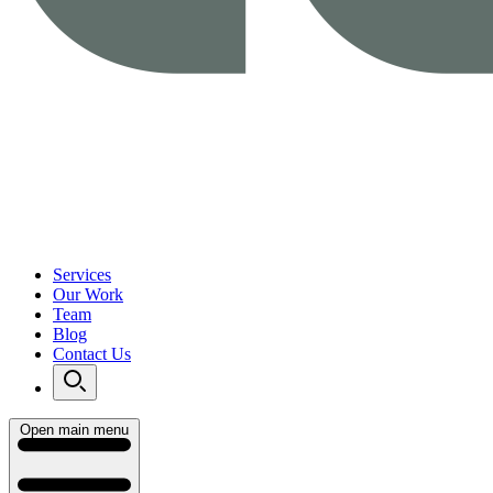
Services
Our Work
Team
Blog
Contact Us
Open main menu