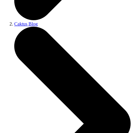
Caktus Blog