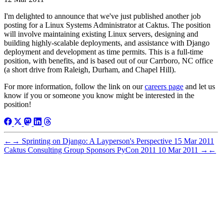
I'm delighted to announce that we've just published another job
posting for a Linux Systems Administrator at Caktus. The position
will involve maintaining existing Linux servers, designing and
building highly-scalable deployments, and assistance with Django
deployment and development as time permits. This is a full-time
position, with benefits, and is based out of our Carrboro, NC office
(a short drive from Raleigh, Durham, and Chapel Hill).
For more information, follow the link on our
careers page
and let us
know if you or someone you know might be interested in the
position!
←
→
Sprinting on Django: A Layperson's Perspective
15 Mar 2011
Caktus Consulting Group Sponsors PyCon 2011
10 Mar 2011
→
←