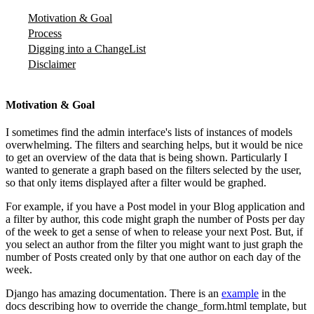
Motivation & Goal
Process
Digging into a ChangeList
Disclaimer
Motivation & Goal
I sometimes find the admin interface's lists of instances of models
overwhelming. The filters and searching helps, but it would be nice
to get an overview of the data that is being shown. Particularly I
wanted to generate a graph based on the filters selected by the user,
so that only items displayed after a filter would be graphed.
For example, if you have a Post model in your Blog application and
a filter by author, this code might graph the number of Posts per day
of the week to get a sense of when to release your next Post. But, if
you select an author from the filter you might want to just graph the
number of Posts created only by that one author on each day of the
week.
Django has amazing documentation. There is an
example
in the
docs describing how to override the change_form.html template, but