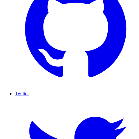
Twitter