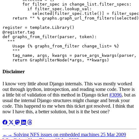
        for filter_spec in change_list.filter_specs:

          if filter_spec.lookup_val:

            selected[filter_spec.title()] = filter_spec
    return "" % graphs.graph_url_from_filters(selected)

register = template.Library()

@register.tag

def graphs_from_filter(parser, token):

  """

    Usage {% graphs_from_filter change_list= %}

    """

    tag_name, args, kwargs = parse_args_kwargs(parser, 
Disclaimer
I know very little about Django internals. This was mostly worked
out through ipython, introspection, and reading some code. There is
a little bit of validation of this method in Django ticket
#3096
, but as
usual the internal Django structures might change and break your
code. This happend to me when this ticket got resolved. I think that
now I have this, a better solution, but is it the best one?
←
→
Solving NFS issues on embedded machines
25 Mar 2009