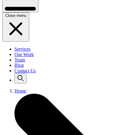
Close menu
Services
Our Work
Team
Blog
Contact Us
Home