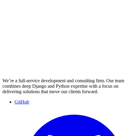
We’re a full-service development and consulting firm. Our team
combines deep Django and Python expertise with a focus on
delivering solutions that move our clients forward.
GitHub