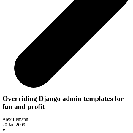
Overriding Django admin templates for
fun and profit
Alex Lemann
20 Jan 2009