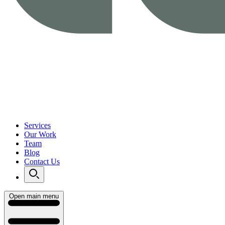
Services
Our Work
Team
Blog
Contact Us
Open main menu