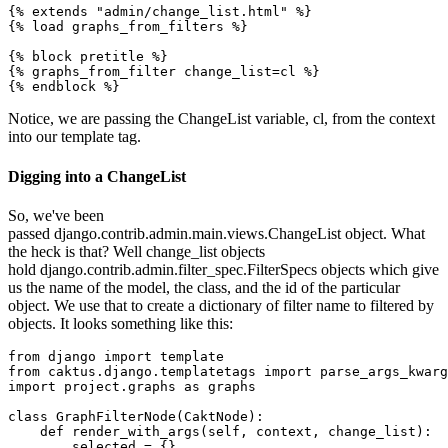
{% extends "admin/change_list.html" %}

{% load graphs_from_filters %}

{% block pretitle %}

{% graphs_from_filter change_list=cl %}

Notice, we are passing the ChangeList variable, cl, from the context
into our template tag.
Digging into a ChangeList
So, we've been
passed django.contrib.admin.main.views.ChangeList object. What
the heck is that? Well change_list objects
hold django.contrib.admin.filter_spec.FilterSpecs objects which give
us the name of the model, the class, and the id of the particular
object. We use that to create a dictionary of filter name to filtered by
objects. It looks something like this:
from django import template

from caktus.django.templatetags import parse_args_kwarg
import project.graphs as graphs

class GraphFilterNode(CaktNode):

    def render_with_args(self, context, change_list):

        selected = {}
