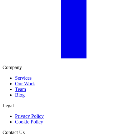
Company
Services
Our Work
Team
Blog
Legal
Privacy Policy
Cookie Policy
Contact Us