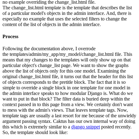
no example overriding the change_list.html file.
The change_list.html template is the template that describes the list
of a particular model's objects in the admin interface. And, there is
especially no example that uses the selected filters to change the
content of the list of objects in the admin interface.
Process
Following the documentation above, I overrode
the templates/admin/my_app/my_model/change_list.html file. This
means that my changes to the templates will only show up on that
particular object's change_list page. We want to show the graphs
above the list of objects only for this one model. Examining the
original change_list.html file, it turns out that the header for this list
of objects corresponds to the pretitle block. The fact that it is so
simple to override a single block in one template for one model in
the admin interface speaks to how modular Django is. What do we
want to put in that block? The filter data is buried deep within the
context passed in to this page from a view. We certainly don't want
to mess with the admin's views. That leaves template tags. Now,
template tags are usually a last resort for me because of the unwieldy
argument passing syntax. Caktus has our own internal way of doing
this which is extremely similar to a
django snippet
posted recently.
So, the template should look like: