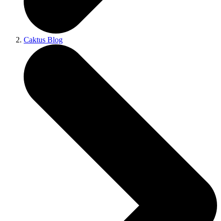
Caktus Blog