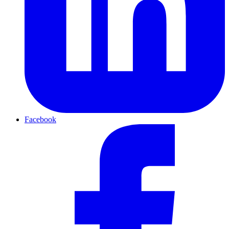
Facebook