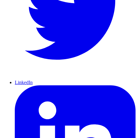
LinkedIn