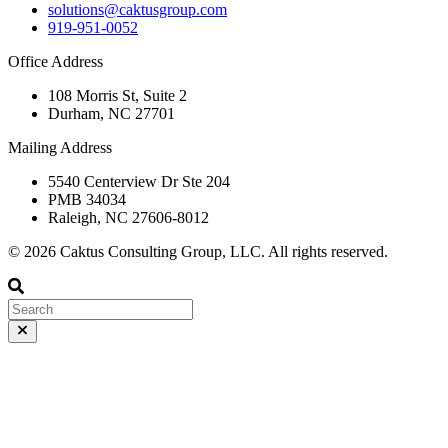
solutions@caktusgroup.com
919-951-0052
Office Address
108 Morris St, Suite 2
Durham, NC 27701
Mailing Address
5540 Centerview Dr Ste 204
PMB 34034
Raleigh, NC 27606-8012
© 2026 Caktus Consulting Group, LLC. All rights reserved.