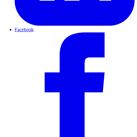
Facebook