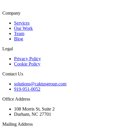
Company
Services
Our Work
Team
Blog
Legal
Privacy Policy
Cookie Policy
Contact Us
solutions@caktusgroup.com
919-951-0052
Office Address
108 Morris St, Suite 2
Durham, NC 27701
Mailing Address