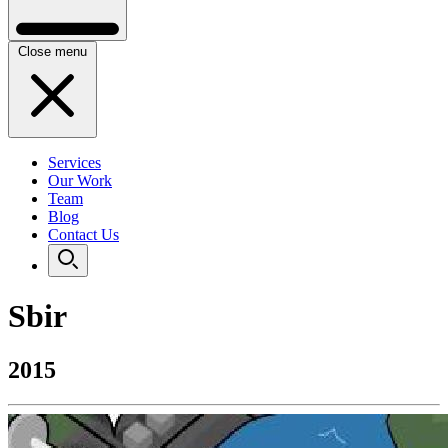
Close menu
Services
Our Work
Team
Blog
Contact Us
Sbir
2015