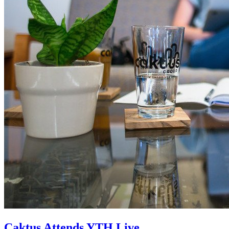
Caktus Attends YTH Live