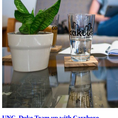
UNC, Duke Team up with Carrboro-