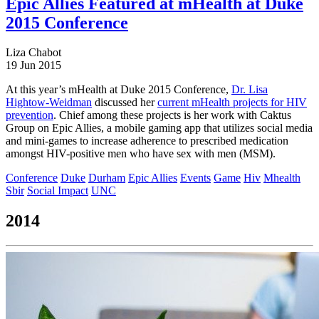
Epic Allies Featured at mHealth at Duke
2015 Conference
Liza Chabot
19 Jun 2015
At this year’s mHealth at Duke 2015 Conference,
Dr. Lisa
Hightow-Weidman
discussed her
current mHealth projects for HIV
prevention
. Chief among these projects is her work with Caktus
Group on Epic Allies, a mobile gaming app that utilizes social media
and mini-games to increase adherence to prescribed medication
amongst HIV-positive men who have sex with men (MSM).
Conference
Duke
Durham
Epic Allies
Events
Game
Hiv
Mhealth
Sbir
Social Impact
UNC
2014