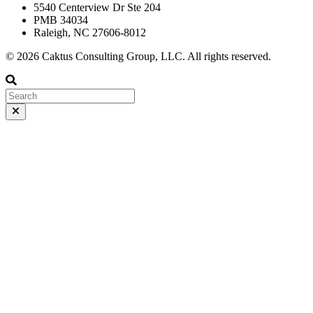
5540 Centerview Dr Ste 204
PMB 34034
Raleigh, NC 27606-8012
© 2026 Caktus Consulting Group, LLC. All rights reserved.