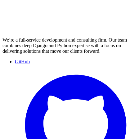
We’re a full-service development and consulting firm. Our team
combines deep Django and Python expertise with a focus on
delivering solutions that move our clients forward.
GitHub