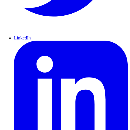
LinkedIn