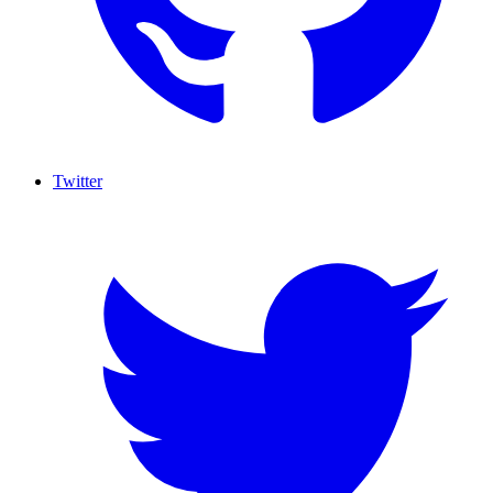
Twitter