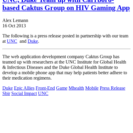
based Caktus Group on HIV Gaming App
Alex Lemann
16 Oct 2013
The following is a press release posted in partnership with our team
at
UNC
and
Duke
.
The web application development company Caktus Group has
teamed up with researchers at the UNC Institute for Global Health
& Infectious Diseases and the Duke Global Health Institute to
develop a mobile phone app that may help patients better adhere to
their medication regimens.
Duke
Epic Allies
Front-End
Game
Mhealth
Mobile
Press Release
Sbir
Social Impact
UNC