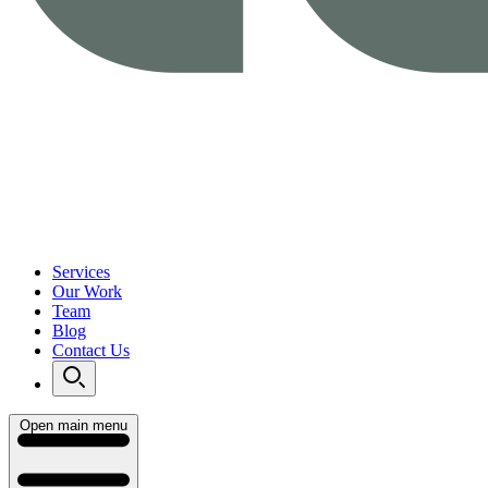
Services
Our Work
Team
Blog
Contact Us
Open main menu