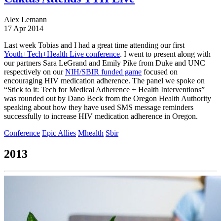
Alex Lemann
17 Apr 2014
Last week Tobias and I had a great time attending our first
Youth+Tech+Health Live conference
. I went to present along with
our partners Sara LeGrand and Emily Pike from Duke and UNC
respectively on our
NIH/SBIR funded game
focused on
encouraging HIV medication adherence. The panel we spoke on
“Stick to it: Tech for Medical Adherence + Health Interventions”
was rounded out by Dano Beck from the Oregon Health Authority
speaking about how they have used SMS message reminders
successfully to increase HIV medication adherence in Oregon.
Conference
Epic Allies
Mhealth
Sbir
2013