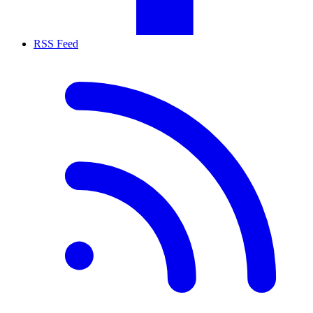
RSS Feed