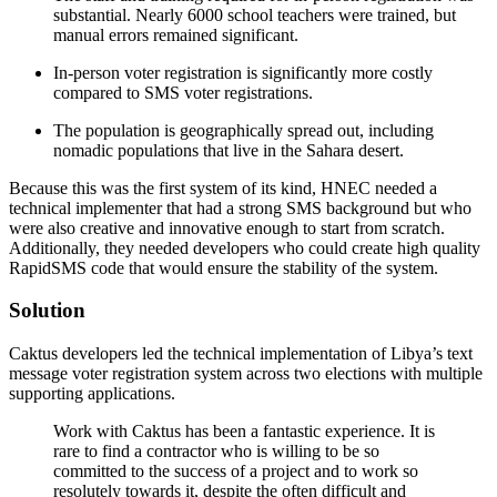
substantial. Nearly 6000 school teachers were trained, but
manual errors remained significant.
In-person voter registration is significantly more costly
compared to SMS voter registrations.
The population is geographically spread out, including
nomadic populations that live in the Sahara desert.
Because this was the first system of its kind, HNEC needed a
technical implementer that had a strong SMS background but who
were also creative and innovative enough to start from scratch.
Additionally, they needed developers who could create high quality
RapidSMS code that would ensure the stability of the system.
Solution
Caktus developers led the technical implementation of Libya’s text
message voter registration system across two elections with multiple
supporting applications.
Work with Caktus has been a fantastic experience. It is
rare to find a contractor who is willing to be so
committed to the success of a project and to work so
resolutely towards it, despite the often difficult and