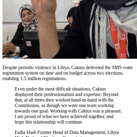
Despite periodic violence in Libya, Caktus delivered the SMS voter
registration system on time and on budget across two elections,
enabling 1.5 million registrations.
Even under the most difficult situations, Caktus
displayed their professionalism and expertise. Beyond
that, at all times they worked hand-in-hand with the
Commission, as though we were one team working
towards one goal. Working with Caktus was a pleasure,
I am proud of what we have achieved together, and
hope this relationship will continue.
Fadia Hadi Former Head of Data Management, Libya