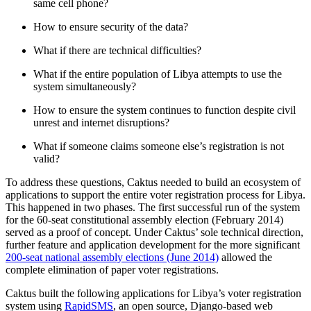
same cell phone?
How to ensure security of the data?
What if there are technical difficulties?
What if the entire population of Libya attempts to use the
system simultaneously?
How to ensure the system continues to function despite civil
unrest and internet disruptions?
What if someone claims someone else’s registration is not
valid?
To address these questions, Caktus needed to build an ecosystem of
applications to support the entire voter registration process for Libya.
This happened in two phases. The first successful run of the system
for the 60-seat constitutional assembly election (February 2014)
served as a proof of concept. Under Caktus’ sole technical direction,
further feature and application development for the more significant
200-seat national assembly elections (June 2014)
allowed the
complete elimination of paper voter registrations.
Caktus built the following applications for Libya’s voter registration
system using
RapidSMS
, an open source, Django-based web