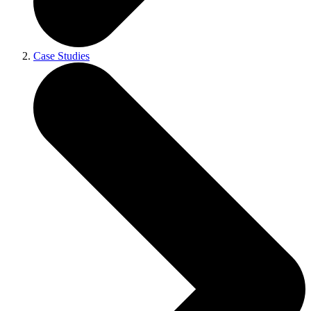
Case Studies