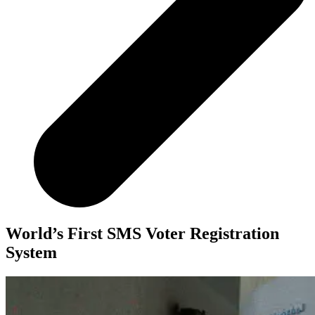
World’s First SMS Voter Registration
System