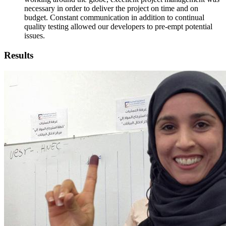
necessary in order to deliver the project on time and on
budget. Constant communication in addition to continual
quality testing allowed our developers to pre-empt potential
issues.
Results