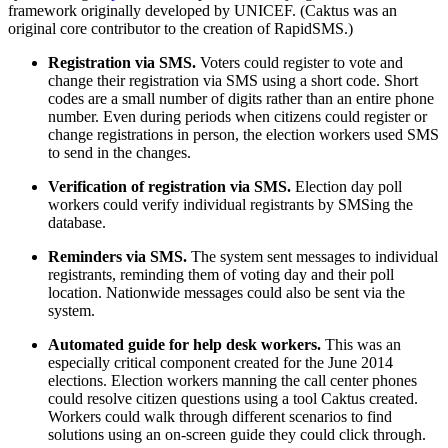
framework originally developed by UNICEF. (Caktus was an
original core contributor to the creation of RapidSMS.)
Registration via SMS.
Voters could register to vote and
change their registration via SMS using a short code. Short
codes are a small number of digits rather than an entire phone
number. Even during periods when citizens could register or
change registrations in person, the election workers used SMS
to send in the changes.
Verification of registration via SMS.
Election day poll
workers could verify individual registrants by SMSing the
database.
Reminders via SMS.
The system sent messages to individual
registrants, reminding them of voting day and their poll
location. Nationwide messages could also be sent via the
system.
Automated guide for help desk workers.
This was an
especially critical component created for the June 2014
elections. Election workers manning the call center phones
could resolve citizen questions using a tool Caktus created.
Workers could walk through different scenarios to find
solutions using an on-screen guide they could click through.