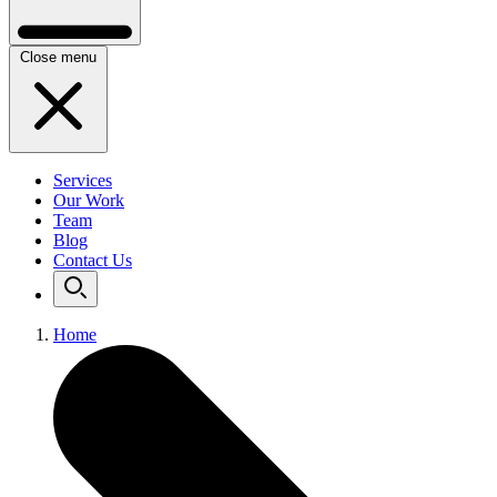
Close menu
Services
Our Work
Team
Blog
Contact Us
Home