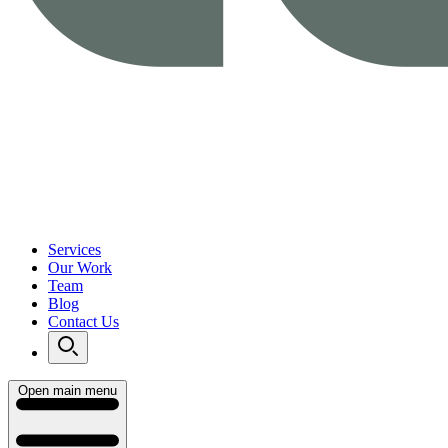
Services
Our Work
Team
Blog
Contact Us
Open main menu