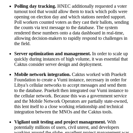
Polling day tracking.
HNEC additionally requested a voter
turnout tool that would allow them to track which polls were
opening on election day and which stations needed support.
Poll workers counted voters as they cast their ballots, sending
the counts via text message to the database. The system
rendered these numbers onto a data dashboard in real-time,
allowing decision-makers to rapidly respond to challenges in
the field.
Server optimization and management.
In order to scale up
quickly during instances of high volume, it was essential that
Caktus consider server design and deployment.
Mobile network integration.
Caktus worked with Praekelt
Foundation to create a Vumi instance, necessary in order for
Libya’s cellular networks to accept messages and send them
to the database. Praekelt then integrated our Vumi instance to
the cellular network. Because this was a government service
and the Mobile Network Operators are partially state-owned,
this lent itself to a close working relationship and technical
integration between the MNOs and the Caktus tools.
Vigilant unit testing and project management.
With
potentially millions of users, civil unrest, and developers
working around the globe, excellent project management was