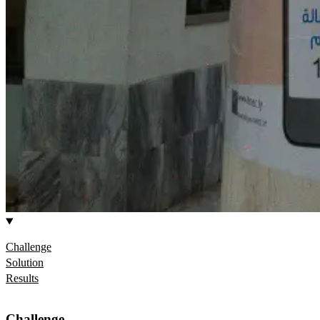
Challenge
Solution
Results
Challenge