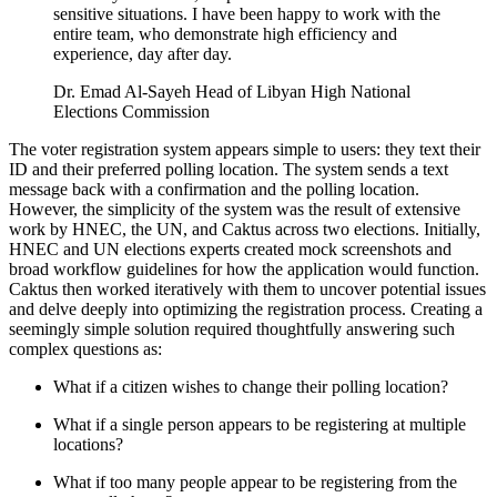
sensitive situations. I have been happy to work with the
entire team, who demonstrate high efficiency and
experience, day after day.
Dr. Emad Al-Sayeh Head of Libyan High National
Elections Commission
The voter registration system appears simple to users: they text their
ID and their preferred polling location. The system sends a text
message back with a confirmation and the polling location.
However, the simplicity of the system was the result of extensive
work by HNEC, the UN, and Caktus across two elections. Initially,
HNEC and UN elections experts created mock screenshots and
broad workflow guidelines for how the application would function.
Caktus then worked iteratively with them to uncover potential issues
and delve deeply into optimizing the registration process. Creating a
seemingly simple solution required thoughtfully answering such
complex questions as:
What if a citizen wishes to change their polling location?
What if a single person appears to be registering at multiple
locations?
What if too many people appear to be registering from the