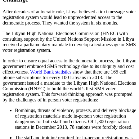
After decades of autocratic rule, Libya believed a text message voter
registration system would lead to unprecedented access to the
democratic process. They wanted the system in six months.
The Libyan High National Elections Commission (HNEC) with
consulting support by the United Nations Support Mission in Libya
received a parliamentary mandate to develop a text-message or SMS
voter registration system.
In order to ensure equal access to the democratic process, the Libyan
government embraced SMS technology due to its ubiquity and cost
effectiveness.
World Bank statistics
show that there are 165 cell
phone subscriptions for every 100 Libyans in 2013. The
government issued a mandate to the Libyan High National Elections
Commission (HNEC) to build the world’s first SMS voter
registration system. This forward-thinking approach was prompted
by the challenges of in person voter registrations:
Bombings, threats of violence, protests, and delivery blockage
of registration materials made in-person voter registration
dangerous for both staff and citizens. Of 1,300 registration
stations in December 2013, 78 stations were forcibly closed.
The staff and training required for in-person registration was