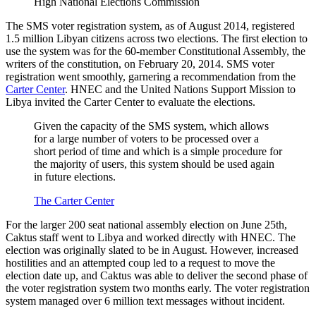
High National Elections Commission
The SMS voter registration system, as of August 2014, registered
1.5 million Libyan citizens across two elections. The first election to
use the system was for the 60-member Constitutional Assembly, the
writers of the constitution, on February 20, 2014. SMS voter
registration went smoothly, garnering a recommendation from the
Carter Center
. HNEC and the United Nations Support Mission to
Libya invited the Carter Center to evaluate the elections.
Given the capacity of the SMS system, which allows
for a large number of voters to be processed over a
short period of time and which is a simple procedure for
the majority of users, this system should be used again
in future elections.
The Carter Center
For the larger 200 seat national assembly election on June 25th,
Caktus staff went to Libya and worked directly with HNEC. The
election was originally slated to be in August. However, increased
hostilities and an attempted coup led to a request to move the
election date up, and Caktus was able to deliver the second phase of
the voter registration system two months early. The voter registration
system managed over 6 million text messages without incident.