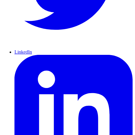
LinkedIn