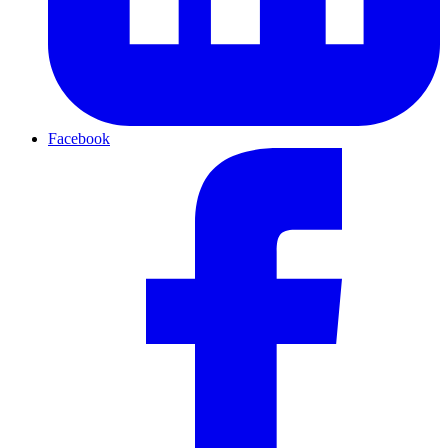
Facebook