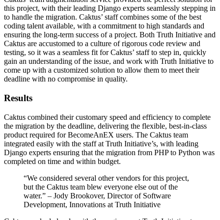
this project, with their leading Django experts seamlessly stepping in
to handle the migration. Caktus’ staff combines some of the best
coding talent available, with a commitment to high standards and
ensuring the long-term success of a project. Both Truth Initiative and
Caktus are accustomed to a culture of rigorous code review and
testing, so it was a seamless fit for Caktus’ staff to step in, quickly
gain an understanding of the issue, and work with Truth Initiative to
come up with a customized solution to allow them to meet their
deadline with no compromise in quality.
Results
Caktus combined their customary speed and efficiency to complete
the migration by the deadline, delivering the flexible, best-in-class
product required for BecomeAnEX users. The Caktus team
integrated easily with the staff at Truth Initiative’s, with leading
Django experts ensuring that the migration from PHP to Python was
completed on time and within budget.
“We considered several other vendors for this project,
but the Caktus team blew everyone else out of the
water.” – Jody Brookover, Director of Software
Development, Innovations at Truth Initiative