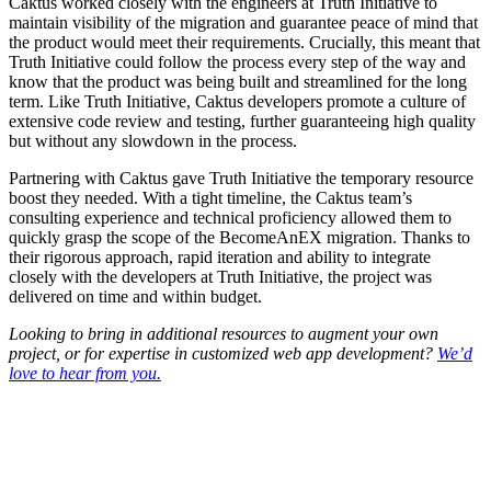
Caktus worked closely with the engineers at Truth Initiative to
maintain visibility of the migration and guarantee peace of mind that
the product would meet their requirements. Crucially, this meant that
Truth Initiative could follow the process every step of the way and
know that the product was being built and streamlined for the long
term. Like Truth Initiative, Caktus developers promote a culture of
extensive code review and testing, further guaranteeing high quality
but without any slowdown in the process.
Partnering with Caktus gave Truth Initiative the temporary resource
boost they needed. With a tight timeline, the Caktus team’s
consulting experience and technical proficiency allowed them to
quickly grasp the scope of the BecomeAnEX migration. Thanks to
their rigorous approach, rapid iteration and ability to integrate
closely with the developers at Truth Initiative, the project was
delivered on time and within budget.
Looking to bring in additional resources to augment your own
project, or for expertise in customized web app development?
We’d
love to hear from you.