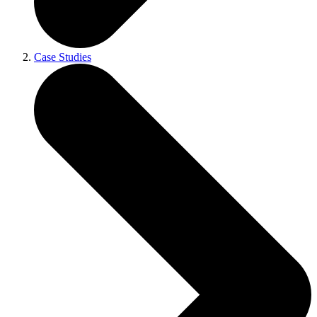
Case Studies