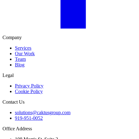
Company
Services
Our Work
Team
Blog
Legal
Privacy Policy
Cookie Policy
Contact Us
solutions@caktusgroup.com
919-951-0052
Office Address