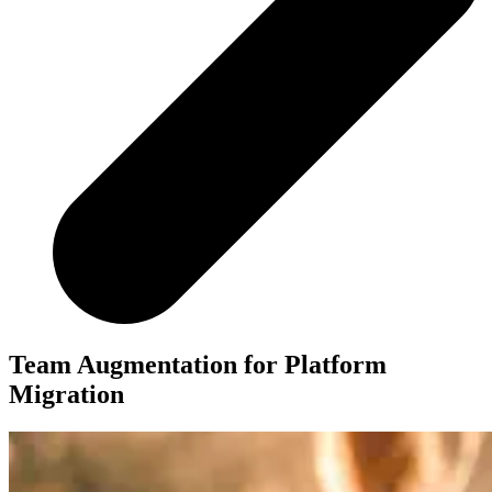
Team Augmentation for Platform
Migration