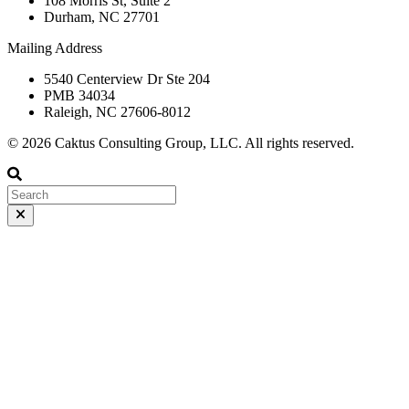
108 Morris St, Suite 2
Durham, NC 27701
Mailing Address
5540 Centerview Dr Ste 204
PMB 34034
Raleigh, NC 27606-8012
© 2026 Caktus Consulting Group, LLC. All rights reserved.