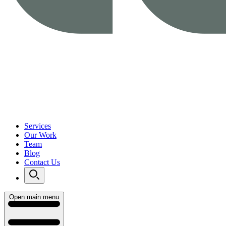
Services
Our Work
Team
Blog
Contact Us
Open main menu