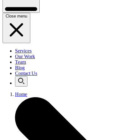
Close menu
Services
Our Work
Team
Blog
Contact Us
Home