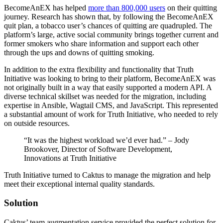
BecomeAnEX has helped
more than 800,000 users
on their quitting
journey. Research has shown that, by following the BecomeAnEX
quit plan, a tobacco user’s chances of quitting are quadrupled. The
platform’s large, active social community brings together current and
former smokers who share information and support each other
through the ups and downs of quitting smoking.
In addition to the extra flexibility and functionality that Truth
Initiative was looking to bring to their platform, BecomeAnEX was
not originally built in a way that easily supported a modern API. A
diverse technical skillset was needed for the migration, including
expertise in Ansible, Wagtail CMS, and JavaScript. This represented
a substantial amount of work for Truth Initiative, who needed to rely
on outside resources.
“It was the highest workload we’d ever had.” – Jody
Brookover, Director of Software Development,
Innovations at Truth Initiative
Truth Initiative turned to Caktus to manage the migration and help
meet their exceptional internal quality standards.
Solution
Caktus’ team augmentation service provided the perfect solution for