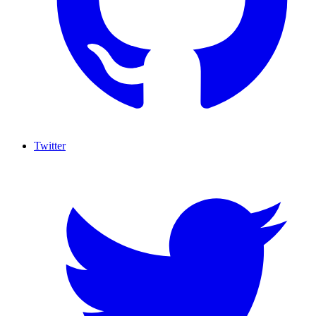
Twitter