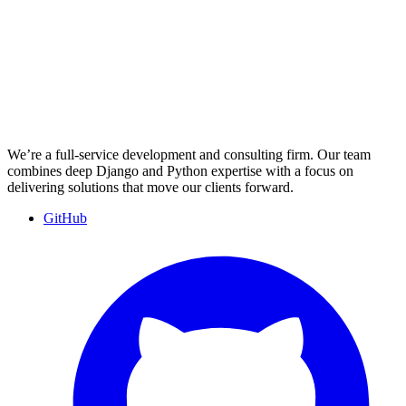
We’re a full-service development and consulting firm. Our team
combines deep Django and Python expertise with a focus on
delivering solutions that move our clients forward.
GitHub