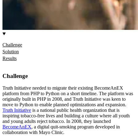
Challenge
Solution
Results
Challenge
Truth Initiative needed to migrate their existing BecomeAnEX
platform from PHP to Python on a short timeline. The platform was
originally built in PHP in 2008, and Truth Initiative was keen to
move to Python to enable planned optimizations and expansion.
Truth Initiative
is a national public health organization that is
inspiring tobacco-free lives and building a culture where all youth
and young adults reject tobacco. In 2008, they launched
BecomeAnEX
, a digital quit-smoking program developed in
collaboration with Mayo Clinic.