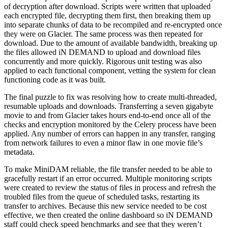
of decryption after download. Scripts were written that uploaded
each encrypted file, decrypting them first, then breaking them up
into separate chunks of data to be recompiled and re-encrypted once
they were on Glacier. The same process was then repeated for
download. Due to the amount of available bandwidth, breaking up
the files allowed iN DEMAND to upload and download files
concurrently and more quickly. Rigorous unit testing was also
applied to each functional component, vetting the system for clean
functioning code as it was built.
The final puzzle to fix was resolving how to create multi-threaded,
resumable uploads and downloads. Transferring a seven gigabyte
movie to and from Glacier takes hours end-to-end once all of the
checks and encryption monitored by the Celery process have been
applied. Any number of errors can happen in any transfer, ranging
from network failures to even a minor flaw in one movie file’s
metadata.
To make MiniDAM reliable, the file transfer needed to be able to
gracefully restart if an error occurred. Multiple monitoring scripts
were created to review the status of files in process and refresh the
troubled files from the queue of scheduled tasks, restarting its
transfer to archives. Because this new service needed to be cost
effective, we then created the online dashboard so iN DEMAND
staff could check speed benchmarks and see that they weren’t