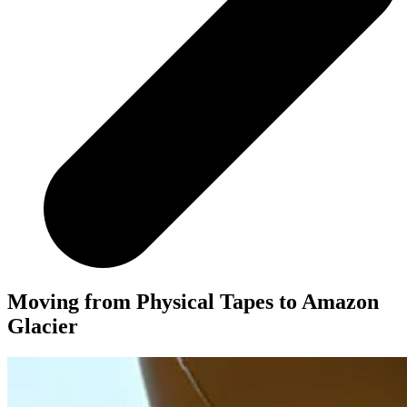
Moving from Physical Tapes to Amazon
Glacier