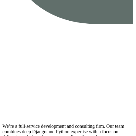
We’re a full-service development and consulting firm. Our team
combines deep Django and Python expertise with a focus on