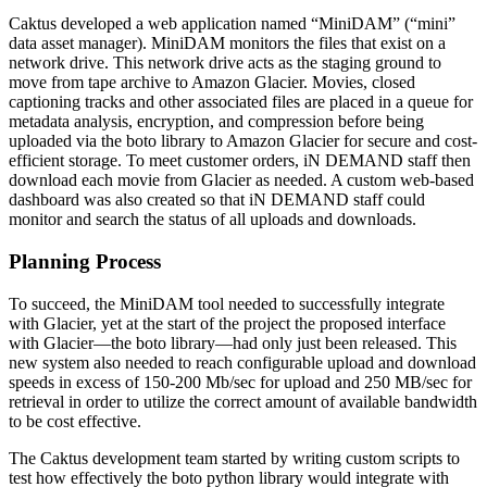
Caktus developed a web application named “MiniDAM” (“mini”
data asset manager). MiniDAM monitors the files that exist on a
network drive. This network drive acts as the staging ground to
move from tape archive to Amazon Glacier. Movies, closed
captioning tracks and other associated files are placed in a queue for
metadata analysis, encryption, and compression before being
uploaded via the boto library to Amazon Glacier for secure and cost-
efficient storage. To meet customer orders, iN DEMAND staff then
download each movie from Glacier as needed. A custom web-based
dashboard was also created so that iN DEMAND staff could
monitor and search the status of all uploads and downloads.
Planning Process
To succeed, the MiniDAM tool needed to successfully integrate
with Glacier, yet at the start of the project the proposed interface
with Glacier—the boto library—had only just been released. This
new system also needed to reach configurable upload and download
speeds in excess of 150-200 Mb/sec for upload and 250 MB/sec for
retrieval in order to utilize the correct amount of available bandwidth
to be cost effective.
The Caktus development team started by writing custom scripts to
test how effectively the boto python library would integrate with