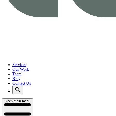
Services
Our Work
Team
Blog
Contact Us
Open main menu