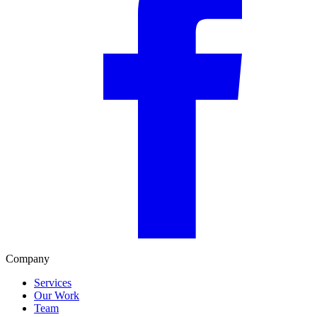
Company
Services
Our Work
Team