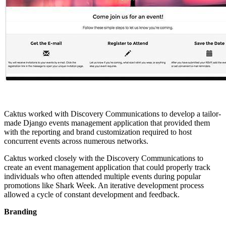
Caktus worked with Discovery Communications to develop a tailor-
made Django events management application that provided them
with the reporting and brand customization required to host
concurrent events across numerous networks.
Caktus worked closely with the Discovery Communications to
create an event management application that could properly track
individuals who often attended multiple events during popular
promotions like Shark Week. An iterative development process
allowed a cycle of constant development and feedback.
Branding