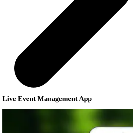
Live Event Management App