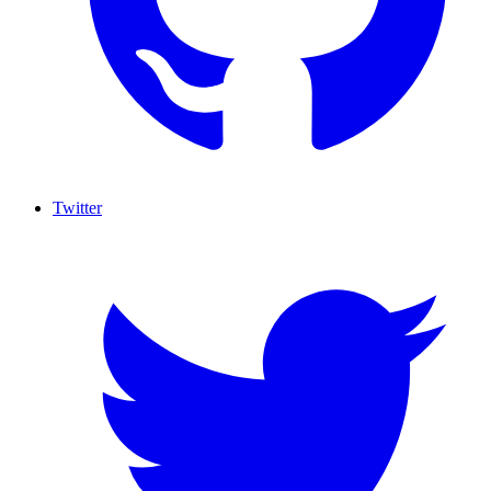
Twitter