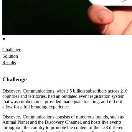
Challenge
Solution
Results
Challenge
Discovery Communications, with 1.5 billion subscribers across 210
countries and territories, had an outdated event registration system
that was cumbersome, provided inadequate tracking, and did not
allow for a full branding experience.
Discovery Communications consists of numerous brands, such as
Animal Planet and the Discovery Channel, and hosts live events
throughout the country to promote the content of their 28 different