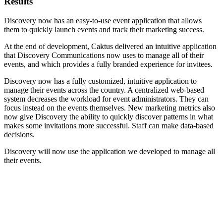
Results
Discovery now has an easy-to-use event application that allows
them to quickly launch events and track their marketing success.
At the end of development, Caktus delivered an intuitive application
that Discovery Communications now uses to manage all of their
events, and which provides a fully branded experience for invitees.
Discovery now has a fully customized, intuitive application to
manage their events across the country. A centralized web-based
system decreases the workload for event administrators. They can
focus instead on the events themselves. New marketing metrics also
now give Discovery the ability to quickly discover patterns in what
makes some invitations more successful. Staff can make data-based
decisions.
Discovery will now use the application we developed to manage all
their events.