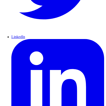
LinkedIn