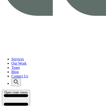
Services
Our Work
Team
Blog
Contact Us
Open main menu