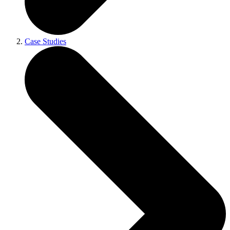
Case Studies