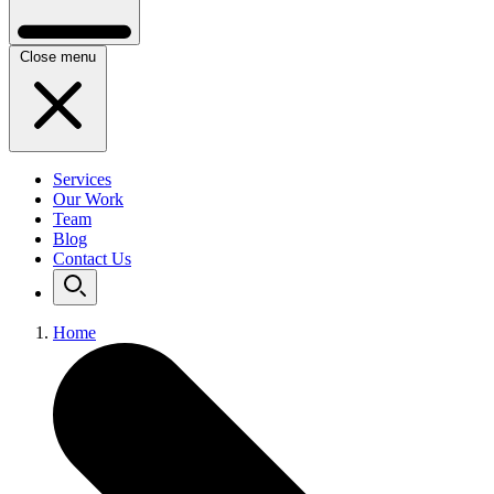
Close menu
Services
Our Work
Team
Blog
Contact Us
Home