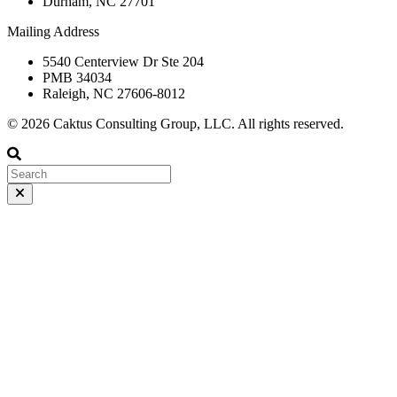
Durham, NC 27701
Mailing Address
5540 Centerview Dr Ste 204
PMB 34034
Raleigh, NC 27606-8012
© 2026 Caktus Consulting Group, LLC. All rights reserved.