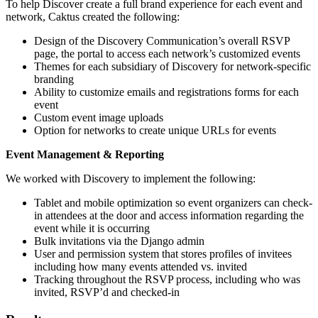
To help Discover create a full brand experience for each event and
network, Caktus created the following:
Design of the Discovery Communication’s overall RSVP
page, the portal to access each network’s customized events
Themes for each subsidiary of Discovery for network-specific
branding
Ability to customize emails and registrations forms for each
event
Custom event image uploads
Option for networks to create unique URLs for events
Event Management & Reporting
We worked with Discovery to implement the following:
Tablet and mobile optimization so event organizers can check-
in attendees at the door and access information regarding the
event while it is occurring
Bulk invitations via the Django admin
User and permission system that stores profiles of invitees
including how many events attended vs. invited
Tracking throughout the RSVP process, including who was
invited, RSVP’d and checked-in