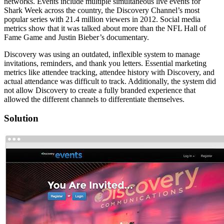
networks. Events include multiple simultaneous live events for
Shark Week across the country, the Discovery Channel’s most
popular series with 21.4 million viewers in 2012. Social media
metrics show that it was talked about more than the NFL Hall of
Fame Game and Justin Bieber’s documentary.
Discovery was using an outdated, inflexible system to manage
invitations, reminders, and thank you letters. Essential marketing
metrics like attendee tracking, attendee history with Discovery, and
actual attendance was difficult to track. Additionally, the system did
not allow Discovery to create a fully branded experience that
allowed the different channels to differentiate themselves.
Solution