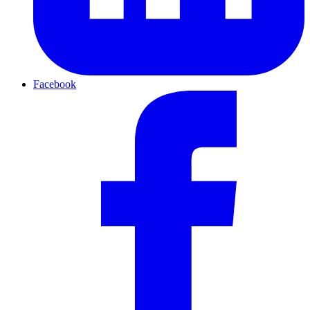
Facebook