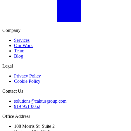
Company
Services
Our Work
Team
Blog
Legal
Privacy Policy
Cookie Policy
Contact Us
solutions@caktusgroup.com
919-951-0052
Office Address
108 Morris St, Suite 2