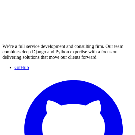
We’re a full-service development and consulting firm. Our team
combines deep Django and Python expertise with a focus on
delivering solutions that move our clients forward.
GitHub