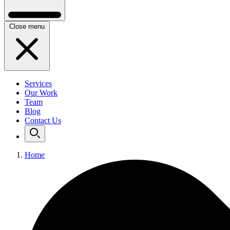
Close menu
Services
Our Work
Team
Blog
Contact Us
Home