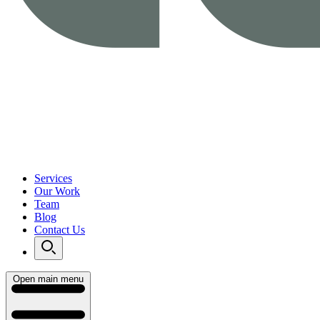
Services
Our Work
Team
Blog
Contact Us
Open main menu